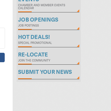
CHAMBER AND MEMBER EVENTS
CALENDAR
JOB OPENINGS
JOB POSTINGS
HOT DEALS!
SPECIAL PROMOTIONAL
RE-LOCATE
JOIN THE COMMUNITY
SUBMIT YOUR NEWS