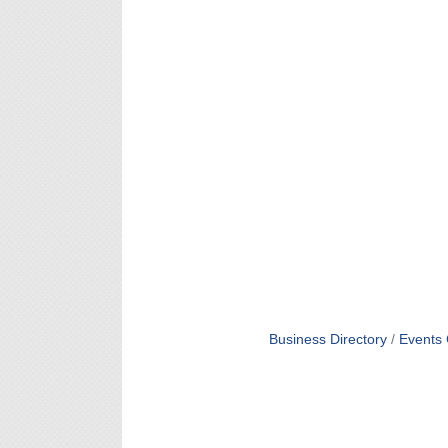
Business Directory
Events 