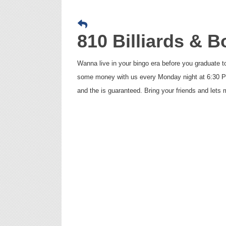
810 Billiards & 
Wanna live in your bingo era before you graduate 
some money with us every Monday night at 6:30 PM 
and the is guaranteed. Bring your friends and let