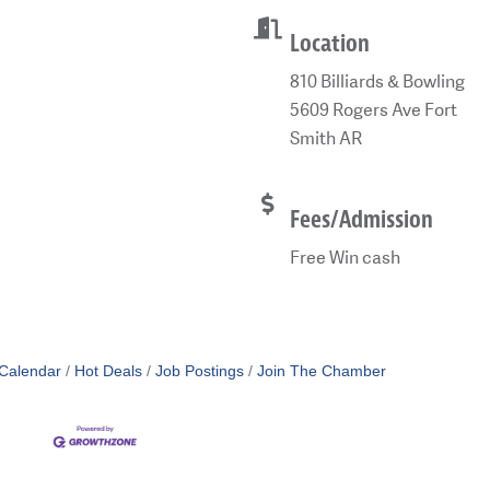
Location
810 Billiards & Bowling
5609 Rogers Ave Fort
Smith AR
Fees/Admission
Free Win cash
Calendar
Hot Deals
Job Postings
Join The Chamber