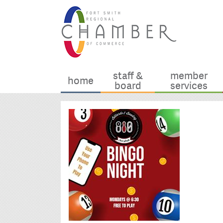
staff &
member
home
board
services