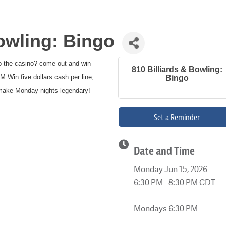
Bowling: Bingo
to the casino? come out and win
810 Billiards & Bowling:
Win five dollars cash per line,
Bingo
s make Monday nights legendary!
Set a Reminder
Date and Time
Monday Jun 15, 2026
6:30 PM - 8:30 PM CDT
Mondays 6:30 PM