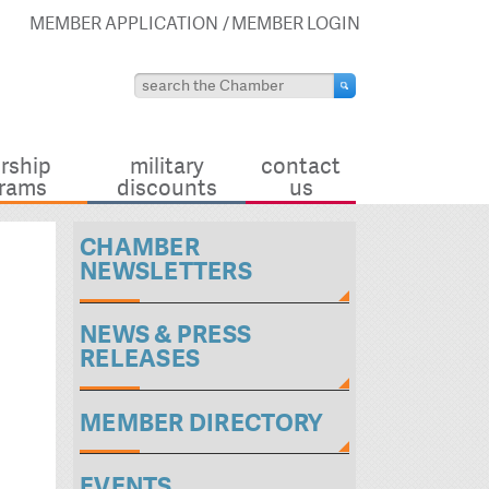
MEMBER APPLICATION
MEMBER LOGIN
rship
military
contact
rams
discounts
us
CHAMBER
NEWSLETTERS
NEWS & PRESS
RELEASES
MEMBER DIRECTORY
EVENTS