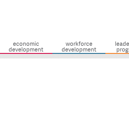
economic
workforce
leade
development
development
prog