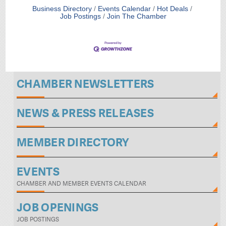
Business Directory
Events Calendar
Hot Deals
Job Postings
Join The Chamber
CHAMBER NEWSLETTERS
NEWS & PRESS RELEASES
MEMBER DIRECTORY
EVENTS
CHAMBER AND MEMBER EVENTS CALENDAR
JOB OPENINGS
JOB POSTINGS