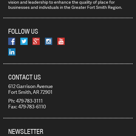
vision and leadership to enhance the quality of place for
businesses and individuals in the Greater Fort Smith Region.
FOLLOW US
CONTACT US
612 Garrison Avenue
Fort Smith, AR 72901
Ph: 479-783-3111
Fax: 479-783-6110
NEWSLETTER