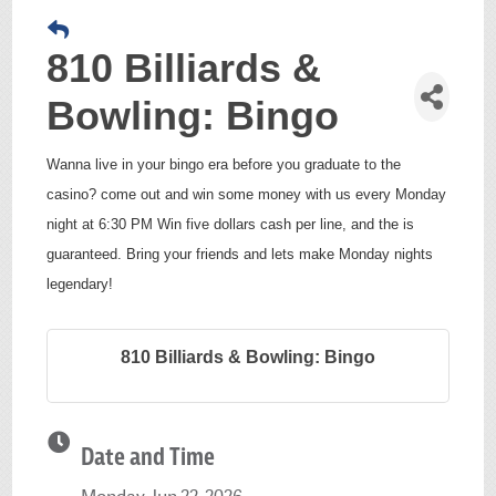
810 Billiards &
Bowling: Bingo
Wanna live in your bingo era before you graduate to the
casino? come out and win some money with us every Monday
night at 6:30 PM Win five dollars cash per line, and the is
guaranteed. Bring your friends and lets make Monday nights
legendary!
810 Billiards & Bowling: Bingo
Date and Time