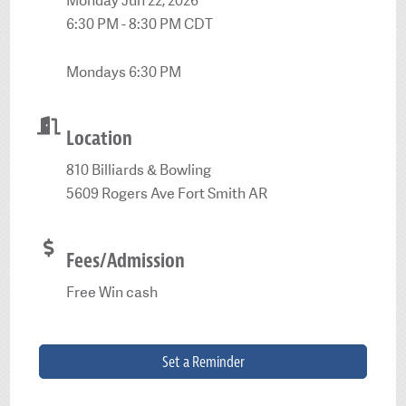
Monday Jun 22, 2026
6:30 PM - 8:30 PM CDT
Mondays 6:30 PM
Location
810 Billiards & Bowling
5609 Rogers Ave Fort Smith AR
Fees/Admission
Free Win cash
Set a Reminder