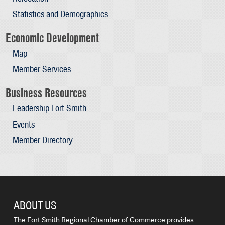
Statistics and Demographics
Economic Development
Map
Member Services
Business Resources
Leadership Fort Smith
Events
Member Directory
ABOUT US
The Fort Smith Regional Chamber of Commerce provides