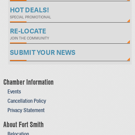
HOT DEALS!
SPECIAL PROMOTIONAL
RE-LOCATE
JOIN THE COMMUNITY
SUBMIT YOUR NEWS
Chamber Information
Events
Cancellation Policy
Privacy Statement
About Fort Smith
Relocation