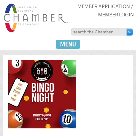
MEMBER APPLICATION
MEMBER LOGIN
MENU