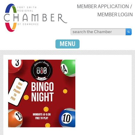
MEMBER APPLICATION
MEMBER LOGIN
MENU