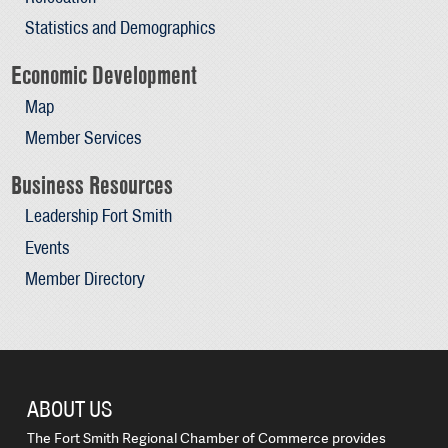
Statistics and Demographics
Economic Development
Map
Member Services
Business Resources
Leadership Fort Smith
Events
Member Directory
ABOUT US
The Fort Smith Regional Chamber of Commerce provides