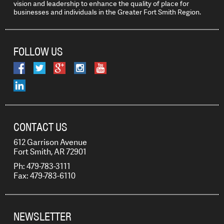
vision and leadership to enhance the quality of place for
businesses and individuals in the Greater Fort Smith Region.
FOLLOW US
CONTACT US
612 Garrison Avenue
Fort Smith, AR 72901
Ph: 479-783-3111
Fax: 479-783-6110
NEWSLETTER