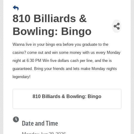
810 Billiards &
Bowling: Bingo
Wanna live in your bingo era before you graduate to the
casino? come out and win some money with us every Monday
night at 6:30 PM Win five dollars cash per line, and the is
guaranteed. Bring your friends and lets make Monday nights
legendary!
810 Billiards & Bowling: Bingo
Date and Time