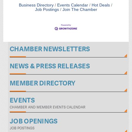
Business Directory
Events Calendar
Hot Deals
Job Postings
Join The Chamber
CHAMBER NEWSLETTERS
NEWS & PRESS RELEASES
MEMBER DIRECTORY
EVENTS
CHAMBER AND MEMBER EVENTS CALENDAR
JOB OPENINGS
JOB POSTINGS