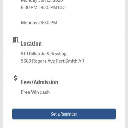
Monday Jun 29, 2026
6:30 PM - 8:30 PM CDT
Mondays 6:30 PM
Location
810 Billiards & Bowling
5609 Rogers Ave Fort Smith AR
Fees/Admission
Free Win cash
Set a Reminder