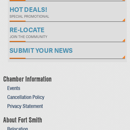
HOT DEALS!
SPECIAL PROMOTIONAL
RE-LOCATE
JOIN THE COMMUNITY
SUBMIT YOUR NEWS
Chamber Information
Events
Cancellation Policy
Privacy Statement
About Fort Smith
Relocation