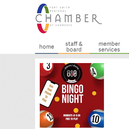
staff &
member
home
board
services