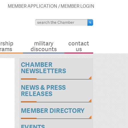
MEMBER APPLICATION
MEMBER LOGIN
rship
military
contact
rams
discounts
us
CHAMBER
NEWSLETTERS
NEWS & PRESS
RELEASES
MEMBER DIRECTORY
EVENTS