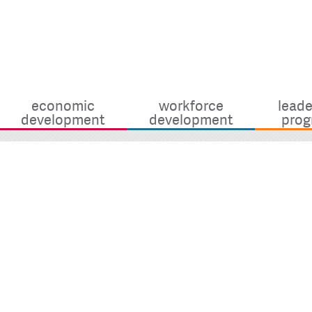
economic
workforce
leade
development
development
prog