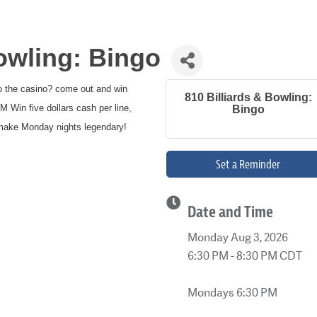
Bowling: Bingo
to the casino? come out and win
810 Billiards & Bowling:
Win five dollars cash per line,
Bingo
s make Monday nights legendary!
Set a Reminder
Date and Time
Monday Aug 3, 2026
6:30 PM - 8:30 PM CDT
Mondays 6:30 PM