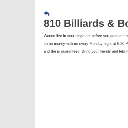
810 Billiards & 
Wanna live in your bingo era before you graduate 
some money with us every Monday night at 6:30 PM 
and the is guaranteed. Bring your friends and let