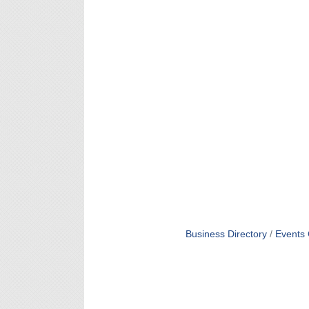
Business Directory
Events 