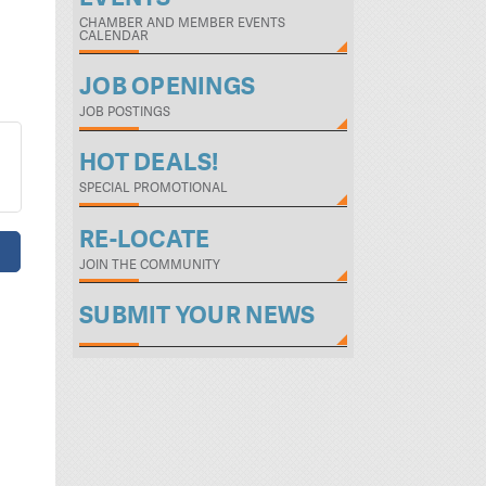
CHAMBER AND MEMBER EVENTS
CALENDAR
JOB OPENINGS
JOB POSTINGS
HOT DEALS!
SPECIAL PROMOTIONAL
RE-LOCATE
JOIN THE COMMUNITY
SUBMIT YOUR NEWS