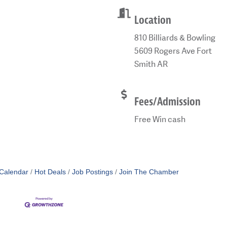
Location
810 Billiards & Bowling
5609 Rogers Ave Fort
Smith AR
Fees/Admission
Free Win cash
Calendar
Hot Deals
Job Postings
Join The Chamber