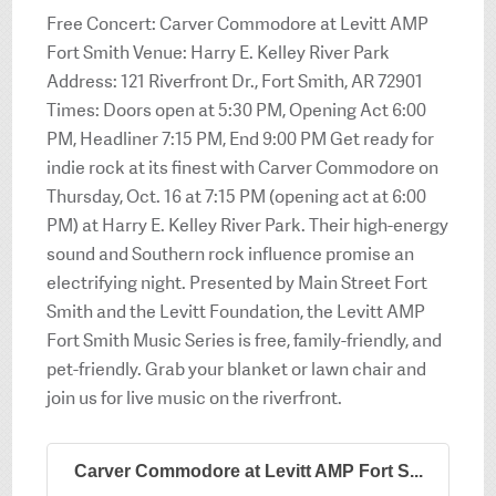
Free Concert: Carver Commodore at Levitt AMP
Fort Smith Venue: Harry E. Kelley River Park
Address: 121 Riverfront Dr., Fort Smith, AR 72901
Times: Doors open at 5:30 PM, Opening Act 6:00
PM, Headliner 7:15 PM, End 9:00 PM Get ready for
indie rock at its finest with Carver Commodore on
Thursday, Oct. 16 at 7:15 PM (opening act at 6:00
PM) at Harry E. Kelley River Park. Their high-energy
sound and Southern rock influence promise an
electrifying night. Presented by Main Street Fort
Smith and the Levitt Foundation, the Levitt AMP
Fort Smith Music Series is free, family-friendly, and
pet-friendly. Grab your blanket or lawn chair and
join us for live music on the riverfront.
Carver Commodore at Levitt AMP Fort S...