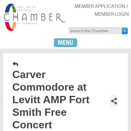
MEMBER APPLICATION
MEMBER LOGIN
MENU
Carver
Commodore at
Levitt AMP Fort
Smith Free
Concert