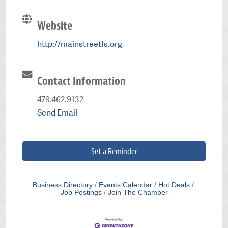
Website
http://mainstreetfs.org
Contact Information
479.462.9132
Send Email
Set a Reminder
Business Directory
Events Calendar
Hot Deals
Job Postings
Join The Chamber