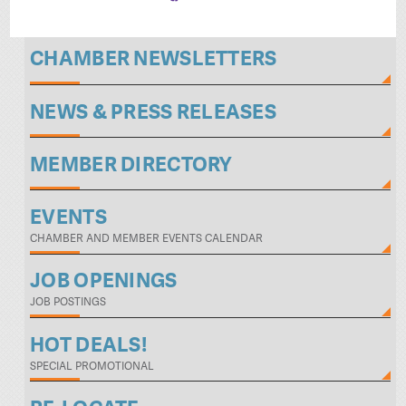
CHAMBER NEWSLETTERS
NEWS & PRESS RELEASES
MEMBER DIRECTORY
EVENTS
CHAMBER AND MEMBER EVENTS CALENDAR
JOB OPENINGS
JOB POSTINGS
HOT DEALS!
SPECIAL PROMOTIONAL