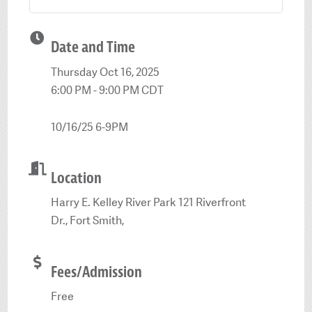
Date and Time
Thursday Oct 16, 2025
6:00 PM - 9:00 PM CDT
10/16/25 6-9PM
Location
Harry E. Kelley River Park 121 Riverfront
Dr., Fort Smith,
Fees/Admission
Free