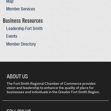
Map
Member Services
Business Resources
Leadership Fort Smith
Events
Member Directory
ABOUT US
The Fort Smith Regional Chamber of Commerce provides
vision and leadership to enhance the quality of place for
businesses and individuals in the Greater Fort Smith Region.