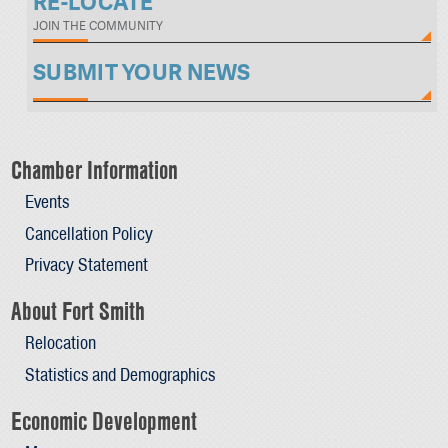
RE-LOCATE
JOIN THE COMMUNITY
SUBMIT YOUR NEWS
Chamber Information
Events
Cancellation Policy
Privacy Statement
About Fort Smith
Relocation
Statistics and Demographics
Economic Development