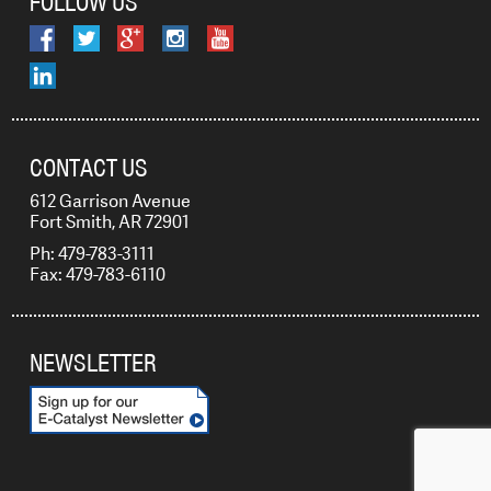
FOLLOW US
CONTACT US
612 Garrison Avenue
Fort Smith, AR 72901
Ph: 479-783-3111
Fax: 479-783-6110
NEWSLETTER