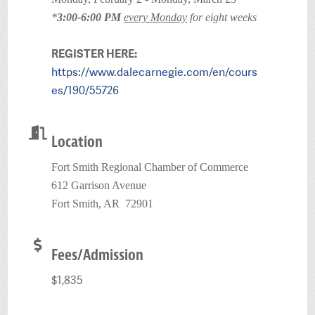
*
3:00-6:00 PM
every Monday
for eight weeks
REGISTER HERE:
https://www.dalecarnegie.com/en/cours
es/190/55726
Location
Fort Smith Regional Chamber of Commerce
612 Garrison Avenue
Fort Smith, AR 72901
Fees/Admission
$1,835