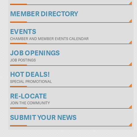
MEMBER DIRECTORY
EVENTS
CHAMBER AND MEMBER EVENTS CALENDAR
JOB OPENINGS
JOB POSTINGS
HOT DEALS!
SPECIAL PROMOTIONAL
RE-LOCATE
JOIN THE COMMUNITY
SUBMIT YOUR NEWS