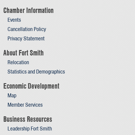
Chamber Information
Events
Cancellation Policy
Privacy Statement
About Fort Smith
Relocation
Statistics and Demographics
Economic Development
Map
Member Services
Business Resources
Leadership Fort Smith