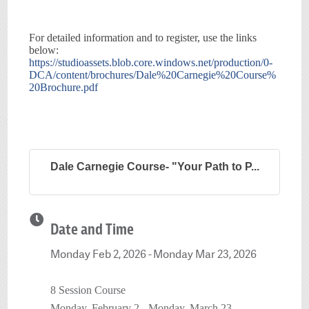
For detailed information and to register, use the links
below:
https://studioassets.blob.core.windows.net/production/0-
DCA/content/brochures/Dale%20Carnegie%20Course%
20Brochure.pdf
Dale Carnegie Course- "Your Path to P...
Date and Time
Monday Feb 2, 2026
Monday Mar 23, 2026
8 Session Course
Monday, February 2 - Monday, March 23