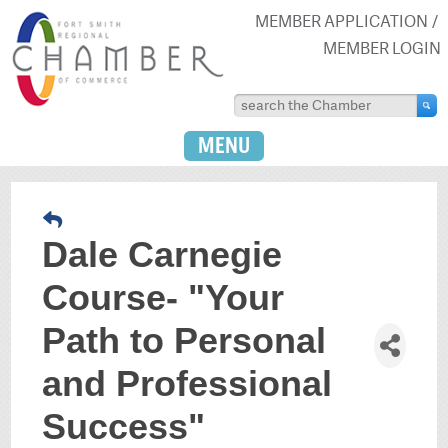
MEMBER APPLICATION
MEMBER LOGIN
MENU
Dale Carnegie
Course- "Your
Path to Personal
and Professional
Success"