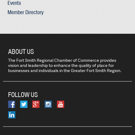
Events
Member Directory
ABOUT US
The Fort Smith Regional Chamber of Commerce provides
vision and leadership to enhance the quality of place for
businesses and individuals in the Greater Fort Smith Region.
FOLLOW US