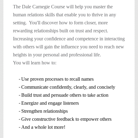
The Dale Carnegie Course will help you master the
human relations skills that enable you to thrive in any
setting. You'll discover how to form closer, more
rewarding relationships built on trust and respect.
Increasing your confidence and competence in interacting
with others will gain the influence you need to reach new
heights in your personal and professional life.
You will learn how to:
Use proven processes to recall names
Communicate confidently, clearly, and concisely
Build trust and persuade others to take action
Energize and engage listeners
Strengthen relationships
Give constructive feedback to empower others
And a whole lot more!