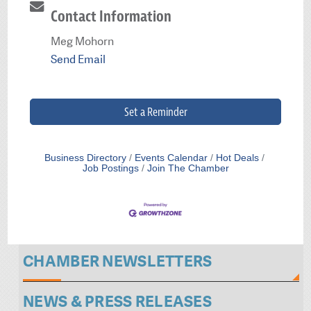
Contact Information
Meg Mohorn
Send Email
Set a Reminder
Business Directory
Events Calendar
Hot Deals
Job Postings
Join The Chamber
CHAMBER NEWSLETTERS
NEWS & PRESS RELEASES