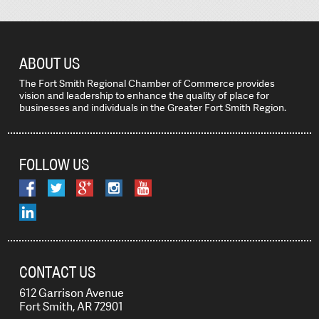
ABOUT US
The Fort Smith Regional Chamber of Commerce provides
vision and leadership to enhance the quality of place for
businesses and individuals in the Greater Fort Smith Region.
FOLLOW US
CONTACT US
612 Garrison Avenue
Fort Smith, AR 72901