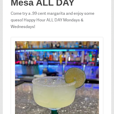
Mesa ALL DAY
Come try a .99 cent margarita and enjoy some
queso! Happy Hour ALL DAY Mondays &
Wednesdays!