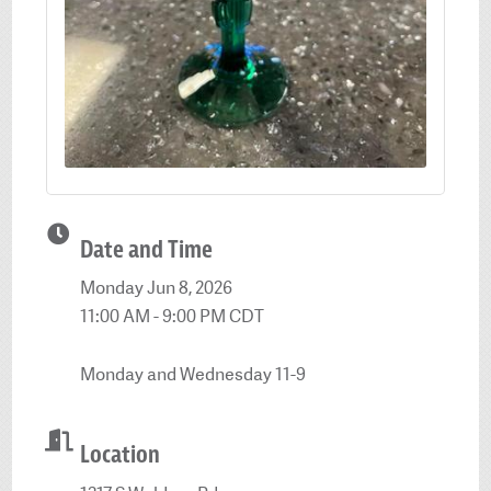
Date and Time
Monday Jun 8, 2026
11:00 AM - 9:00 PM CDT
Monday and Wednesday 11-9
Location