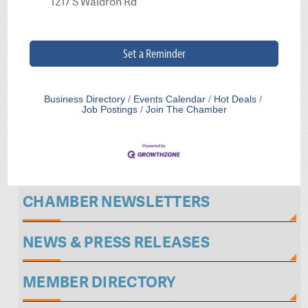
1217 S Waldron Rd
Set a Reminder
Business Directory
Events Calendar
Hot Deals
Job Postings
Join The Chamber
CHAMBER NEWSLETTERS
NEWS & PRESS RELEASES
MEMBER DIRECTORY