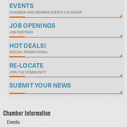
EVENTS
CHAMBER AND MEMBER EVENTS CALENDAR
JOB OPENINGS
JOB POSTINGS
HOT DEALS!
SPECIAL PROMOTIONAL
RE-LOCATE
JOIN THE COMMUNITY
SUBMIT YOUR NEWS
Chamber Information
Events