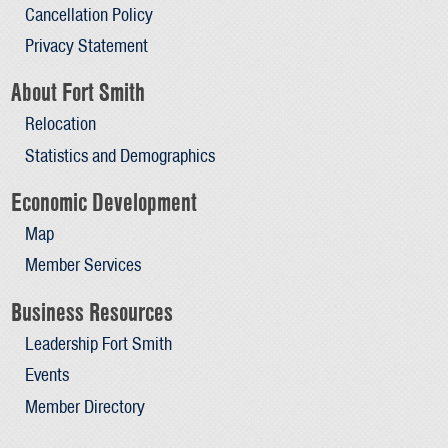
Cancellation Policy
Privacy Statement
About Fort Smith
Relocation
Statistics and Demographics
Economic Development
Map
Member Services
Business Resources
Leadership Fort Smith
Events
Member Directory