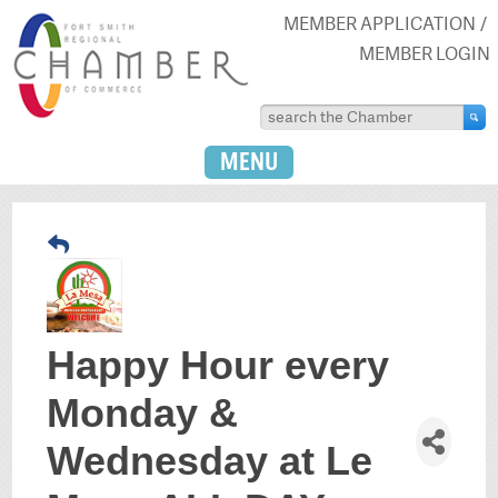
MEMBER APPLICATION
MEMBER LOGIN
MENU
Happy Hour every
Monday &
Wednesday at Le