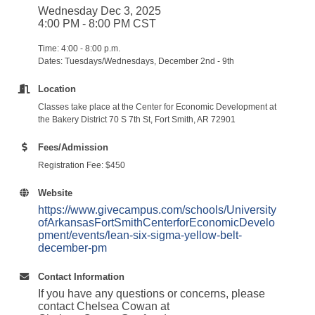
Wednesday Dec 3, 2025
4:00 PM - 8:00 PM CST
Time: 4:00 - 8:00 p.m.
Dates: Tuesdays/Wednesdays, December 2nd - 9th
Location
Classes take place at the Center for Economic Development at
the Bakery District 70 S 7th St, Fort Smith, AR 72901
Fees/Admission
Registration Fee: $450
Website
https://www.givecampus.com/schools/University
ofArkansasFortSmithCenterforEconomicDevelo
pment/events/lean-six-sigma-yellow-belt-
december-pm
Contact Information
If you have any questions or concerns, please
contact Chelsea Cowan at