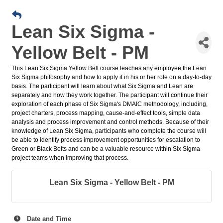
Lean Six Sigma -
Yellow Belt - PM
This Lean Six Sigma Yellow Belt course teaches any employee the Lean
Six Sigma philosophy and how to apply it in his or her role on a day-to-day
basis. The participant will learn about what Six Sigma and Lean are
separately and how they work together. The participant will continue their
exploration of each phase of Six Sigma's DMAIC methodology, including,
project charters, process mapping, cause-and-effect tools, simple data
analysis and process improvement and control methods. Because of their
knowledge of Lean Six Sigma, participants who complete the course will
be able to identify process improvement opportunities for escalation to
Green or Black Belts and can be a valuable resource within Six Sigma
project teams when improving that process.
Lean Six Sigma - Yellow Belt - PM
Date and Time