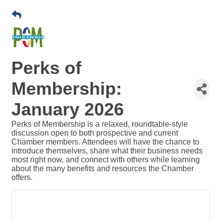
Perks of
Membership:
January 2026
Perks of Membership is a relaxed, roundtable-style
discussion open to both prospective and current
Chamber members. Attendees will have the chance to
introduce themselves, share what their business needs
most right now, and connect with others while learning
about the many benefits and resources the Chamber
offers.