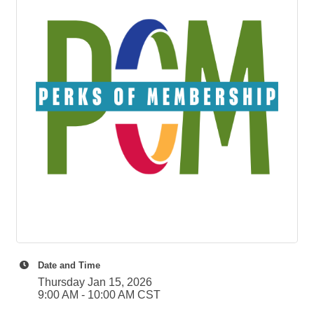
Date and Time
Thursday Jan 15, 2026
9:00 AM - 10:00 AM CST