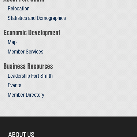
Relocation
Statistics and Demographics
Economic Development
Map
Member Services
Business Resources
Leadership Fort Smith
Events
Member Directory
ABOUT US