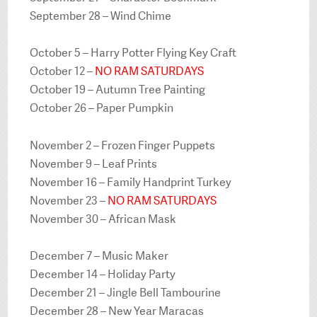
September 28 – Wind Chime
October 5 – Harry Potter Flying Key Craft
October 12 –
NO RAM SATURDAYS
October 19 – Autumn Tree Painting
October 26 – Paper Pumpkin
November 2 – Frozen Finger Puppets
November 9 – Leaf Prints
November 16 – Family Handprint Turkey
November 23 –
NO RAM SATURDAYS
November 30 – African Mask
December 7 – Music Maker
December 14 – Holiday Party
December 21 – Jingle Bell Tambourine
December 28 – New Year Maracas