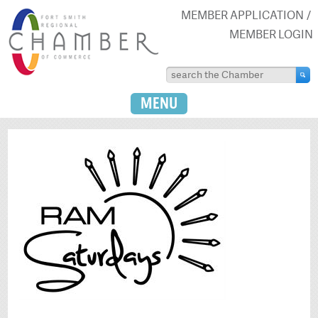
MEMBER APPLICATION
MEMBER LOGIN
MENU