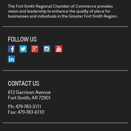
The Fort Smith Regional Chamber of Commerce provides
vision and leadership to enhance the quality of place for
businesses and individuals in the Greater Fort Smith Region.
FOLLOW US
CONTACT US
612 Garrison Avenue
Fort Smith, AR 72901
Ph: 479-783-3111
Fax: 479-783-6110