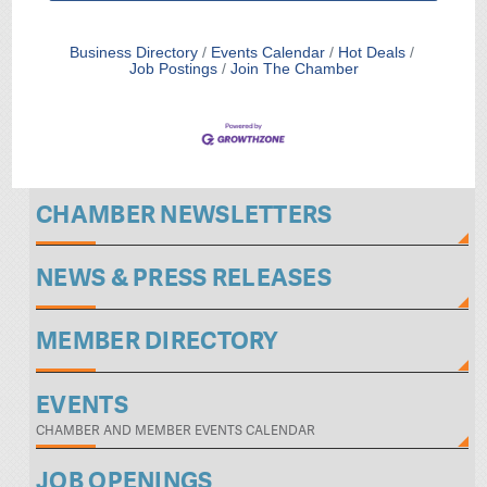
Business Directory
Events Calendar
Hot Deals
Job Postings
Join The Chamber
CHAMBER NEWSLETTERS
NEWS & PRESS RELEASES
MEMBER DIRECTORY
EVENTS
CHAMBER AND MEMBER EVENTS CALENDAR
JOB OPENINGS