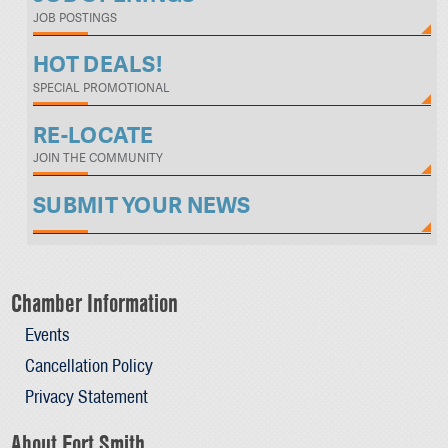
JOB POSTINGS
HOT DEALS!
SPECIAL PROMOTIONAL
RE-LOCATE
JOIN THE COMMUNITY
SUBMIT YOUR NEWS
Chamber Information
Events
Cancellation Policy
Privacy Statement
About Fort Smith