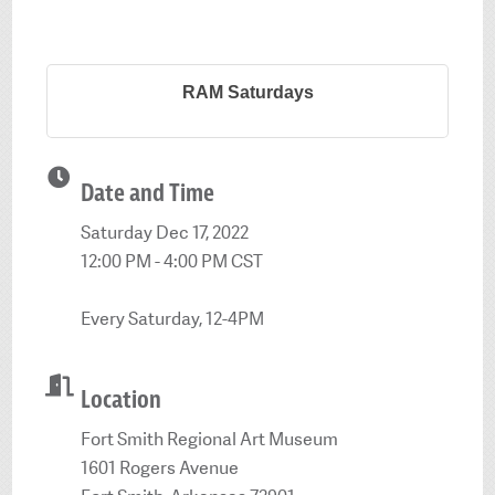
RAM Saturdays
Date and Time
Saturday Dec 17, 2022
12:00 PM - 4:00 PM CST
Every Saturday, 12-4PM
Location
Fort Smith Regional Art Museum
1601 Rogers Avenue