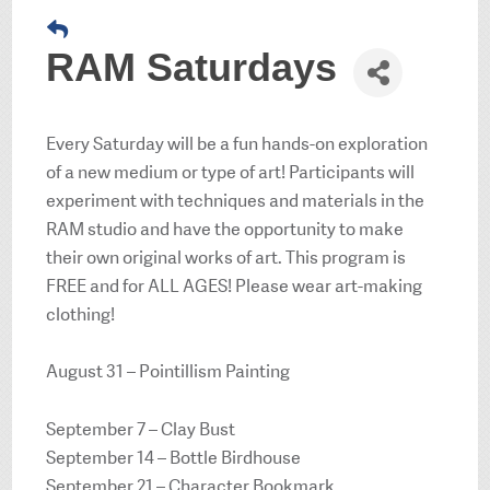
RAM Saturdays
Every Saturday will be a fun hands-on exploration
of a new medium or type of art! Participants will
experiment with techniques and materials in the
RAM studio and have the opportunity to make
their own original works of art. This program is
FREE and for ALL AGES! Please wear art-making
clothing!
August 31 – Pointillism Painting
September 7 – Clay Bust
September 14 – Bottle Birdhouse
September 21 – Character Bookmark