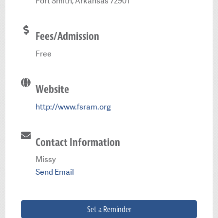
Fort Smith, Arkansas 72901
Fees/Admission
Free
Website
http://www.fsram.org
Contact Information
Missy
Send Email
Set a Reminder