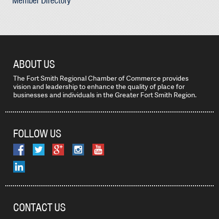
Member Directory
ABOUT US
The Fort Smith Regional Chamber of Commerce provides
vision and leadership to enhance the quality of place for
businesses and individuals in the Greater Fort Smith Region.
FOLLOW US
CONTACT US