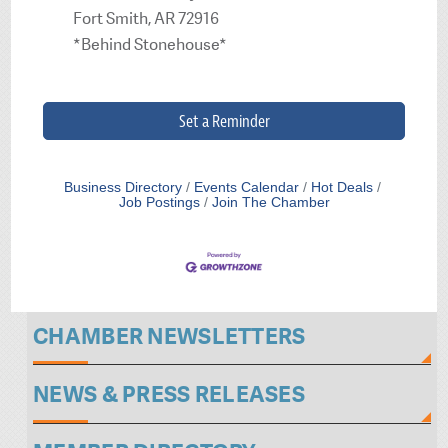
Fort Smith, AR 72916
*Behind Stonehouse*
Set a Reminder
Business Directory
Events Calendar
Hot Deals
Job Postings
Join The Chamber
CHAMBER NEWSLETTERS
NEWS & PRESS RELEASES