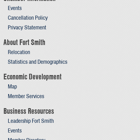
Events
Cancellation Policy
Privacy Statement
About Fort Smith
Relocation
Statistics and Demographics
Economic Development
Map
Member Services
Business Resources
Leadership Fort Smith
Events