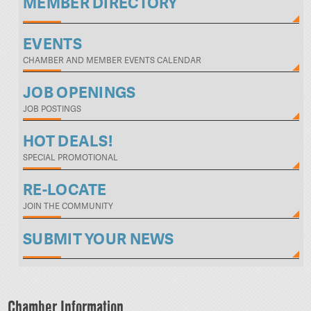
MEMBER DIRECTORY
EVENTS
CHAMBER AND MEMBER EVENTS CALENDAR
JOB OPENINGS
JOB POSTINGS
HOT DEALS!
SPECIAL PROMOTIONAL
RE-LOCATE
JOIN THE COMMUNITY
SUBMIT YOUR NEWS
Chamber Information