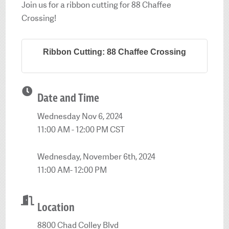
Join us for a ribbon cutting for 88 Chaffee
Crossing!
Ribbon Cutting: 88 Chaffee Crossing
Date and Time
Wednesday Nov 6, 2024
11:00 AM - 12:00 PM CST
Wednesday, November 6th, 2024
11:00 AM- 12:00 PM
Location
8800 Chad Colley Blvd