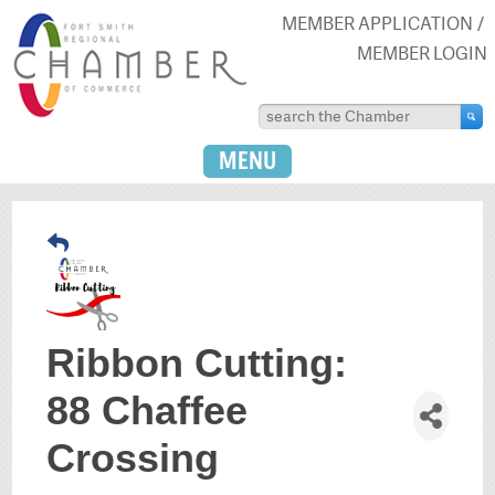
MEMBER APPLICATION
MEMBER LOGIN
MENU
Ribbon Cutting:
88 Chaffee
Crossing