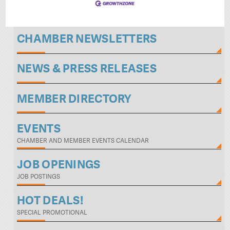
CHAMBER NEWSLETTERS
NEWS & PRESS RELEASES
MEMBER DIRECTORY
EVENTS
CHAMBER AND MEMBER EVENTS CALENDAR
JOB OPENINGS
JOB POSTINGS
HOT DEALS!
SPECIAL PROMOTIONAL