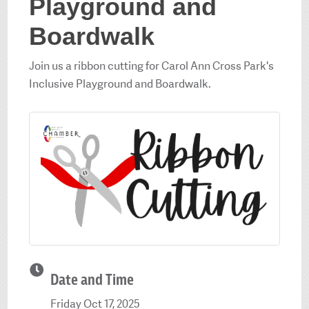
Playground and
Boardwalk
Join us a ribbon cutting for Carol Ann Cross Park's
Inclusive Playground and Boardwalk.
Date and Time
Friday Oct 17, 2025