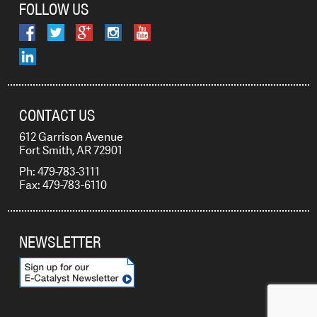
FOLLOW US
CONTACT US
612 Garrison Avenue
Fort Smith, AR 72901
Ph: 479-783-3111
Fax: 479-783-6110
NEWSLETTER