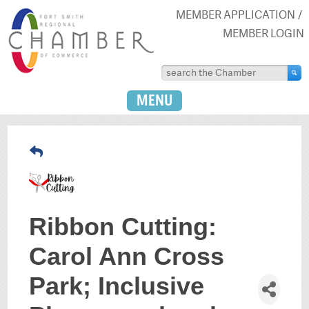
MEMBER APPLICATION
MEMBER LOGIN
MENU
Ribbon Cutting:
Carol Ann Cross
Park; Inclusive