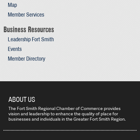
Map
Member Services
Business Resources
Leadership Fort Smith
Events
Member Directory
ABOUT US
The Fort Smith Regional Chamber of Commerce provides
vision and leadership to enhance the quality of place for
businesses and individuals in the Greater Fort Smith Region.