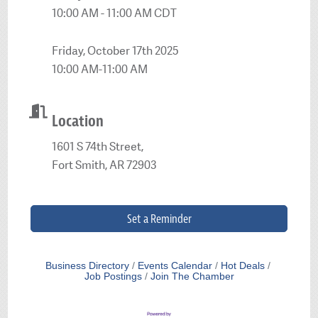
10:00 AM - 11:00 AM CDT
Friday, October 17th 2025
10:00 AM-11:00 AM
Location
1601 S 74th Street,
Fort Smith, AR 72903
Set a Reminder
Business Directory
Events Calendar
Hot Deals
Job Postings
Join The Chamber