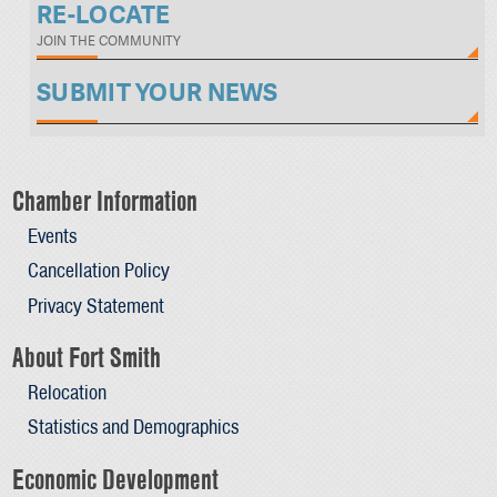
RE-LOCATE
JOIN THE COMMUNITY
SUBMIT YOUR NEWS
Chamber Information
Events
Cancellation Policy
Privacy Statement
About Fort Smith
Relocation
Statistics and Demographics
Economic Development