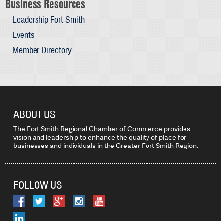
Business Resources
Leadership Fort Smith
Events
Member Directory
ABOUT US
The Fort Smith Regional Chamber of Commerce provides
vision and leadership to enhance the quality of place for
businesses and individuals in the Greater Fort Smith Region.
FOLLOW US