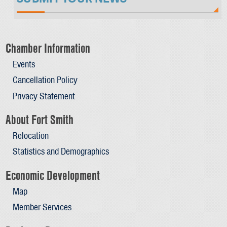
Chamber Information
Events
Cancellation Policy
Privacy Statement
About Fort Smith
Relocation
Statistics and Demographics
Economic Development
Map
Member Services