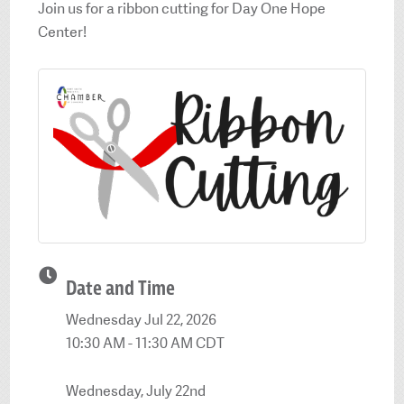
Join us for a ribbon cutting for Day One Hope
Center!
Date and Time
Wednesday Jul 22, 2026
10:30 AM - 11:30 AM CDT
Wednesday, July 22nd