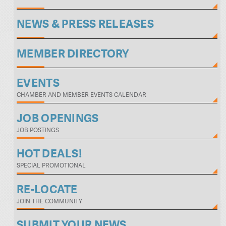
NEWS & PRESS RELEASES
MEMBER DIRECTORY
EVENTS
CHAMBER AND MEMBER EVENTS CALENDAR
JOB OPENINGS
JOB POSTINGS
HOT DEALS!
SPECIAL PROMOTIONAL
RE-LOCATE
JOIN THE COMMUNITY
SUBMIT YOUR NEWS