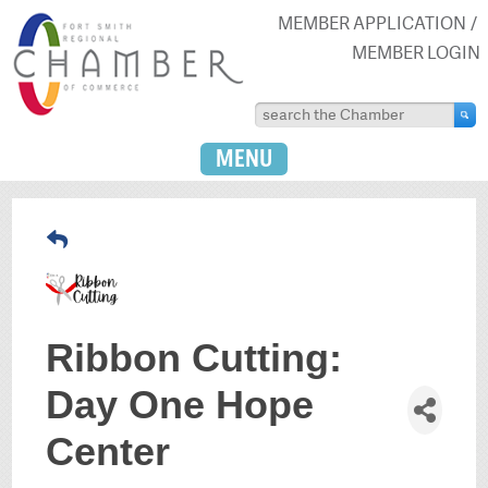
MEMBER APPLICATION
MEMBER LOGIN
MENU
Ribbon Cutting:
Day One Hope
Center