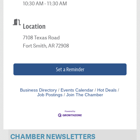
10:30 AM - 11:30 AM
Location
7108 Texas Road
Fort Smith, AR 72908
Set a Reminder
Business Directory
Events Calendar
Hot Deals
Job Postings
Join The Chamber
CHAMBER NEWSLETTERS