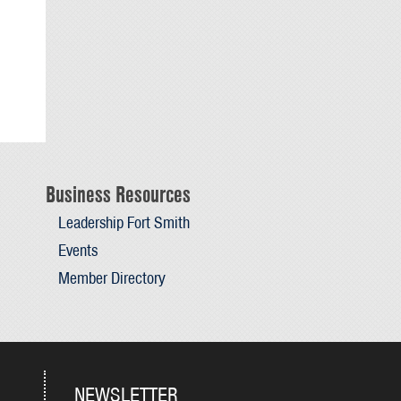
Business Resources
Leadership Fort Smith
Events
Member Directory
NEWSLETTER