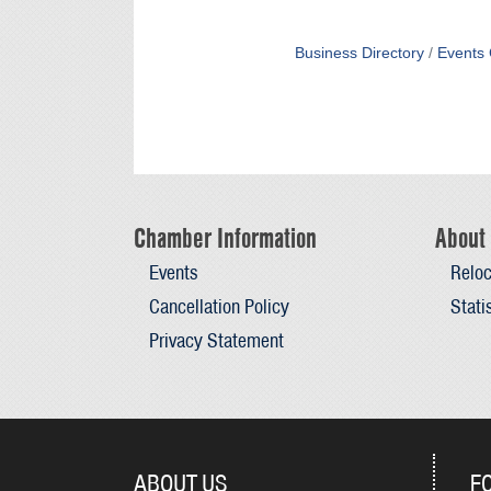
Business Directory
Events 
Chamber Information
About 
Events
Reloc
Cancellation Policy
Stati
Privacy Statement
ABOUT US
F