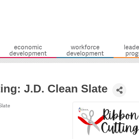
economic
workforce
leade
development
development
prog
ing: J.D. Clean Slate
Slate