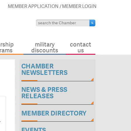
MEMBER APPLICATION
MEMBER LOGIN
rship
military
contact
rams
discounts
us
CHAMBER
NEWSLETTERS
NEWS & PRESS
RELEASES
MEMBER DIRECTORY
EVENTS