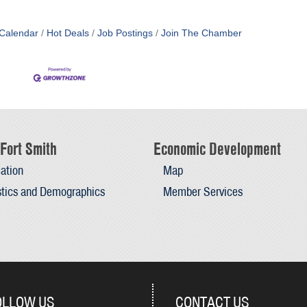
Calendar
Hot Deals
Job Postings
Join The Chamber
Fort Smith
Economic Development
ation
Map
stics and Demographics
Member Services
OLLOW US
CONTACT US