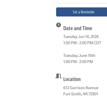
Set a Reminder
Date and Time
Tuesday Jun 16, 2026
1:00 PM - 2:00 PM CDT
Tuesday, June 16th
1:00 PM - 2:00 PM
Location
612 Garrison Avenue
Fort Smith, AR 72901