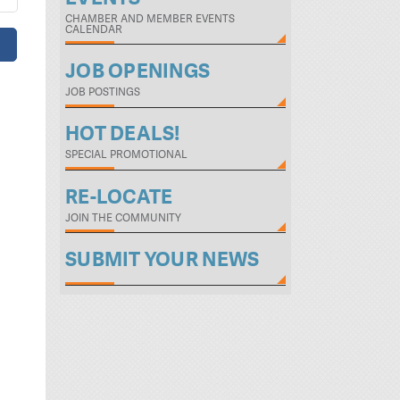
CHAMBER AND MEMBER EVENTS
CALENDAR
JOB OPENINGS
JOB POSTINGS
HOT DEALS!
SPECIAL PROMOTIONAL
RE-LOCATE
JOIN THE COMMUNITY
SUBMIT YOUR NEWS