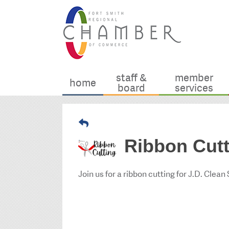
staff &
member
home
board
services
Ribbon Cutt
Join us for a ribbon cutting for J.D. Clean 