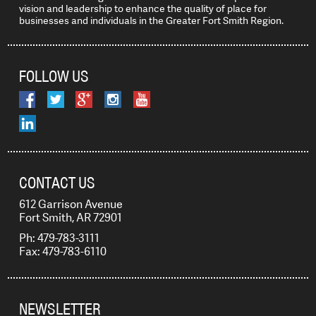
vision and leadership to enhance the quality of place for
businesses and individuals in the Greater Fort Smith Region.
FOLLOW US
CONTACT US
612 Garrison Avenue
Fort Smith, AR 72901
Ph: 479-783-3111
Fax: 479-783-6110
NEWSLETTER