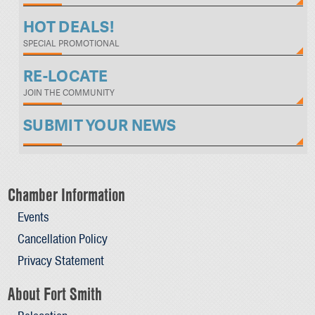
HOT DEALS!
SPECIAL PROMOTIONAL
RE-LOCATE
JOIN THE COMMUNITY
SUBMIT YOUR NEWS
Chamber Information
Events
Cancellation Policy
Privacy Statement
About Fort Smith