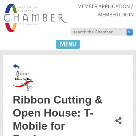
MEMBER APPLICATION
MEMBER LOGIN
MENU
Ribbon Cutting &
Open House: T-
Mobile for