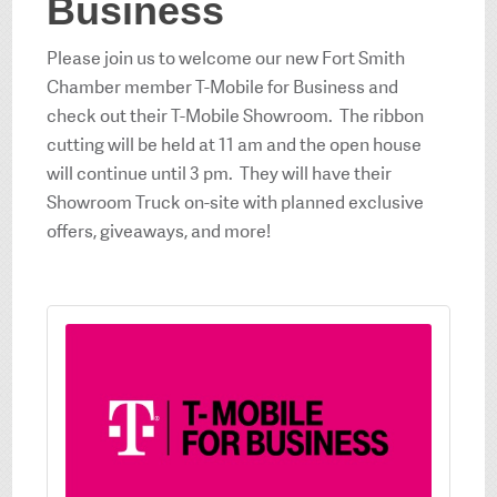
Business
Please join us to welcome our new Fort Smith
Chamber member T-Mobile for Business and
check out their T-Mobile Showroom. The ribbon
cutting will be held at 11 am and the open house
will continue until 3 pm. They will have their
Showroom Truck on-site with planned exclusive
offers, giveaways, and more!