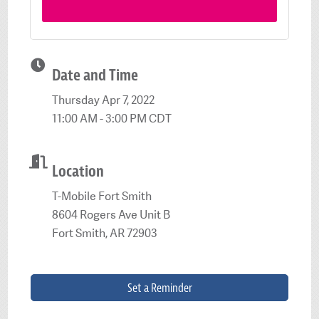
Date and Time
Thursday Apr 7, 2022
11:00 AM - 3:00 PM CDT
Location
T-Mobile Fort Smith
8604 Rogers Ave Unit B
Fort Smith, AR 72903
Set a Reminder