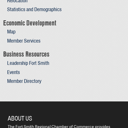
Relocation
Statistics and Demographics
Economic Development
Map
Member Services
Business Resources
Leadership Fort Smith
Events
Member Directory
ABOUT US
The Fort Smith Regional Chamber of Commerce provides