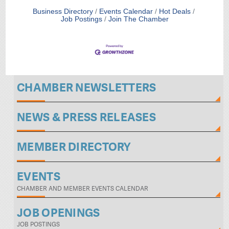
Business Directory
Events Calendar
Hot Deals
Job Postings
Join The Chamber
CHAMBER NEWSLETTERS
NEWS & PRESS RELEASES
MEMBER DIRECTORY
EVENTS
CHAMBER AND MEMBER EVENTS CALENDAR
JOB OPENINGS
JOB POSTINGS