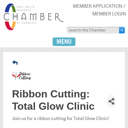
MEMBER APPLICATION
MEMBER LOGIN
MENU
Ribbon Cutting:
Total Glow Clinic
Join us for a ribbon cutting for Total Glow Clinic!