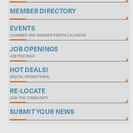
MEMBER DIRECTORY
EVENTS
CHAMBER AND MEMBER EVENTS CALENDAR
JOB OPENINGS
JOB POSTINGS
HOT DEALS!
SPECIAL PROMOTIONAL
RE-LOCATE
JOIN THE COMMUNITY
SUBMIT YOUR NEWS