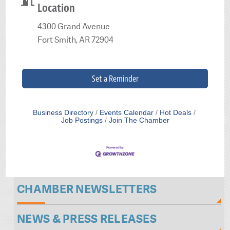
Location
4300 Grand Avenue
Fort Smith, AR 72904
Set a Reminder
Business Directory
Events Calendar
Hot Deals
Job Postings
Join The Chamber
CHAMBER NEWSLETTERS
NEWS & PRESS RELEASES