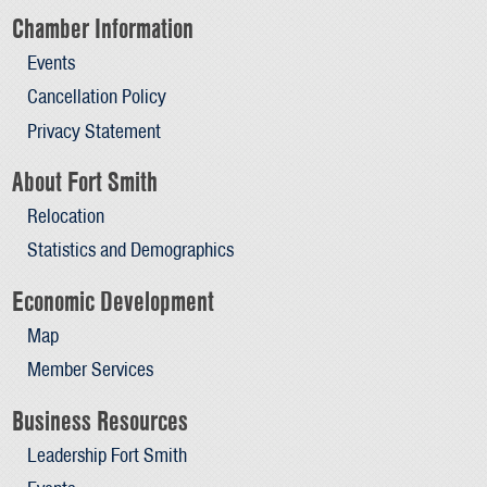
Chamber Information
Events
Cancellation Policy
Privacy Statement
About Fort Smith
Relocation
Statistics and Demographics
Economic Development
Map
Member Services
Business Resources
Leadership Fort Smith