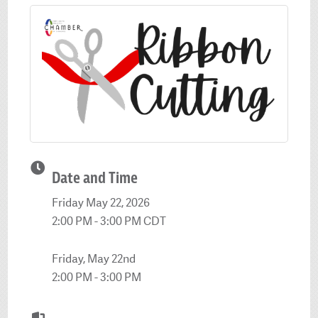
Date and Time
Friday May 22, 2026
2:00 PM - 3:00 PM CDT
Friday, May 22nd
2:00 PM - 3:00 PM