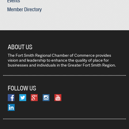
Events
Member Directory
ABOUT US
The Fort Smith Regional Chamber of Commerce provides
vision and leadership to enhance the quality of place for
businesses and individuals in the Greater Fort Smith Region.
FOLLOW US