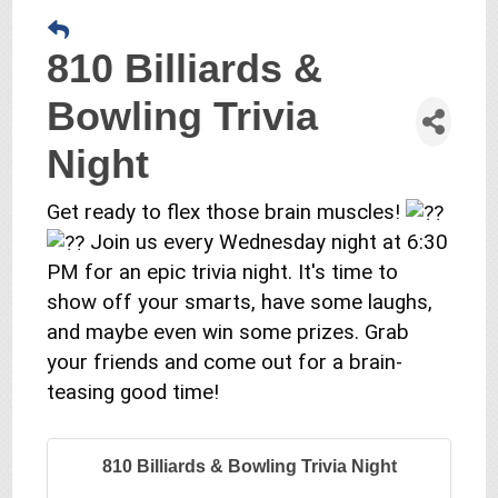
810 Billiards &
Bowling Trivia
Night
Get ready to flex those brain muscles!
Join us every Wednesday night at 6:30
PM for an epic trivia night. It's time to
show off your smarts, have some laughs,
and maybe even win some prizes. Grab
your friends and come out for a brain-
teasing good time!
810 Billiards & Bowling Trivia Night