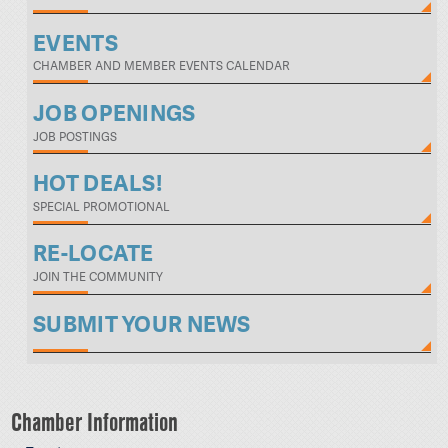
EVENTS
CHAMBER AND MEMBER EVENTS CALENDAR
JOB OPENINGS
JOB POSTINGS
HOT DEALS!
SPECIAL PROMOTIONAL
RE-LOCATE
JOIN THE COMMUNITY
SUBMIT YOUR NEWS
Chamber Information