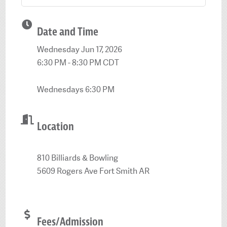
Date and Time
Wednesday Jun 17, 2026
6:30 PM - 8:30 PM CDT
Wednesdays 6:30 PM
Location
810 Billiards & Bowling
5609 Rogers Ave Fort Smith AR
Fees/Admission