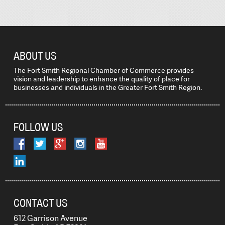
ABOUT US
The Fort Smith Regional Chamber of Commerce provides
vision and leadership to enhance the quality of place for
businesses and individuals in the Greater Fort Smith Region.
FOLLOW US
CONTACT US
612 Garrison Avenue