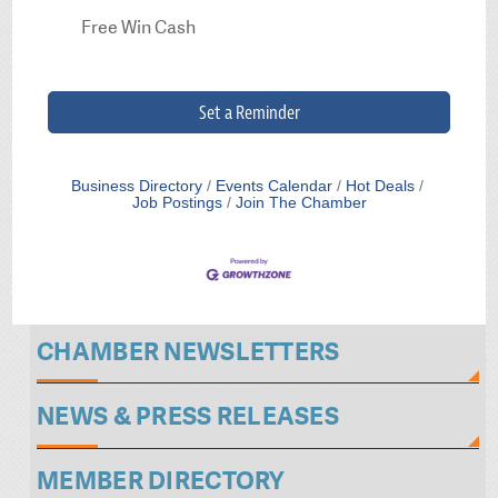
Free Win Cash
Set a Reminder
Business Directory
Events Calendar
Hot Deals
Job Postings
Join The Chamber
CHAMBER NEWSLETTERS
NEWS & PRESS RELEASES
MEMBER DIRECTORY