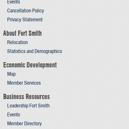
Events
Cancellation Policy
Privacy Statement
About Fort Smith
Relocation
Statistics and Demographics
Economic Development
Map
Member Services
Business Resources
Leadership Fort Smith
Events
Member Directory