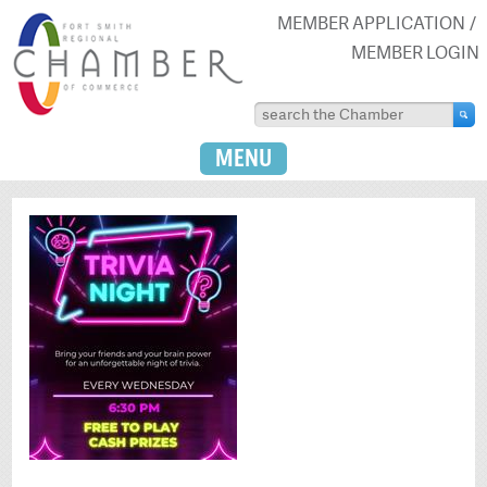
MEMBER APPLICATION
MEMBER LOGIN
MENU