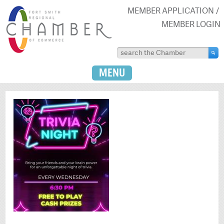
MEMBER APPLICATION
MEMBER LOGIN
MENU