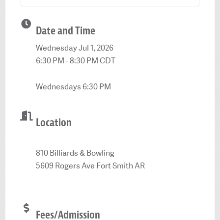
Date and Time
Wednesday Jul 1, 2026
6:30 PM - 8:30 PM CDT
Wednesdays 6:30 PM
Location
810 Billiards & Bowling
5609 Rogers Ave Fort Smith AR
Fees/Admission