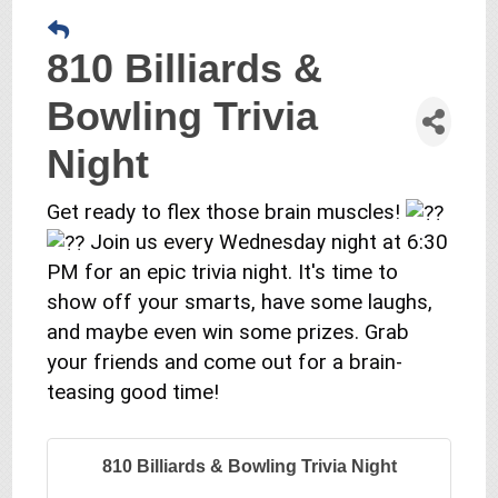
810 Billiards &
Bowling Trivia
Night
Get ready to flex those brain muscles!
Join us every Wednesday night at 6:30
PM for an epic trivia night. It's time to
show off your smarts, have some laughs,
and maybe even win some prizes. Grab
your friends and come out for a brain-
teasing good time!
810 Billiards & Bowling Trivia Night