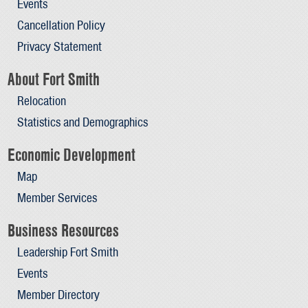
Events
Cancellation Policy
Privacy Statement
About Fort Smith
Relocation
Statistics and Demographics
Economic Development
Map
Member Services
Business Resources
Leadership Fort Smith
Events
Member Directory