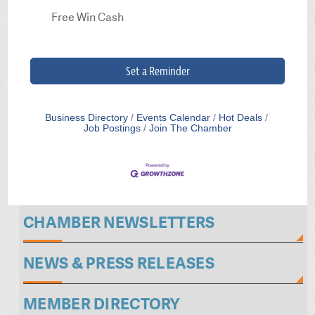
Free Win Cash
Set a Reminder
Business Directory
Events Calendar
Hot Deals
Job Postings
Join The Chamber
CHAMBER NEWSLETTERS
NEWS & PRESS RELEASES
MEMBER DIRECTORY