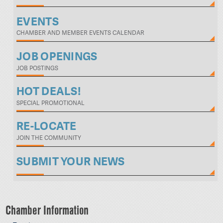
EVENTS
CHAMBER AND MEMBER EVENTS CALENDAR
JOB OPENINGS
JOB POSTINGS
HOT DEALS!
SPECIAL PROMOTIONAL
RE-LOCATE
JOIN THE COMMUNITY
SUBMIT YOUR NEWS
Chamber Information