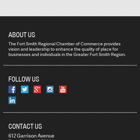
ABOUT US
The Fort Smith Regional Chamber of Commerce provides
vision and leadership to enhance the quality of place for
businesses and individuals in the Greater Fort Smith Region.
FOLLOW US
CONTACT US
612 Garrison Avenue