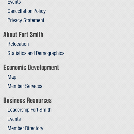
Events
Cancellation Policy
Privacy Statement
About Fort Smith
Relocation
Statistics and Demographics
Economic Development
Map
Member Services
Business Resources
Leadership Fort Smith
Events
Member Directory