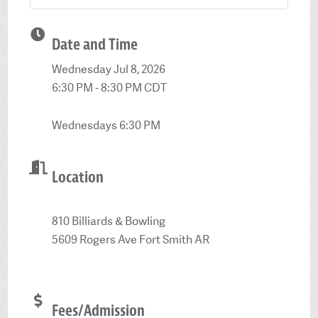
Date and Time
Wednesday Jul 8, 2026
6:30 PM - 8:30 PM CDT
Wednesdays 6:30 PM
Location
810 Billiards & Bowling
5609 Rogers Ave Fort Smith AR
Fees/Admission