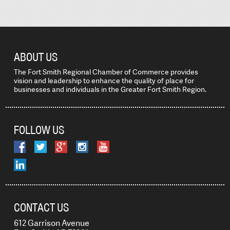
ABOUT US
The Fort Smith Regional Chamber of Commerce provides
vision and leadership to enhance the quality of place for
businesses and individuals in the Greater Fort Smith Region.
FOLLOW US
CONTACT US
612 Garrison Avenue