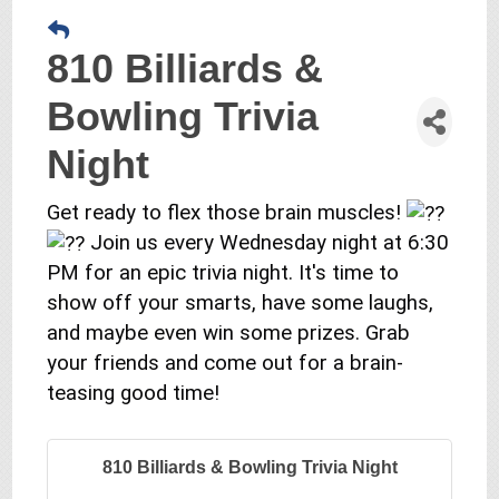
810 Billiards &
Bowling Trivia
Night
Get ready to flex those brain muscles!
Join us every Wednesday night at 6:30
PM for an epic trivia night. It's time to
show off your smarts, have some laughs,
and maybe even win some prizes. Grab
your friends and come out for a brain-
teasing good time!
810 Billiards & Bowling Trivia Night