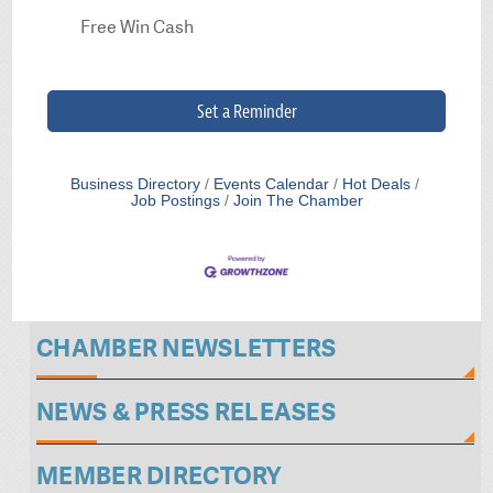
Free Win Cash
Set a Reminder
Business Directory
Events Calendar
Hot Deals
Job Postings
Join The Chamber
CHAMBER NEWSLETTERS
NEWS & PRESS RELEASES
MEMBER DIRECTORY