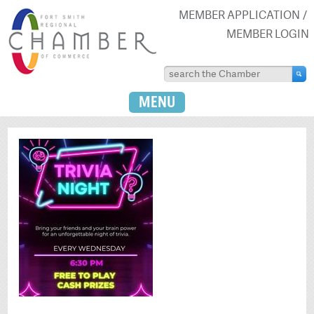
MEMBER APPLICATION
MEMBER LOGIN
MENU