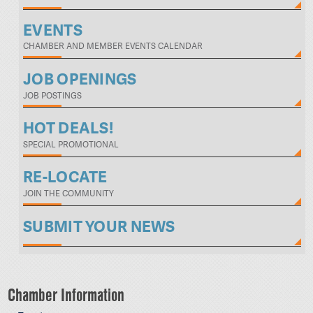
EVENTS
CHAMBER AND MEMBER EVENTS CALENDAR
JOB OPENINGS
JOB POSTINGS
HOT DEALS!
SPECIAL PROMOTIONAL
RE-LOCATE
JOIN THE COMMUNITY
SUBMIT YOUR NEWS
Chamber Information