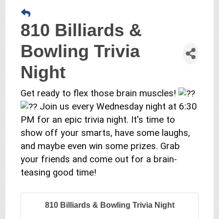
810 Billiards &
Bowling Trivia
Night
Get ready to flex those brain muscles!
Join us every Wednesday night at 6:30
PM for an epic trivia night. It's time to
show off your smarts, have some laughs,
and maybe even win some prizes. Grab
your friends and come out for a brain-
teasing good time!
810 Billiards & Bowling Trivia Night