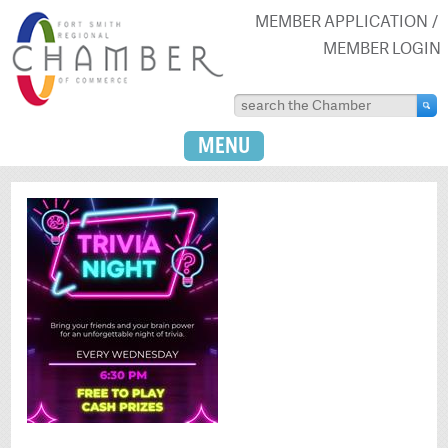
MEMBER APPLICATION
MEMBER LOGIN
MENU