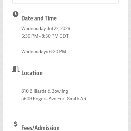
Date and Time
Wednesday Jul 22, 2026
6:30 PM - 8:30 PM CDT
Wednesdays 6:30 PM
Location
810 Billiards & Bowling
5609 Rogers Ave Fort Smith AR
Fees/Admission