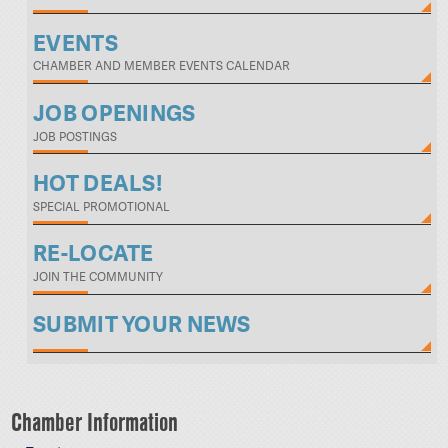
EVENTS
CHAMBER AND MEMBER EVENTS CALENDAR
JOB OPENINGS
JOB POSTINGS
HOT DEALS!
SPECIAL PROMOTIONAL
RE-LOCATE
JOIN THE COMMUNITY
SUBMIT YOUR NEWS
Chamber Information