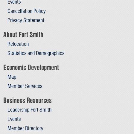
Events
Cancellation Policy
Privacy Statement
About Fort Smith
Relocation
Statistics and Demographics
Economic Development
Map
Member Services
Business Resources
Leadership Fort Smith
Events
Member Directory