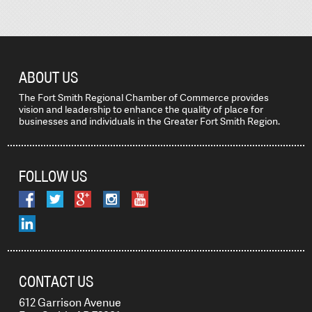
ABOUT US
The Fort Smith Regional Chamber of Commerce provides
vision and leadership to enhance the quality of place for
businesses and individuals in the Greater Fort Smith Region.
FOLLOW US
CONTACT US
612 Garrison Avenue