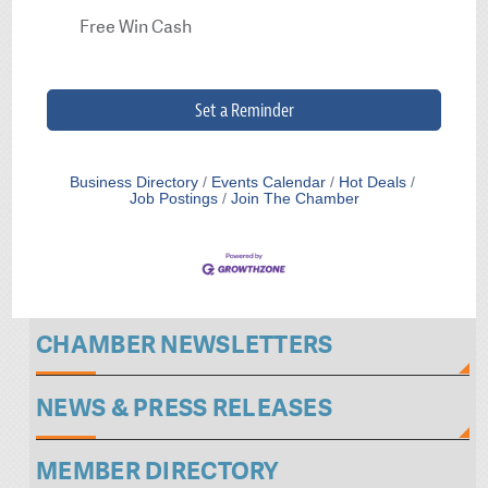
Free Win Cash
Set a Reminder
Business Directory
Events Calendar
Hot Deals
Job Postings
Join The Chamber
CHAMBER NEWSLETTERS
NEWS & PRESS RELEASES
MEMBER DIRECTORY