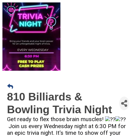
810 Billiards &
Bowling Trivia Night
Get ready to flex those brain muscles!
Join us every Wednesday night at 6:30 PM for
an epic trivia night. It's time to show off your