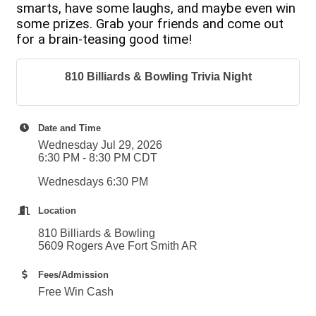
smarts, have some laughs, and maybe even win
some prizes. Grab your friends and come out
for a brain-teasing good time!
810 Billiards & Bowling Trivia Night
Date and Time
Wednesday Jul 29, 2026
6:30 PM - 8:30 PM CDT
Wednesdays 6:30 PM
Location
810 Billiards & Bowling
5609 Rogers Ave Fort Smith AR
Fees/Admission
Free Win Cash