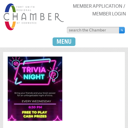
MEMBER APPLICATION
MEMBER LOGIN
MENU