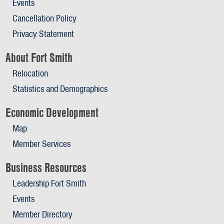
Events
Cancellation Policy
Privacy Statement
About Fort Smith
Relocation
Statistics and Demographics
Economic Development
Map
Member Services
Business Resources
Leadership Fort Smith
Events
Member Directory