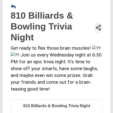
810 Billiards &
Bowling Trivia
Night
Get ready to flex those brain muscles!
Join us every Wednesday night at 6:30
PM for an epic trivia night. It's time to
show off your smarts, have some laughs,
and maybe even win some prizes. Grab
your friends and come out for a brain-
teasing good time!
810 Billiards & Bowling Trivia Night