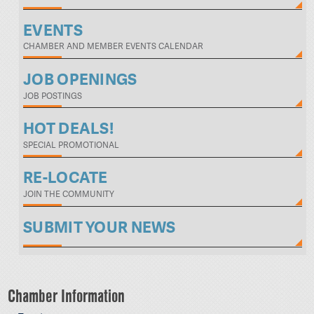
EVENTS
CHAMBER AND MEMBER EVENTS CALENDAR
JOB OPENINGS
JOB POSTINGS
HOT DEALS!
SPECIAL PROMOTIONAL
RE-LOCATE
JOIN THE COMMUNITY
SUBMIT YOUR NEWS
Chamber Information