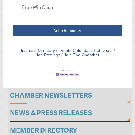
Free Win Cash
Set a Reminder
Business Directory
Events Calendar
Hot Deals
Job Postings
Join The Chamber
CHAMBER NEWSLETTERS
NEWS & PRESS RELEASES
MEMBER DIRECTORY