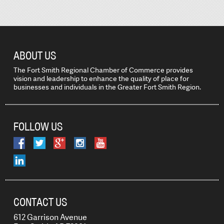
ABOUT US
The Fort Smith Regional Chamber of Commerce provides
vision and leadership to enhance the quality of place for
businesses and individuals in the Greater Fort Smith Region.
FOLLOW US
CONTACT US
612 Garrison Avenue