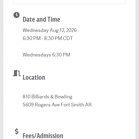
Date and Time
Wednesday Aug 12, 2026
6:30 PM - 8:30 PM CDT
Wednesdays 6:30 PM
Location
810 Billiards & Bowling
5609 Rogers Ave Fort Smith AR
Fees/Admission