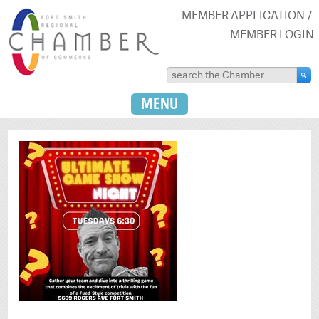
MEMBER APPLICATION
MEMBER LOGIN
MENU