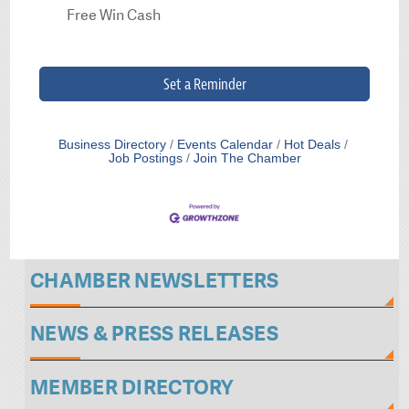
Free Win Cash
Set a Reminder
Business Directory
Events Calendar
Hot Deals
Job Postings
Join The Chamber
CHAMBER NEWSLETTERS
NEWS & PRESS RELEASES
MEMBER DIRECTORY