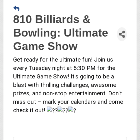
810 Billiards &
Bowling: Ultimate
Game Show
Get ready for the ultimate fun! Join us
every Tuesday night at 6:30 PM for the
Ultimate Game Show! It's going to be a
blast with thrilling challenges, awesome
prizes, and non-stop entertainment. Don't
miss out – mark your calendars and come
check it out!