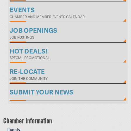
EVENTS
CHAMBER AND MEMBER EVENTS CALENDAR
JOB OPENINGS
JOB POSTINGS
HOT DEALS!
SPECIAL PROMOTIONAL
RE-LOCATE
JOIN THE COMMUNITY
SUBMIT YOUR NEWS
Chamber Information
Events