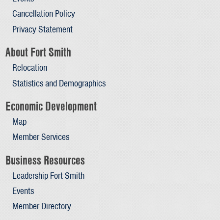
Cancellation Policy
Privacy Statement
About Fort Smith
Relocation
Statistics and Demographics
Economic Development
Map
Member Services
Business Resources
Leadership Fort Smith
Events
Member Directory