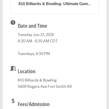
810 Billiards & Bowling: Ultimate Gam...
Date and Time
Tuesday Jun 23, 2026
6:30 AM - 6:30 AM CDT
Tuesdays, 6:30 PM
Location
810 Billiards & Bowling
5609 Rogers Ave Fort Smith AR
Fees/Admission