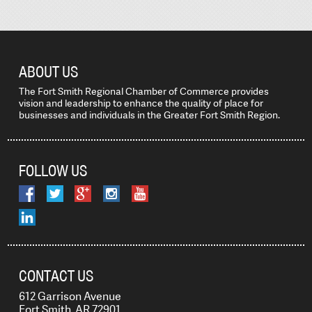
ABOUT US
The Fort Smith Regional Chamber of Commerce provides
vision and leadership to enhance the quality of place for
businesses and individuals in the Greater Fort Smith Region.
FOLLOW US
CONTACT US
612 Garrison Avenue
Fort Smith, AR 72901