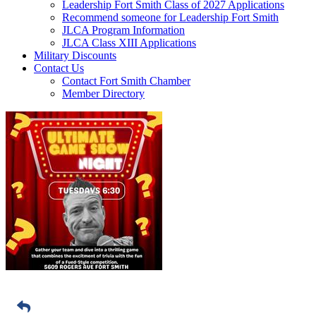
Leadership Fort Smith Class of 2027 Applications
Recommend someone for Leadership Fort Smith
JLCA Program Information
JLCA Class XIII Applications
Military Discounts
Contact Us
Contact Fort Smith Chamber
Member Directory