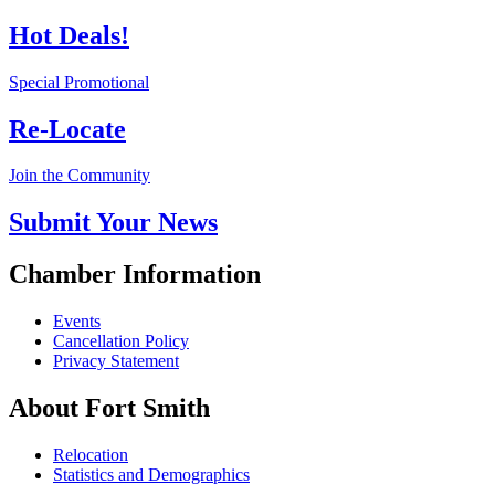
Hot Deals!
Special Promotional
Re-Locate
Join the Community
Submit Your News
Chamber Information
Events
Cancellation Policy
Privacy Statement
About Fort Smith
Relocation
Statistics and Demographics