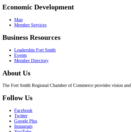
Economic Development
Map
Member Services
Business Resources
Leadership Fort Smith
Events
Member Directory
About Us
The Fort Smith Regional Chamber of Commerce provides vision and lea
Follow Us
Facebook
Twitter
Google Plus
Instagram
YouTube