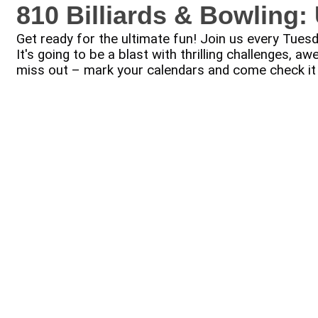
810 Billiards & Bowling
Get ready for the ultimate fun! Join us every Tue
It's going to be a blast with thrilling challenges,
miss out – mark your calendars and come check it