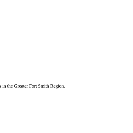
 in the Greater Fort Smith Region.