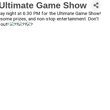
: Ultimate Game Show
sday night at 6:30 PM for the Ultimate Game Show!
 awesome prizes, and non-stop entertainment. Don't
 out!