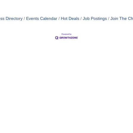
ss Directory
Events Calendar
Hot Deals
Job Postings
Join The C