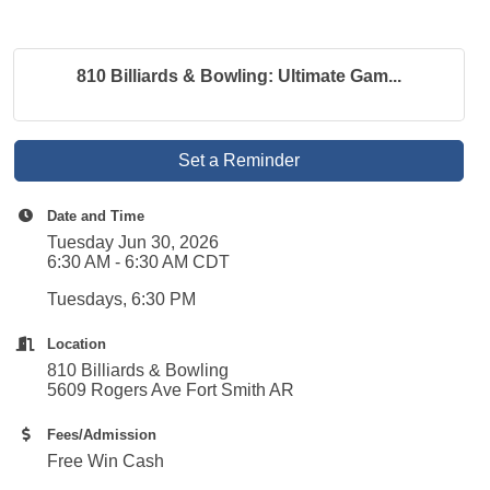
810 Billiards & Bowling: Ultimate Gam...
Set a Reminder
Date and Time
Tuesday Jun 30, 2026
6:30 AM - 6:30 AM CDT
Tuesdays, 6:30 PM
Location
810 Billiards & Bowling
5609 Rogers Ave Fort Smith AR
Fees/Admission
Free Win Cash