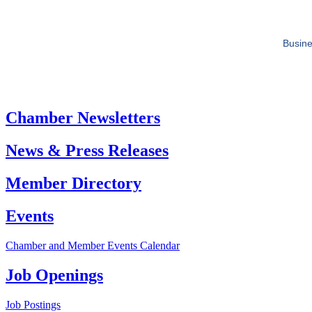
Busine
Chamber Newsletters
News & Press Releases
Member Directory
Events
Chamber and Member Events Calendar
Job Openings
Job Postings