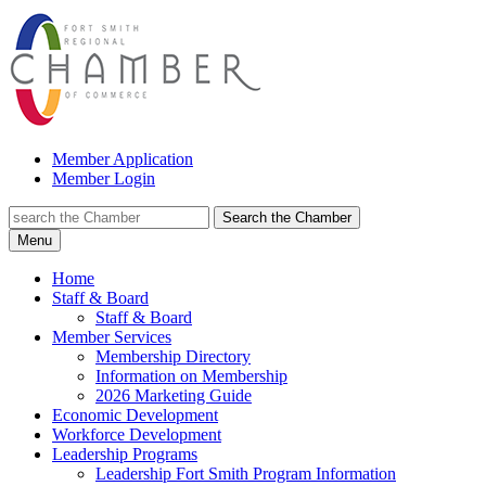
Member Application
Member Login
Search the Chamber
Menu
Home
Staff & Board
Staff & Board
Member Services
Membership Directory
Information on Membership
2026 Marketing Guide
Economic Development
Workforce Development
Leadership Programs
Leadership Fort Smith Program Information