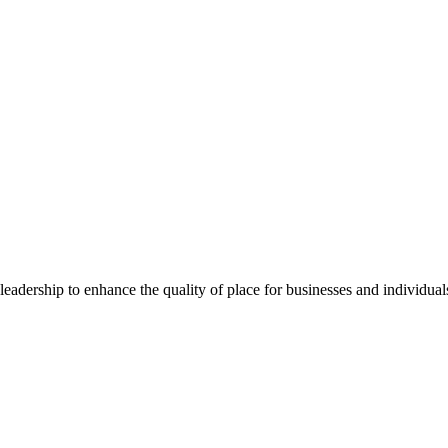
dership to enhance the quality of place for businesses and individuals