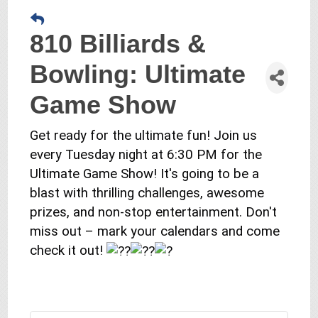
810 Billiards &
Bowling: Ultimate
Game Show
Get ready for the ultimate fun! Join us
every Tuesday night at 6:30 PM for the
Ultimate Game Show! It's going to be a
blast with thrilling challenges, awesome
prizes, and non-stop entertainment. Don't
miss out – mark your calendars and come
check it out!