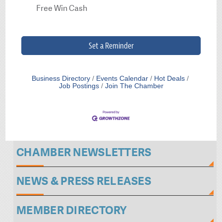
Free Win Cash
Set a Reminder
Business Directory
Events Calendar
Hot Deals
Job Postings
Join The Chamber
CHAMBER NEWSLETTERS
NEWS & PRESS RELEASES
MEMBER DIRECTORY