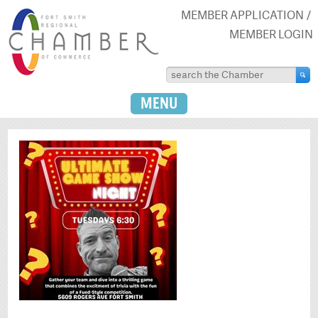
MEMBER APPLICATION
MEMBER LOGIN
MENU