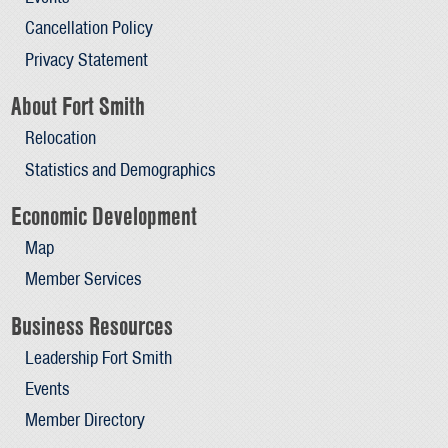
Cancellation Policy
Privacy Statement
About Fort Smith
Relocation
Statistics and Demographics
Economic Development
Map
Member Services
Business Resources
Leadership Fort Smith
Events
Member Directory