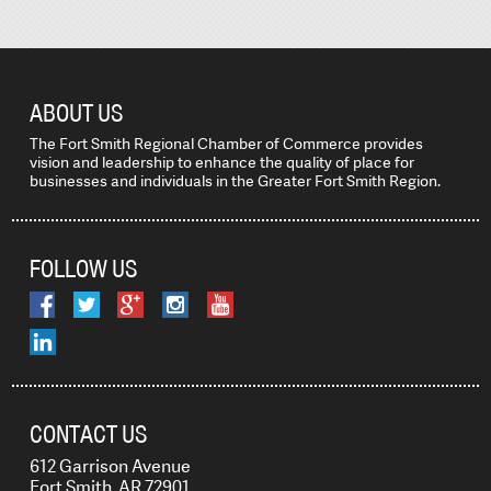
ABOUT US
The Fort Smith Regional Chamber of Commerce provides
vision and leadership to enhance the quality of place for
businesses and individuals in the Greater Fort Smith Region.
FOLLOW US
CONTACT US
612 Garrison Avenue
Fort Smith, AR 72901