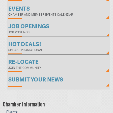
EVENTS
CHAMBER AND MEMBER EVENTS CALENDAR
JOB OPENINGS
JOB POSTINGS
HOT DEALS!
SPECIAL PROMOTIONAL
RE-LOCATE
JOIN THE COMMUNITY
SUBMIT YOUR NEWS
Chamber Information
Events