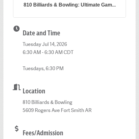
810 Billiards & Bowling: Ultimate Gam...
Date and Time
Tuesday Jul 14, 2026
6:30 AM - 6:30 AM CDT
Tuesdays, 6:30 PM
Location
810 Billiards & Bowling
5609 Rogers Ave Fort Smith AR
Fees/Admission