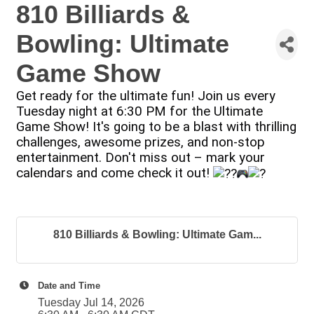
810 Billiards &
Bowling: Ultimate
Game Show
Get ready for the ultimate fun! Join us every
Tuesday night at 6:30 PM for the Ultimate
Game Show! It's going to be a blast with thrilling
challenges, awesome prizes, and non-stop
entertainment. Don't miss out – mark your
calendars and come check it out!
810 Billiards & Bowling: Ultimate Gam...
Date and Time
Tuesday Jul 14, 2026