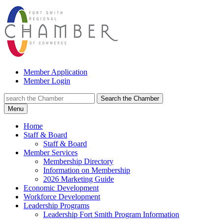
Member Application
Member Login
Search the Chamber
Menu
Home
Staff & Board
Staff & Board
Member Services
Membership Directory
Information on Membership
2026 Marketing Guide
Economic Development
Workforce Development
Leadership Programs
Leadership Fort Smith Program Information