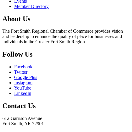
Events
Member Directory
About Us
The Fort Smith Regional Chamber of Commerce provides vision
and leadership to enhance the quality of place for businesses and
individuals in the Greater Fort Smith Region.
Follow Us
Facebook
Twitter
Google Plus
Instagram
YouTube
LinkedIn
Contact Us
612 Garrison Avenue
Fort Smith, AR 72901