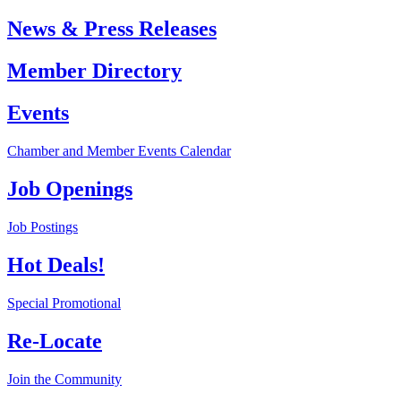
News & Press Releases
Member Directory
Events
Chamber and Member Events Calendar
Job Openings
Job Postings
Hot Deals!
Special Promotional
Re-Locate
Join the Community