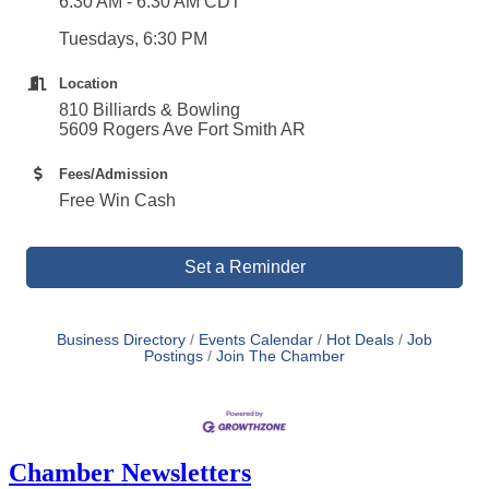
6:30 AM - 6:30 AM CDT
Tuesdays, 6:30 PM
Location
810 Billiards & Bowling
5609 Rogers Ave Fort Smith AR
Fees/Admission
Free Win Cash
Set a Reminder
Business Directory
Events Calendar
Hot Deals
Job
Postings
Join The Chamber
Chamber Newsletters