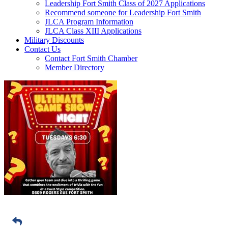
Leadership Fort Smith Class of 2027 Applications
Recommend someone for Leadership Fort Smith
JLCA Program Information
JLCA Class XIII Applications
Military Discounts
Contact Us
Contact Fort Smith Chamber
Member Directory