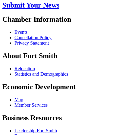
Submit Your News
Chamber Information
Events
Cancellation Policy
Privacy Statement
About Fort Smith
Relocation
Statistics and Demographics
Economic Development
Map
Member Services
Business Resources
Leadership Fort Smith