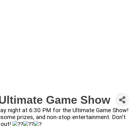
: Ultimate Game Show
sday night at 6:30 PM for the Ultimate Game Show!
 awesome prizes, and non-stop entertainment. Don't
 out!