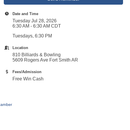
Date and Time
Tuesday Jul 28, 2026
6:30 AM - 6:30 AM CDT
Tuesdays, 6:30 PM
Location
810 Billiards & Bowling
5609 Rogers Ave Fort Smith AR
Fees/Admission
Free Win Cash
hamber