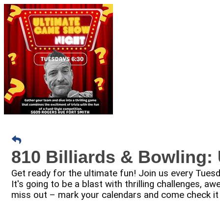
810 Billiards & Bowling
Get ready for the ultimate fun! Join us every Tue
It's going to be a blast with thrilling challenges,
miss out – mark your calendars and come check it