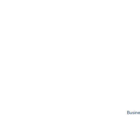
Busine