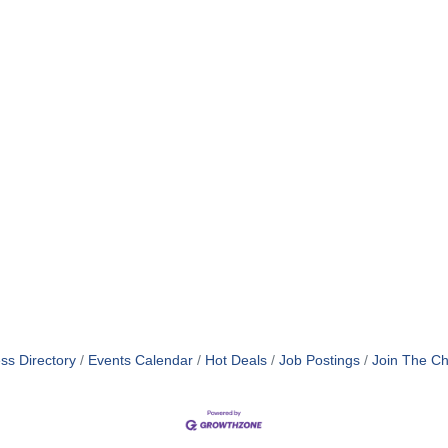
ss Directory
Events Calendar
Hot Deals
Job Postings
Join The C