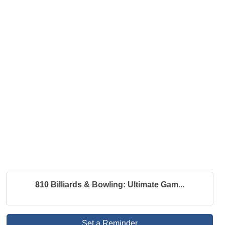
810 Billiards & Bowling: Ultimate Gam...
Set a Reminder