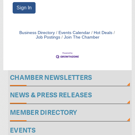
Sign In
Business Directory
Events Calendar
Hot Deals
Job Postings
Join The Chamber
CHAMBER NEWSLETTERS
NEWS & PRESS RELEASES
MEMBER DIRECTORY
EVENTS