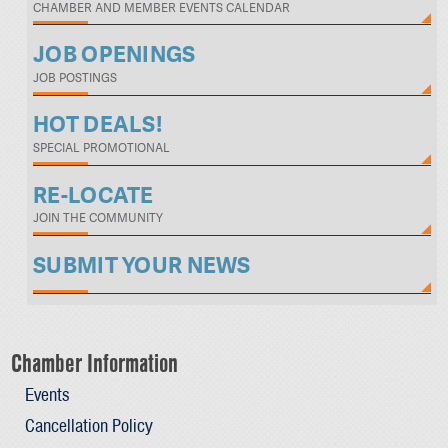
CHAMBER AND MEMBER EVENTS CALENDAR
JOB OPENINGS
JOB POSTINGS
HOT DEALS!
SPECIAL PROMOTIONAL
RE-LOCATE
JOIN THE COMMUNITY
SUBMIT YOUR NEWS
Chamber Information
Events
Cancellation Policy