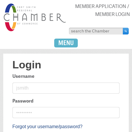
MEMBER APPLICATION
MEMBER LOGIN
MENU
Login
Username
Password
Forgot your username/password?