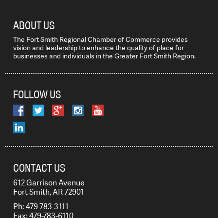
ABOUT US
The Fort Smith Regional Chamber of Commerce provides
vision and leadership to enhance the quality of place for
businesses and individuals in the Greater Fort Smith Region.
FOLLOW US
CONTACT US
612 Garrison Avenue
Fort Smith, AR 72901
Ph: 479-783-3111
Fax: 479-783-6110