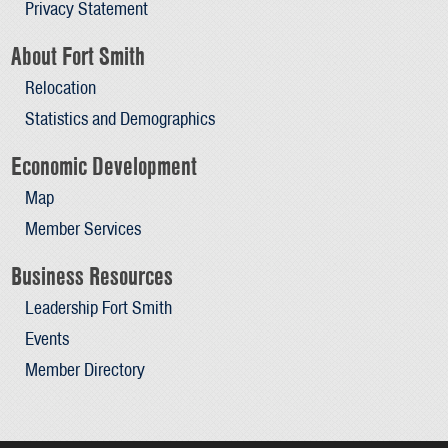
Privacy Statement
About Fort Smith
Relocation
Statistics and Demographics
Economic Development
Map
Member Services
Business Resources
Leadership Fort Smith
Events
Member Directory