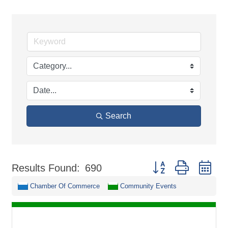
Search
Button group with ne
Results Found:
690
Chamber Of Commerce
Community Events