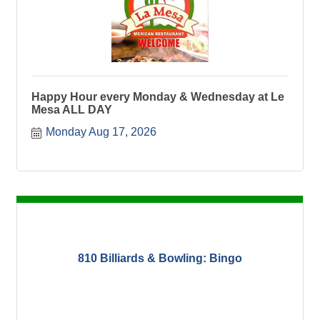
Happy Hour every Monday & Wednesday at Le
Mesa ALL DAY
Monday Aug 17, 2026
810 Billiards & Bowling: Bingo