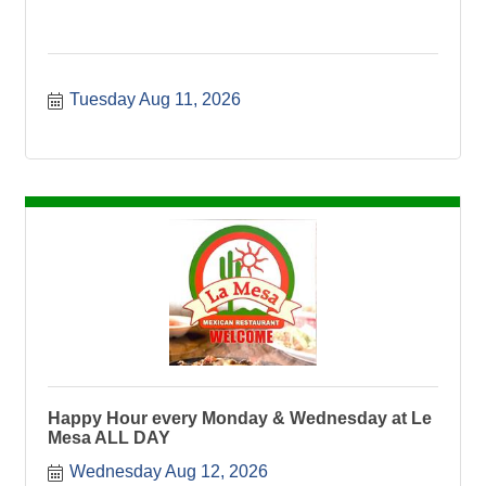
Tuesday Aug 11, 2026
Happy Hour every Monday & Wednesday at Le
Mesa ALL DAY
Wednesday Aug 12, 2026