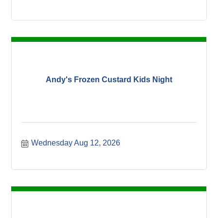
Andy's Frozen Custard Kids Night
Wednesday Aug 12, 2026