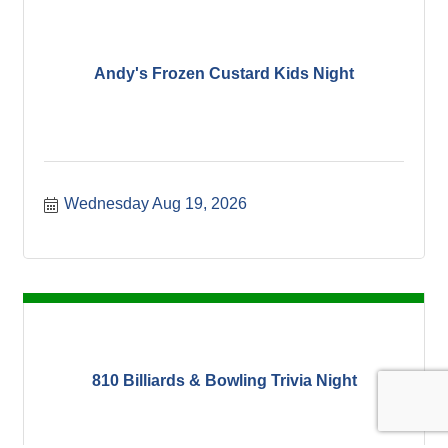
Andy's Frozen Custard Kids Night
Wednesday Aug 19, 2026
810 Billiards & Bowling Trivia Night