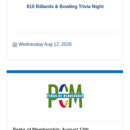
810 Billiards & Bowling Trivia Night
Wednesday Aug 12, 2026
Perks of Membership: August 13th