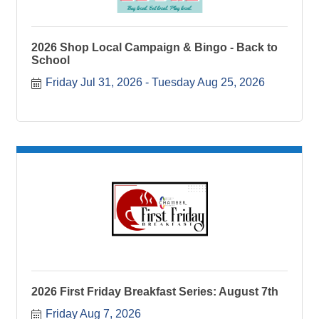
2026 Shop Local Campaign & Bingo - Back to
School
Friday Jul 31, 2026
Tuesday Aug 25, 2026
2026 First Friday Breakfast Series: August 7th
Friday Aug 7, 2026