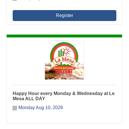
Register
Happy Hour every Monday & Wednesday at Le
Mesa ALL DAY
Monday Aug 10, 2026