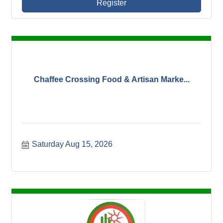
Register
Chaffee Crossing Food & Artisan Marke...
Saturday Aug 15, 2026