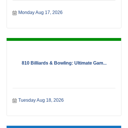
Monday Aug 17, 2026
810 Billiards & Bowling: Ultimate Gam...
Tuesday Aug 18, 2026