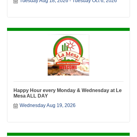
Tuesday Aug 18, 2026
Tuesday Oct 6, 2026
Happy Hour every Monday & Wednesday at Le
Mesa ALL DAY
Wednesday Aug 19, 2026