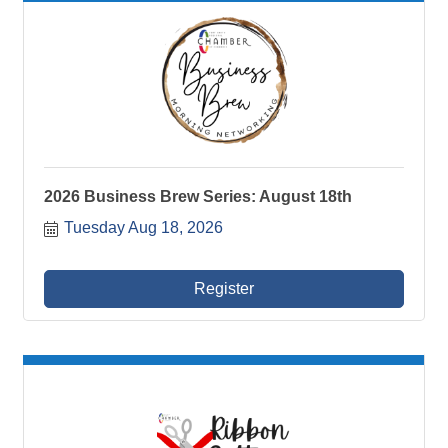
2026 Business Brew Series: August 18th
Tuesday Aug 18, 2026
Register