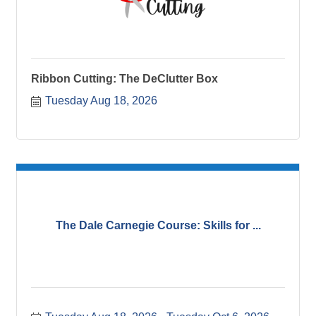
Ribbon Cutting: The DeClutter Box
Tuesday Aug 18, 2026
The Dale Carnegie Course: Skills for ...