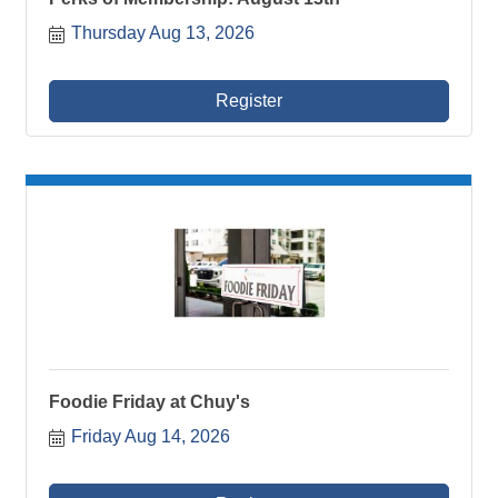
Thursday Aug 13, 2026
Register
Foodie Friday at Chuy's
Friday Aug 14, 2026