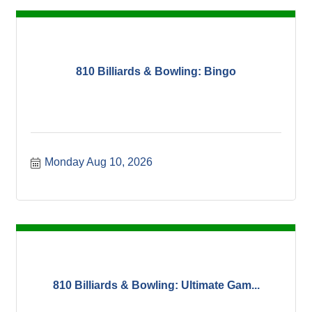
810 Billiards & Bowling: Bingo
Monday Aug 10, 2026
810 Billiards & Bowling: Ultimate Gam...