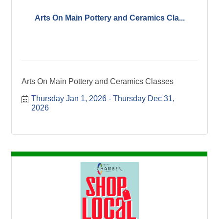
Arts On Main Pottery and Ceramics Cla...
Arts On Main Pottery and Ceramics Classes
Thursday Jan 1, 2026
Thursday Dec 31, 
2026