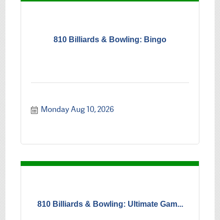
810 Billiards & Bowling: Bingo
Monday Aug 10, 2026
810 Billiards & Bowling: Ultimate Gam...