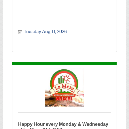
Tuesday Aug 11, 2026
Happy Hour every Monday & Wednesday