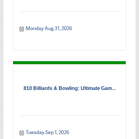
Monday Aug 31, 2026
810 Billiards & Bowling: Ultimate Gam...
Tuesday Sep 1, 2026