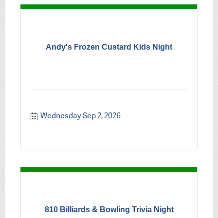
Andy's Frozen Custard Kids Night
Wednesday Sep 2, 2026
810 Billiards & Bowling Trivia Night