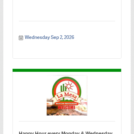
Wednesday Sep 2, 2026
Happy Hour every Monday & Wednesday