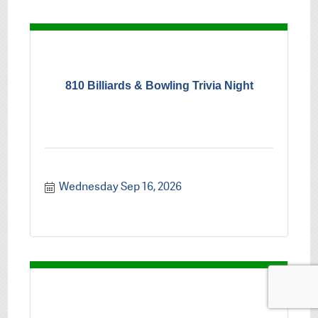
810 Billiards & Bowling Trivia Night
Wednesday Sep 16, 2026