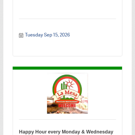
Tuesday Sep 15, 2026
Happy Hour every Monday & Wednesday