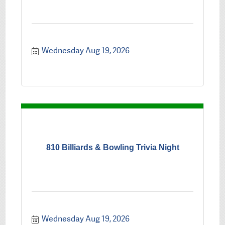
Wednesday Aug 19, 2026
810 Billiards & Bowling Trivia Night
Wednesday Aug 19, 2026