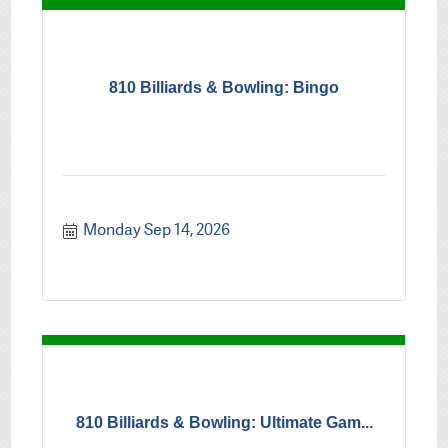
810 Billiards & Bowling: Bingo
Monday Sep 14, 2026
810 Billiards & Bowling: Ultimate Gam...