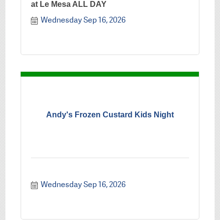
at Le Mesa ALL DAY
Wednesday Sep 16, 2026
Andy's Frozen Custard Kids Night
Wednesday Sep 16, 2026