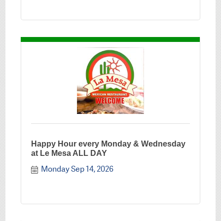
Happy Hour every Monday & Wednesday
at Le Mesa ALL DAY
Monday Sep 14, 2026