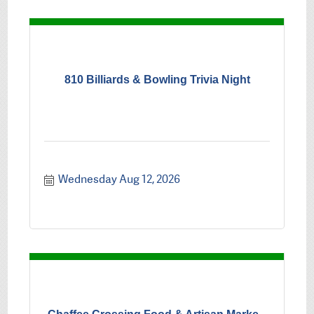
810 Billiards & Bowling Trivia Night
Wednesday Aug 12, 2026