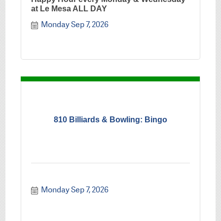
at Le Mesa ALL DAY
Monday Sep 7, 2026
810 Billiards & Bowling: Bingo
Monday Sep 7, 2026