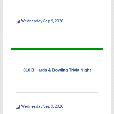
Wednesday Sep 9, 2026
810 Billiards & Bowling Trivia Night
Wednesday Sep 9, 2026