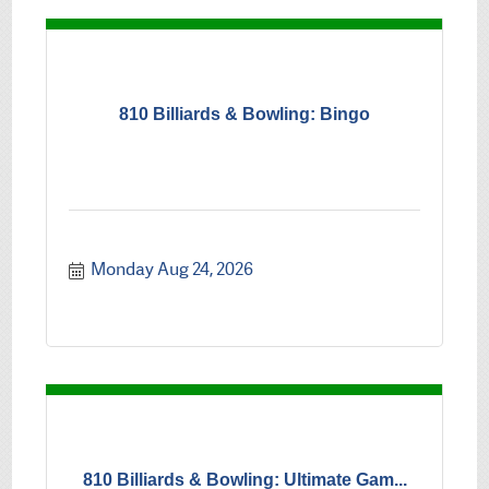
810 Billiards & Bowling: Bingo
Monday Aug 24, 2026
810 Billiards & Bowling: Ultimate Gam...