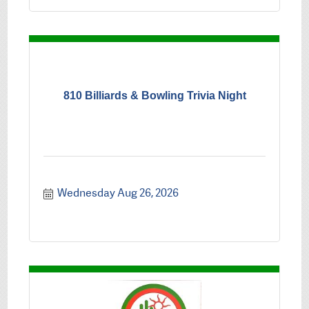
810 Billiards & Bowling Trivia Night
Wednesday Aug 26, 2026