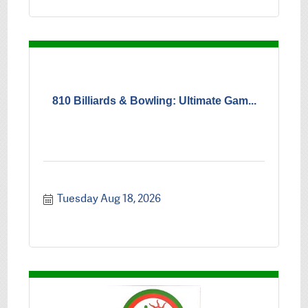
810 Billiards & Bowling: Ultimate Gam...
Tuesday Aug 18, 2026