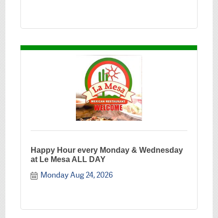
Happy Hour every Monday & Wednesday
at Le Mesa ALL DAY
Monday Aug 24, 2026