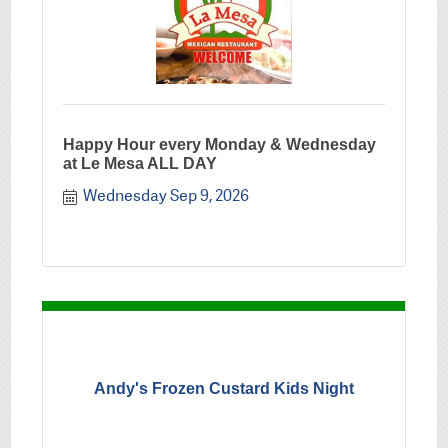
Happy Hour every Monday & Wednesday
at Le Mesa ALL DAY
Wednesday Sep 9, 2026
Andy's Frozen Custard Kids Night