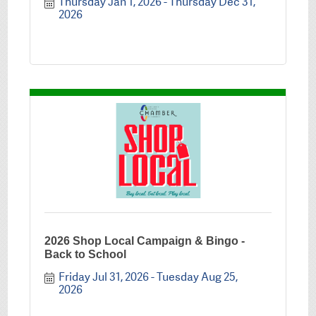
Thursday Jan 1, 2026
Thursday Dec 31, 
2026
2026 Shop Local Campaign & Bingo -
Back to School
Friday Jul 31, 2026
Tuesday Aug 25, 
2026