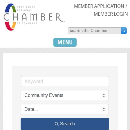
MEMBER APPLICATION
MEMBER LOGIN
MENU
Search