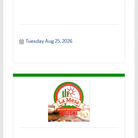
Tuesday Aug 25, 2026