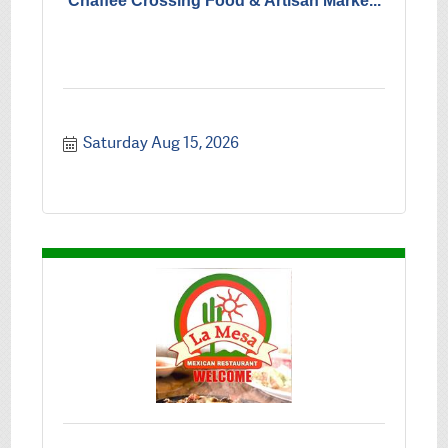
Chaffee Crossing Food & Artisan Marke...
Saturday Aug 15, 2026