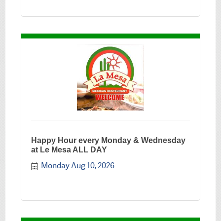
Happy Hour every Monday & Wednesday
at Le Mesa ALL DAY
Monday Aug 10, 2026