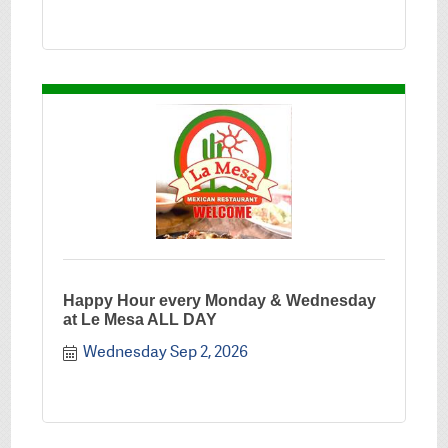
Happy Hour every Monday & Wednesday
at Le Mesa ALL DAY
Wednesday Sep 2, 2026