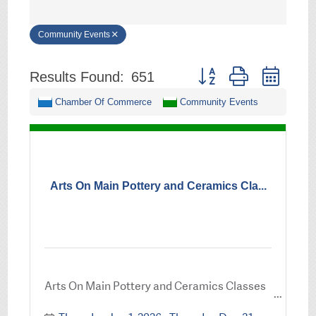
Community Events
Button group with neste
Results Found:
651
Chamber Of Commerce
Community Events
Arts On Main Pottery and Ceramics Cla...
Arts On Main Pottery and Ceramics Classes