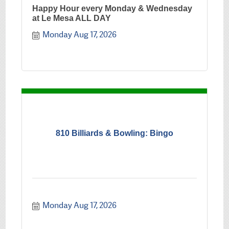
Happy Hour every Monday & Wednesday
at Le Mesa ALL DAY
Monday Aug 17, 2026
810 Billiards & Bowling: Bingo
Monday Aug 17, 2026