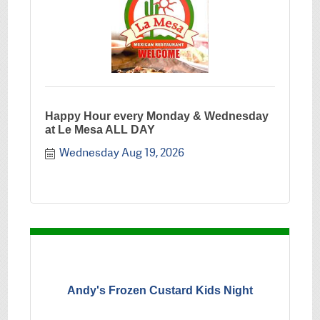
Happy Hour every Monday & Wednesday
at Le Mesa ALL DAY
Wednesday Aug 19, 2026
Andy's Frozen Custard Kids Night