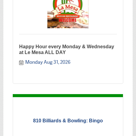
Happy Hour every Monday & Wednesday
at Le Mesa ALL DAY
Monday Aug 31, 2026
810 Billiards & Bowling: Bingo