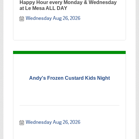
Happy Hour every Monday & Wednesday
at Le Mesa ALL DAY
Wednesday Aug 26, 2026
Andy's Frozen Custard Kids Night
Wednesday Aug 26, 2026