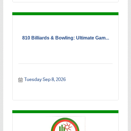
810 Billiards & Bowling: Ultimate Gam...
Tuesday Sep 8, 2026