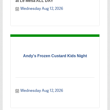
at Le Mesa ALL DAY
Wednesday Aug 12, 2026
Andy's Frozen Custard Kids Night
Wednesday Aug 12, 2026