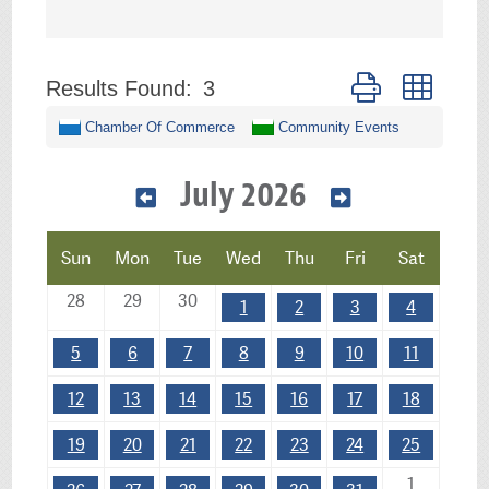
Button group with 
Results Found:
3
Chamber Of Commerce
Community Events
July 2026
Sun
Mon
Tue
Wed
Thu
Fri
Sat
28
29
30
1
2
3
4
5
6
7
8
9
10
11
12
13
14
15
16
17
18
19
20
21
22
23
24
25
1