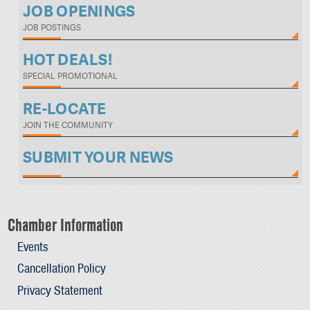
JOB OPENINGS
JOB POSTINGS
HOT DEALS!
SPECIAL PROMOTIONAL
RE-LOCATE
JOIN THE COMMUNITY
SUBMIT YOUR NEWS
Chamber Information
Events
Cancellation Policy
Privacy Statement