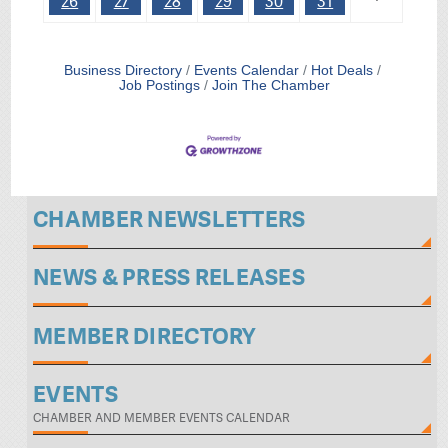
26
27
28
29
30
31
Business Directory
Events Calendar
Hot Deals
Job Postings
Join The Chamber
CHAMBER NEWSLETTERS
NEWS & PRESS RELEASES
MEMBER DIRECTORY
EVENTS
CHAMBER AND MEMBER EVENTS CALENDAR