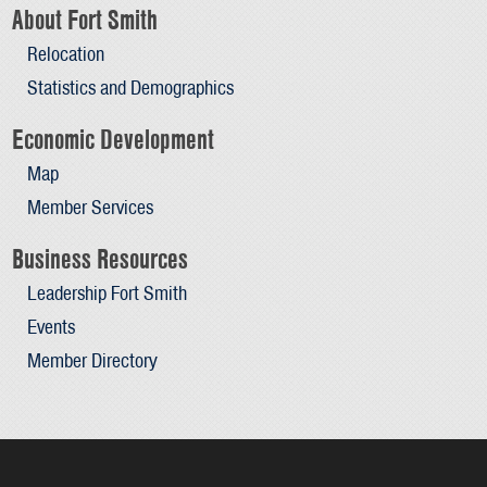
About Fort Smith
Relocation
Statistics and Demographics
Economic Development
Map
Member Services
Business Resources
Leadership Fort Smith
Events
Member Directory