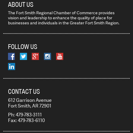
ABOUT US
The Fort Smith Regional Chamber of Commerce provides
vision and leadership to enhance the quality of place for
businesses and individuals in the Greater Fort Smith Region.
FOLLOW US
CONTACT US
612 Garrison Avenue
Fort Smith, AR 72901
Ph: 479-783-3111
Fax: 479-783-6110