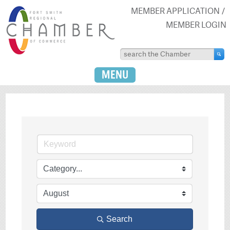
MEMBER APPLICATION
MEMBER LOGIN
MENU
Search