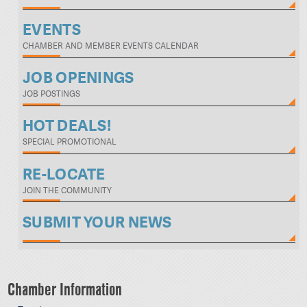
EVENTS
CHAMBER AND MEMBER EVENTS CALENDAR
JOB OPENINGS
JOB POSTINGS
HOT DEALS!
SPECIAL PROMOTIONAL
RE-LOCATE
JOIN THE COMMUNITY
SUBMIT YOUR NEWS
Chamber Information