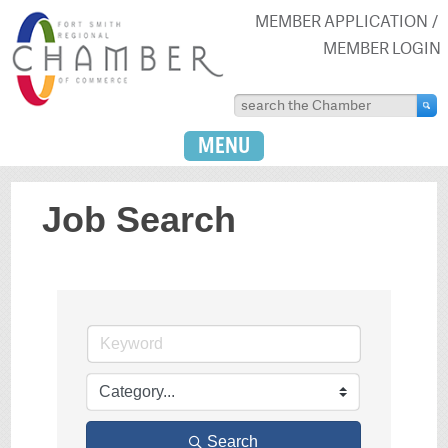
MEMBER APPLICATION
MEMBER LOGIN
MENU
Job Search
Search