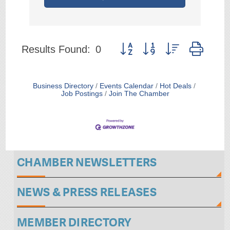
Button group with nested drop
Results Found:
0
Business Directory
Events Calendar
Hot Deals
Job Postings
Join The Chamber
CHAMBER NEWSLETTERS
NEWS & PRESS RELEASES
MEMBER DIRECTORY