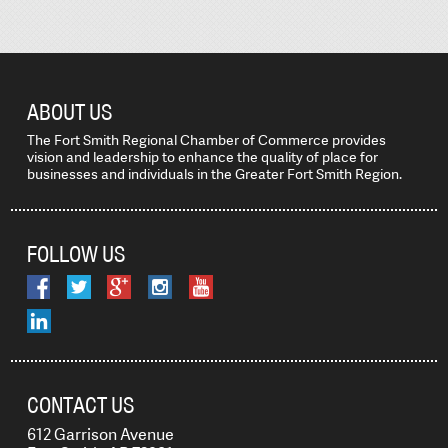
ABOUT US
The Fort Smith Regional Chamber of Commerce provides
vision and leadership to enhance the quality of place for
businesses and individuals in the Greater Fort Smith Region.
FOLLOW US
CONTACT US
612 Garrison Avenue