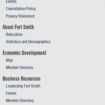
Events
Cancellation Policy
Privacy Statement
About Fort Smith
Relocation
Statistics and Demographics
Economic Development
Map
Member Services
Business Resources
Leadership Fort Smith
Events
Member Directory