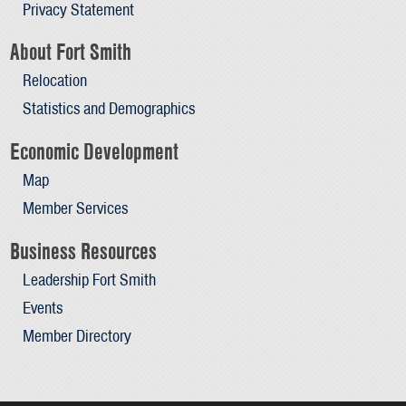
Privacy Statement
About Fort Smith
Relocation
Statistics and Demographics
Economic Development
Map
Member Services
Business Resources
Leadership Fort Smith
Events
Member Directory