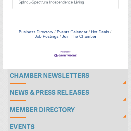
independently. SpIndL offers coaching in life
SpIndL-Spectrum Independence Living
skills, employment and social behavior; as
well as social opportunities. SpIndL
Agreements may be for various services
which include coaching, assistance in
obtaining employment, providing
Business Directory
Events Calendar
Hot Deals
independent living options and assisting with
Job Postings
Join The Chamber
management of the participant’s personal
finances and other
CHAMBER NEWSLETTERS
NEWS & PRESS RELEASES
MEMBER DIRECTORY
EVENTS