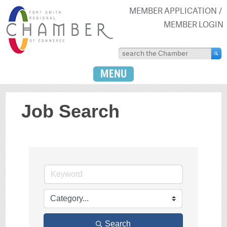
MEMBER APPLICATION
MEMBER LOGIN
MENU
Job Search
Search