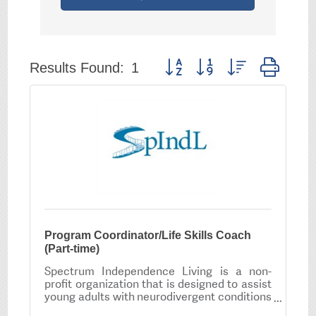
Button group with nested drop
Results Found:
1
Program Coordinator/Life Skills Coach
(Part-time)
Spectrum Independence Living is a non-
profit organization that is designed to assist
young adults with neurodivergent conditions
to develop the skills necessary to live