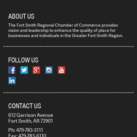
ABOUT US
The Fort Smith Regional Chamber of Commerce provides
vision and leadership to enhance the quality of place for
businesses and individuals in the Greater Fort Smith Region.
FOLLOW US
CONTACT US
612 Garrison Avenue
Fort Smith, AR 72901
Ph: 479-783-3111
Fax: 479-783-6110