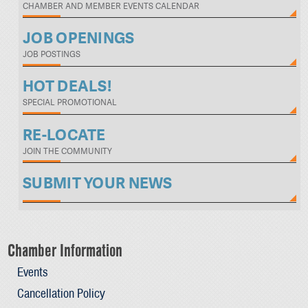
CHAMBER AND MEMBER EVENTS CALENDAR
JOB OPENINGS
JOB POSTINGS
HOT DEALS!
SPECIAL PROMOTIONAL
RE-LOCATE
JOIN THE COMMUNITY
SUBMIT YOUR NEWS
Chamber Information
Events
Cancellation Policy