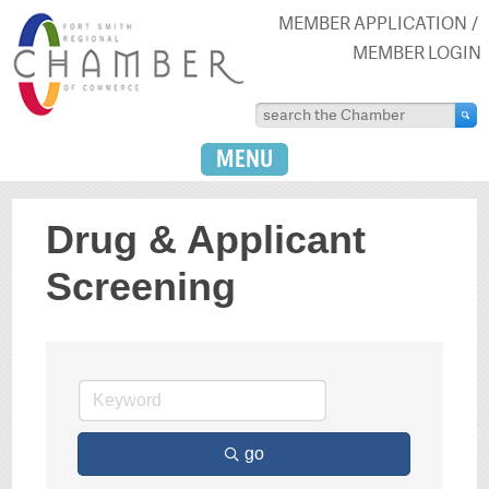
MEMBER APPLICATION
MEMBER LOGIN
MENU
Drug & Applicant
Screening
go