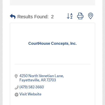
Button group with nest
Results Found:
2
CourtHouse Concepts, Inc.
4250 North Venetian Lane
Fayetteville
AR
72703
(479) 582-3660
Visit Website