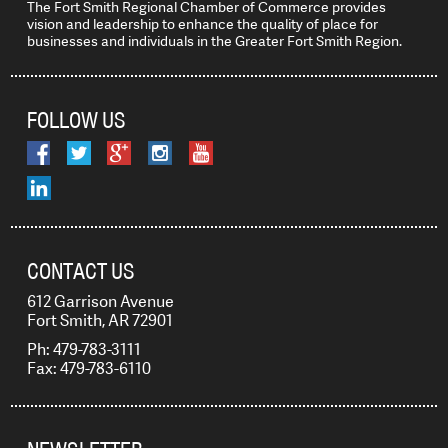
The Fort Smith Regional Chamber of Commerce provides
vision and leadership to enhance the quality of place for
businesses and individuals in the Greater Fort Smith Region.
FOLLOW US
CONTACT US
612 Garrison Avenue
Fort Smith, AR 72901
Ph: 479-783-3111
Fax: 479-783-6110