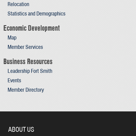
Relocation
Statistics and Demographics
Economic Development
Map
Member Services
Business Resources
Leadership Fort Smith
Events
Member Directory
ABOUT US