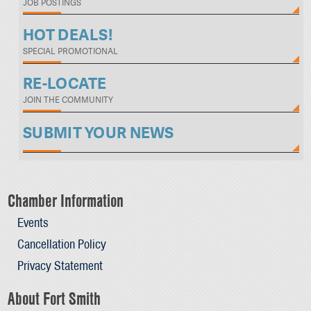
JOB POSTINGS
HOT DEALS!
SPECIAL PROMOTIONAL
RE-LOCATE
JOIN THE COMMUNITY
SUBMIT YOUR NEWS
Chamber Information
Events
Cancellation Policy
Privacy Statement
About Fort Smith