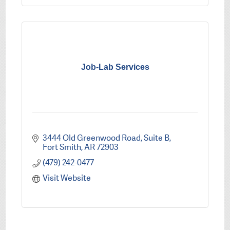
Job-Lab Services
3444 Old Greenwood Road, Suite B
Fort Smith
AR
72903
(479) 242-0477
Visit Website