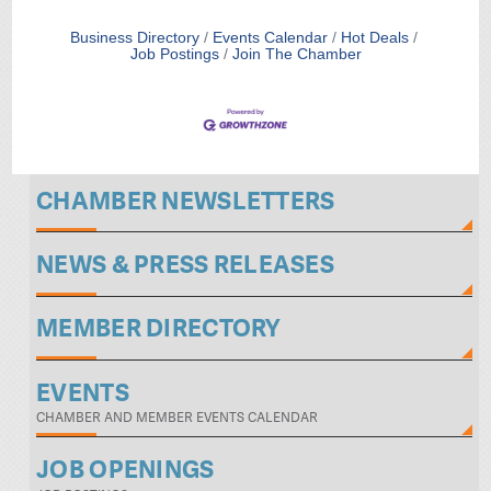
Business Directory
Events Calendar
Hot Deals
Job Postings
Join The Chamber
CHAMBER NEWSLETTERS
NEWS & PRESS RELEASES
MEMBER DIRECTORY
EVENTS
CHAMBER AND MEMBER EVENTS CALENDAR
JOB OPENINGS