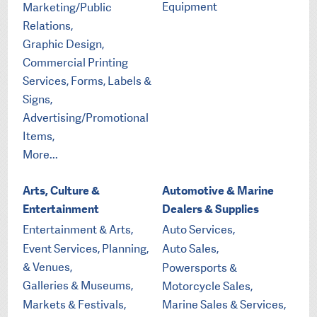
Equipment
Marketing/Public
Relations,
Graphic Design,
Commercial Printing
Services, Forms, Labels &
Signs,
Advertising/Promotional
Items,
More...
Arts, Culture &
Automotive & Marine
Entertainment
Dealers & Supplies
Entertainment & Arts,
Auto Services,
Event Services, Planning,
Auto Sales,
& Venues,
Powersports &
Galleries & Museums,
Motorcycle Sales,
Markets & Festivals,
Marine Sales & Services,