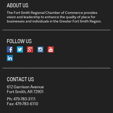
ABOUT US
The Fort Smith Regional Chamber of Commerce provides
vision and leadership to enhance the quality of place for
businesses and individuals in the Greater Fort Smith Region.
FOLLOW US
CONTACT US
612 Garrison Avenue
Fort Smith, AR 72901
Ph: 479-783-3111
Fax: 479-783-6110