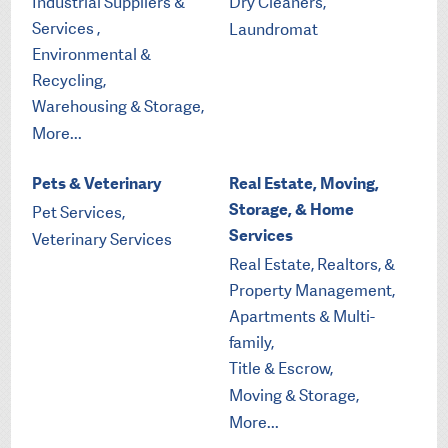
Industrial Suppliers &
Dry Cleaners,
Services ,
Laundromat
Environmental &
Recycling,
Warehousing & Storage,
More...
Pets & Veterinary
Real Estate, Moving,
Storage, & Home
Pet Services,
Services
Veterinary Services
Real Estate, Realtors, &
Property Management,
Apartments & Multi-
family,
Title & Escrow,
Moving & Storage,
More...