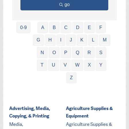
go
0-9
A
B
C
D
E
F
G
H
I
J
K
L
M
N
O
P
Q
R
S
T
U
V
W
X
Y
Z
Advertising, Media,
Agriculture Supplies &
Copying, & Printing
Equipment
Media,
Agriculture Supplies &