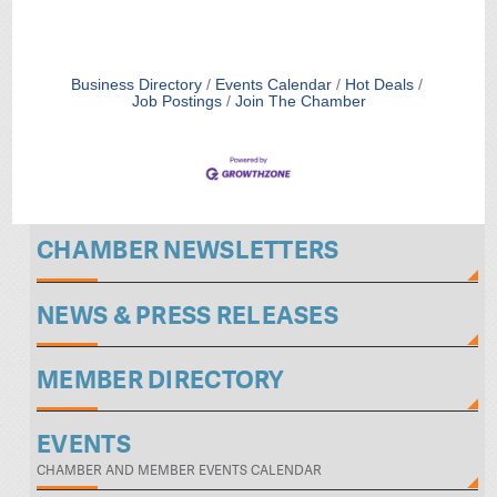
Business Directory
Events Calendar
Hot Deals
Job Postings
Join The Chamber
CHAMBER NEWSLETTERS
NEWS & PRESS RELEASES
MEMBER DIRECTORY
EVENTS
CHAMBER AND MEMBER EVENTS CALENDAR