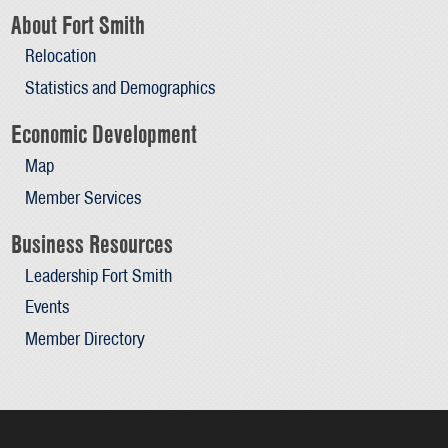
About Fort Smith
Relocation
Statistics and Demographics
Economic Development
Map
Member Services
Business Resources
Leadership Fort Smith
Events
Member Directory