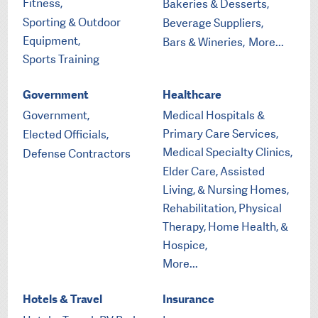
Fitness,
Bakeries & Desserts,
Sporting & Outdoor
Beverage Suppliers,
Equipment,
Bars & Wineries,
More...
Sports Training
Government
Healthcare
Government,
Medical Hospitals &
Primary Care Services,
Elected Officials,
Medical Specialty Clinics,
Defense Contractors
Elder Care, Assisted
Living, & Nursing Homes,
Rehabilitation, Physical
Therapy, Home Health, &
Hospice,
More...
Hotels & Travel
Insurance