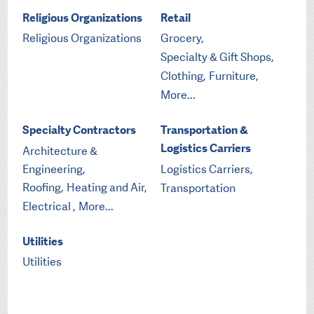
Religious Organizations
Retail
Religious Organizations
Grocery,
Specialty & Gift Shops,
Clothing,
Furniture,
More...
Specialty Contractors
Transportation &
Logistics Carriers
Architecture &
Engineering,
Logistics Carriers,
Roofing,
Heating and Air,
Transportation
Electrical ,
More...
Utilities
Utilities