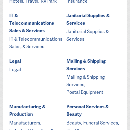
Hotels,
Travel,
RV Park
Insurance
IT &
Janitorial Supplies &
Telecommunications
Services
Sales & Services
Janitorial Supplies &
IT & Telecommunications
Services
Sales, & Services
Legal
Mailing & Shipping
Services
Legal
Mailing & Shipping
Services,
Postal Equipment
Manufacturing &
Personal Services &
Production
Beauty
Manufacturers,
Beauty,
Funeral Services,