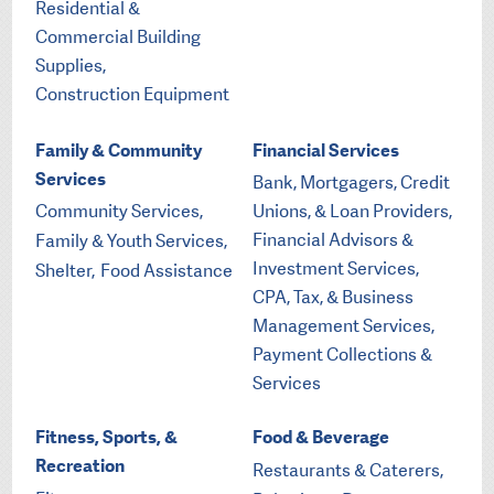
Residential &
Commercial Building
Supplies,
Construction Equipment
Family & Community
Financial Services
Services
Bank, Mortgagers, Credit
Community Services,
Unions, & Loan Providers,
Financial Advisors &
Family & Youth Services,
Investment Services,
Shelter,
Food Assistance
CPA, Tax, & Business
Management Services,
Payment Collections &
Services
Fitness, Sports, &
Food & Beverage
Recreation
Restaurants & Caterers,