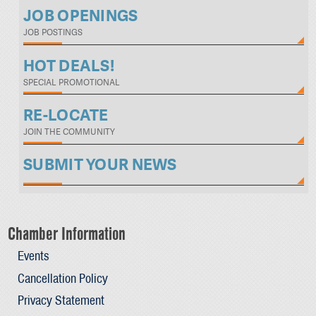
JOB OPENINGS
JOB POSTINGS
HOT DEALS!
SPECIAL PROMOTIONAL
RE-LOCATE
JOIN THE COMMUNITY
SUBMIT YOUR NEWS
Chamber Information
Events
Cancellation Policy
Privacy Statement