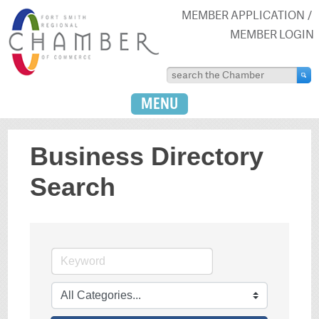
MEMBER APPLICATION
MEMBER LOGIN
MENU
Business Directory
Search