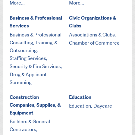
More...
More...
Business & Professional
Civic Organizations &
Services
Clubs
Business & Professional
Associations & Clubs,
Consulting, Training, &
Chamber of Commerce
Outsourcing,
Staffing Services,
Security & Fire Services,
Drug & Applicant
Screening
Construction
Education
Companies, Supplies, &
Education,
Daycare
Equipment
Builders & General
Contractors,