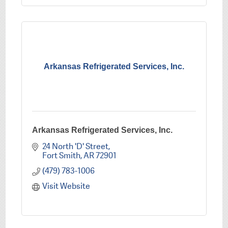
Arkansas Refrigerated Services, Inc.
Arkansas Refrigerated Services, Inc.
24 North 'D' Street
Fort Smith
AR
72901
(479) 783-1006
Visit Website