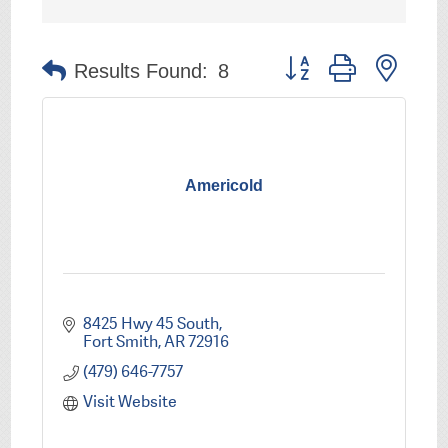
Button group with nest
Results Found:
8
Americold
8425 Hwy 45 South
Fort Smith
AR
72916
(479) 646-7757
Visit Website