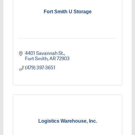
Fort Smith U Storage
4401 Savannah St.
Fort Smith
AR
72903
(479) 397-3651
Logistics Warehouse, Inc.