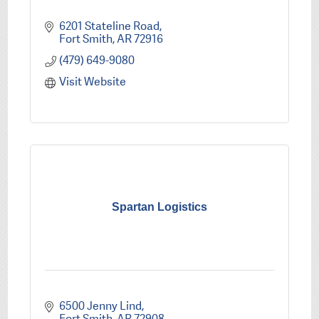
6201 Stateline Road
Fort Smith
AR
72916
(479) 649-9080
Visit Website
Spartan Logistics
6500 Jenny Lind
Fort Smith
AR
72908