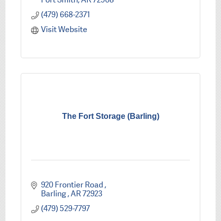
(479) 668-2371
Visit Website
The Fort Storage (Barling)
920 Frontier Road 
Barling 
AR
72923
(479) 529-7797