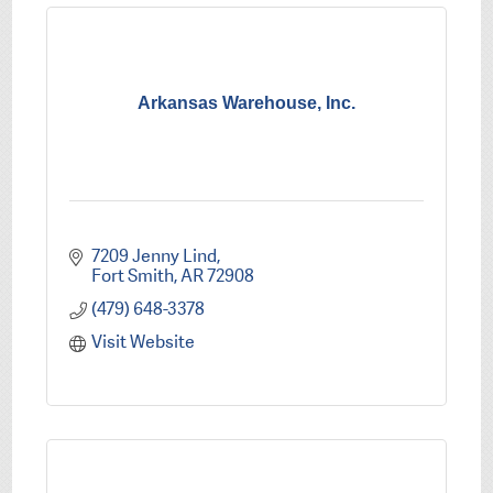
Arkansas Warehouse, Inc.
7209 Jenny Lind
Fort Smith
AR
72908
(479) 648-3378
Visit Website