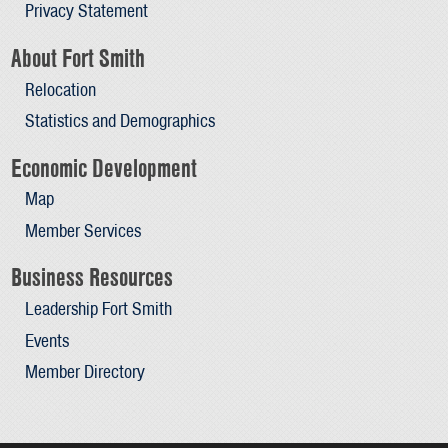
Privacy Statement
About Fort Smith
Relocation
Statistics and Demographics
Economic Development
Map
Member Services
Business Resources
Leadership Fort Smith
Events
Member Directory