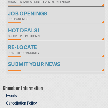
CHAMBER AND MEMBER EVENTS CALENDAR
JOB OPENINGS
JOB POSTINGS
HOT DEALS!
SPECIAL PROMOTIONAL
RE-LOCATE
JOIN THE COMMUNITY
SUBMIT YOUR NEWS
Chamber Information
Events
Cancellation Policy