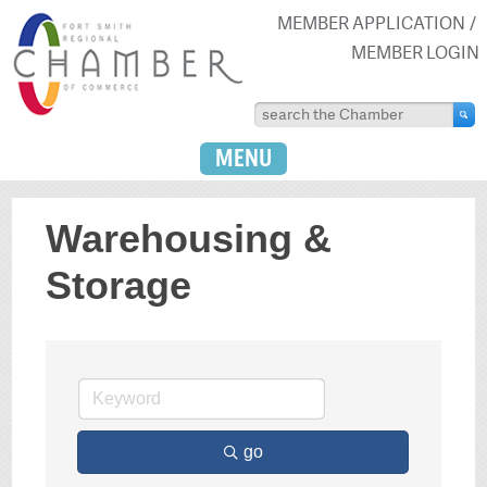
MEMBER APPLICATION
MEMBER LOGIN
MENU
Warehousing &
Storage
go