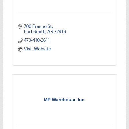
700 Fresno St
Fort Smith
AR
72916
479-410-2611
Visit Website
MP Warehouse Inc.