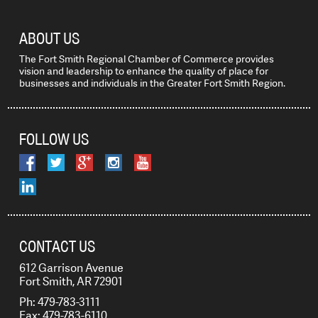
ABOUT US
The Fort Smith Regional Chamber of Commerce provides
vision and leadership to enhance the quality of place for
businesses and individuals in the Greater Fort Smith Region.
FOLLOW US
CONTACT US
612 Garrison Avenue
Fort Smith, AR 72901
Ph: 479-783-3111
Fax: 479-783-6110