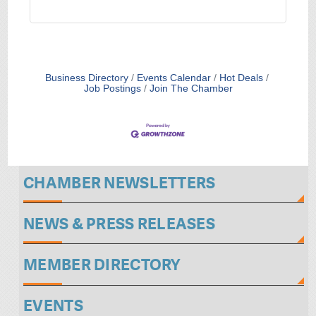
Business Directory
Events Calendar
Hot Deals
Job Postings
Join The Chamber
CHAMBER NEWSLETTERS
NEWS & PRESS RELEASES
MEMBER DIRECTORY
EVENTS