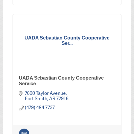
UADA Sebastian County Cooperative
Ser...
UADA Sebastian County Cooperative
Service
7600 Taylor Avenue
Fort Smith
AR
72916
(479) 484-7737