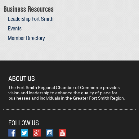
Business Resources
Leadership Fort Smith
Events
Member Directory
ABOUT US
The Fort Smith Regional Chamber of Commerce provides
vision and leadership to enhance the quality of place for
businesses and individuals in the Greater Fort Smith Region.
FOLLOW US