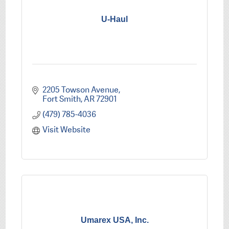
U-Haul
2205 Towson Avenue
Fort Smith
AR
72901
(479) 785-4036
Visit Website
Umarex USA, Inc.