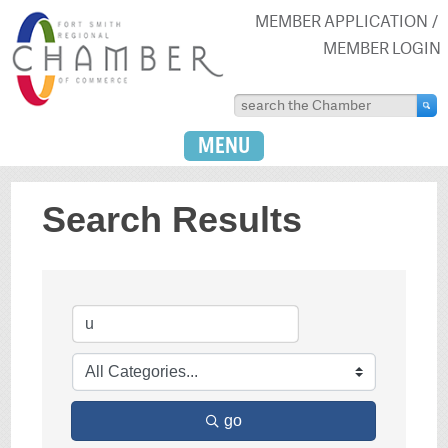
MEMBER APPLICATION
MEMBER LOGIN
MENU
Search Results
go