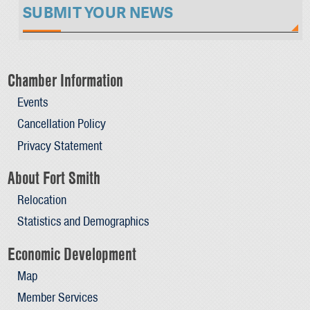
SUBMIT YOUR NEWS
Chamber Information
Events
Cancellation Policy
Privacy Statement
About Fort Smith
Relocation
Statistics and Demographics
Economic Development
Map
Member Services