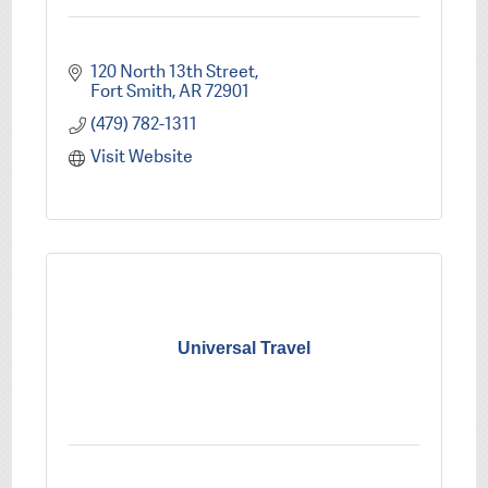
120 North 13th Street
Fort Smith
AR
72901
(479) 782-1311
Visit Website
Universal Travel