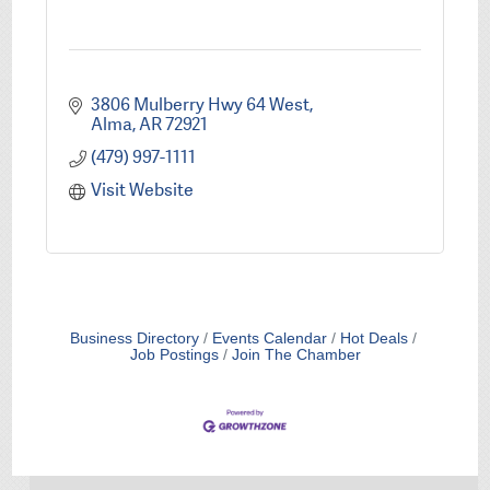
3806 Mulberry Hwy 64 West
Alma
AR
72921
(479) 997-1111
Visit Website
Business Directory
Events Calendar
Hot Deals
Job Postings
Join The Chamber