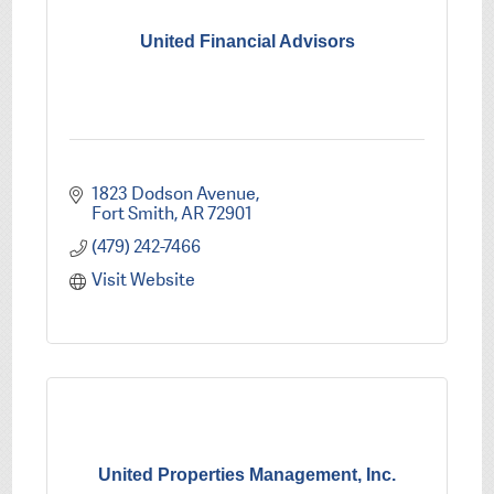
United Financial Advisors
1823 Dodson Avenue
Fort Smith
AR
72901
(479) 242-7466
Visit Website
United Properties Management, Inc.