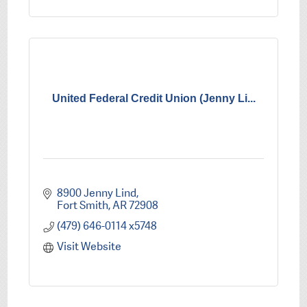
United Federal Credit Union (Jenny Li...
8900 Jenny Lind
Fort Smith
AR
72908
(479) 646-0114 x5748
Visit Website