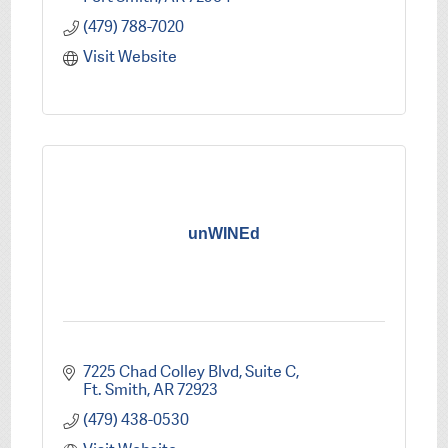
(479) 788-7020
Visit Website
unWINEd
7225 Chad Colley Blvd
Suite C
Ft. Smith
AR
72923
(479) 438-0530