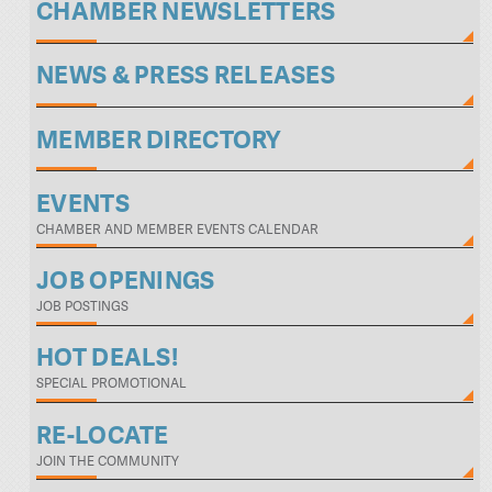
CHAMBER NEWSLETTERS
NEWS & PRESS RELEASES
MEMBER DIRECTORY
EVENTS
CHAMBER AND MEMBER EVENTS CALENDAR
JOB OPENINGS
JOB POSTINGS
HOT DEALS!
SPECIAL PROMOTIONAL
RE-LOCATE
JOIN THE COMMUNITY