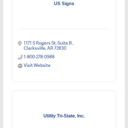
US Signs
1171 S Rogers St
Suite B 
Clarksville
AR
72830
1-800-278-0988
Visit Website
Utility Tri-State, Inc.