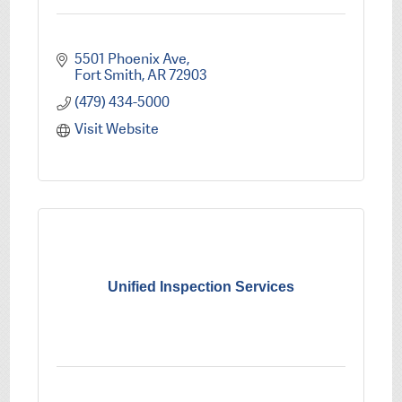
5501 Phoenix Ave
Fort Smith
AR
72903
(479) 434-5000
Visit Website
Unified Inspection Services