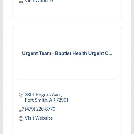
Visit Website
Urgent Team - Baptist Health Urgent C...
2801 Rogers Ave.
Fort Smith
AR
72901
(479) 226-8770
Visit Website