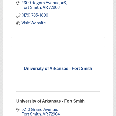
4300 Rogers Avenue, #8
Fort Smith
AR
72903
(479) 785-1800
Visit Website
University of Arkansas - Fort Smith
University of Arkansas - Fort Smith
5210 Grand Avenue
Fort Smith
AR
72904