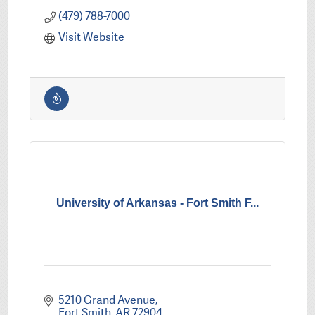
(479) 788-7000
Visit Website
University of Arkansas - Fort Smith F...
5210 Grand Avenue
Fort Smith
AR
72904