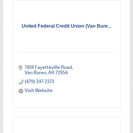
United Federal Credit Union (Van Bure...
1924 Fayetteville Road
Van Buren
AR
72956
(479) 397-2373
Visit Website