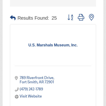
Button group with nest
Results Found:
25
U.S. Marshals Museum, Inc.
789 Riverfront Drive
Fort Smith
AR
72901
(479) 242-1789
Visit Website