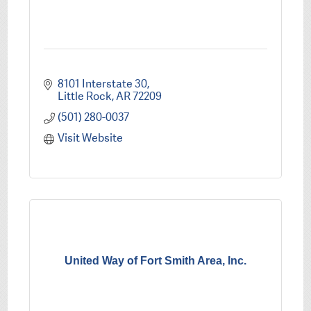
8101 Interstate 30
Little Rock
AR
72209
(501) 280-0037
Visit Website
United Way of Fort Smith Area, Inc.