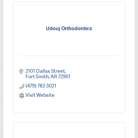
Udouj Orthodontics
2101 Dallas Street
Fort Smith
AR
72901
(479) 782-3021
Visit Website