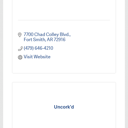
7700 Chad Colley Blvd.
Fort Smith
AR
72916
(479) 646-4210
Visit Website
Uncork'd