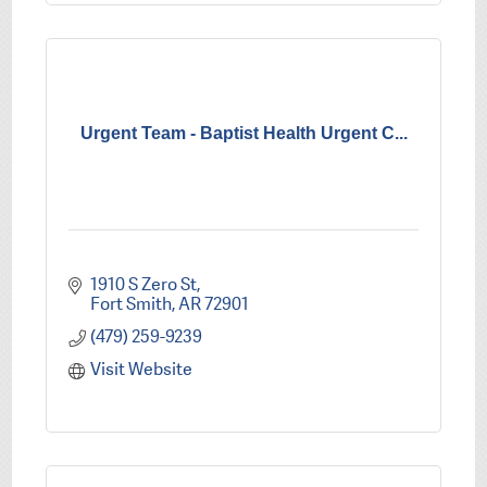
Urgent Team - Baptist Health Urgent C...
1910 S Zero St
Fort Smith
AR
72901
(479) 259-9239
Visit Website