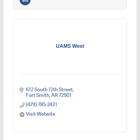
UAMS West
612 South 12th Street
Fort Smith
AR
72901
(479) 785-2431
Visit Website