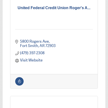
United Federal Credit Union Roger's A...
5800 Rogers Ave
Fort Smith
AR
72903
(479) 397-2308
Visit Website