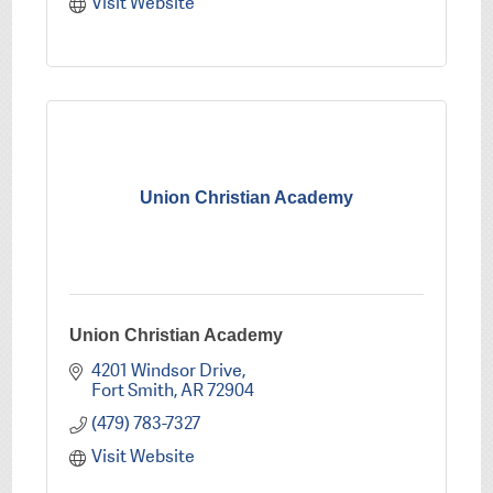
Visit Website
Union Christian Academy
Union Christian Academy
4201 Windsor Drive
Fort Smith
AR
72904
(479) 783-7327
Visit Website