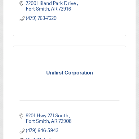
7200 Hiland Park Drive 
Fort Smith
AR
72916
(479) 763-7620
Unifirst Corporation
9201 Hwy 271 South 
Fort Smith
AR
72908
(479) 646-5943