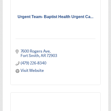
Urgent Team- Baptist Health Urgent Ca...
7600 Rogers Ave
Fort Smith
AR
72903
(479) 226-8340
Visit Website