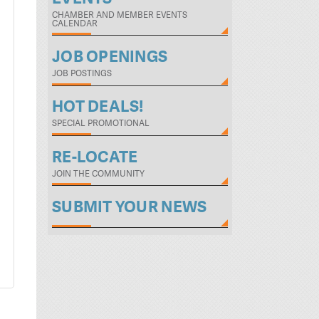
CHAMBER AND MEMBER EVENTS
CALENDAR
JOB OPENINGS
JOB POSTINGS
HOT DEALS!
SPECIAL PROMOTIONAL
RE-LOCATE
JOIN THE COMMUNITY
SUBMIT YOUR NEWS