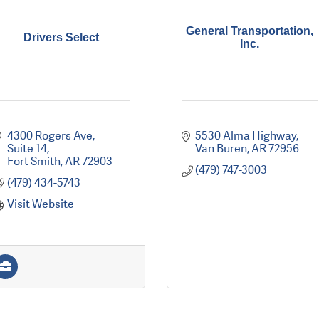
General Transportation,
Drivers Select
Inc.
4300 Rogers Ave, 
5530 Alma Highway
Suite 14
Van Buren
AR
72956
Fort Smith
AR
72903
(479) 747-3003
(479) 434-5743
Visit Website