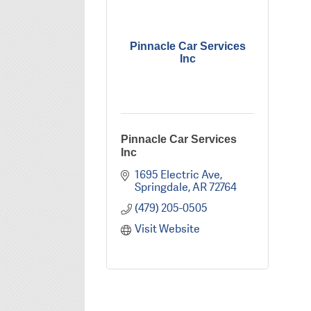
Pinnacle Car Services
Inc
Pinnacle Car Services
Inc
1695 Electric Ave
Springdale
AR
72764
(479) 205-0505
Visit Website