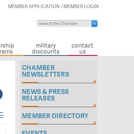
MEMBER APPLICATION
MEMBER LOGIN
rship
military
contact
rams
discounts
us
CHAMBER
NEWSLETTERS
NEWS & PRESS
RELEASES
ted dropdown
MEMBER DIRECTORY
EVENTS