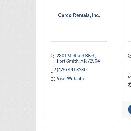
Carco Rentals, Inc.
2801 Midland Blvd.
Fort Smith
AR
72904
(479) 441-3230
Visit Website