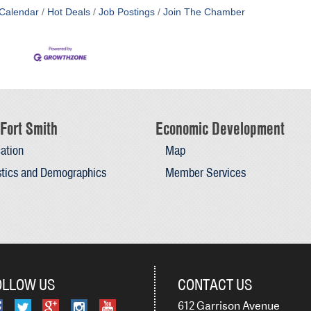
Calendar
Hot Deals
Job Postings
Join The Chamber
Fort Smith
Economic Development
ation
Map
stics and Demographics
Member Services
OLLOW US
CONTACT US
612 Garrison Avenue