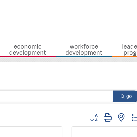
economic
workforce
leade
development
development
prog
go
Button group with nes