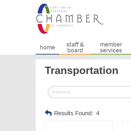
staff &
member
home
board
services
Transportation
Results Found:
4