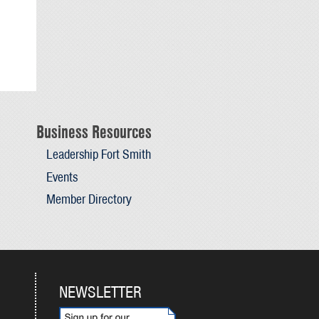
Business Resources
Leadership Fort Smith
Events
Member Directory
NEWSLETTER