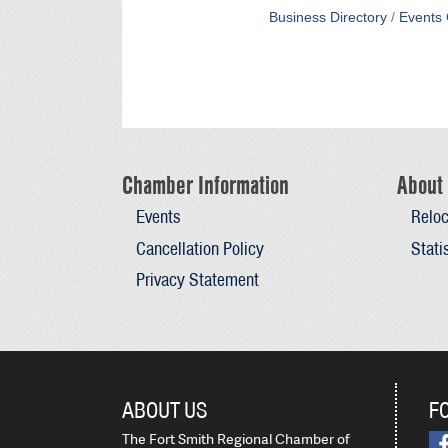
Business Directory
Events 
Chamber Information
About 
Events
Reloc
Cancellation Policy
Stati
Privacy Statement
ABOUT US
F
The Fort Smith Regional Chamber of