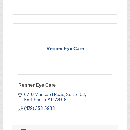
Renner Eye Care
Renner Eye Care
6210 Massard Road
Suite 103
Fort Smith
AR
72916
(479) 353-5833