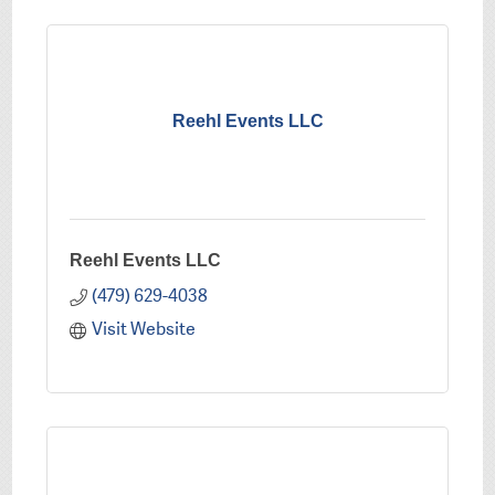
Reehl Events LLC
Reehl Events LLC
(479) 629-4038
Visit Website