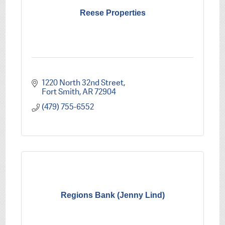
Reese Properties
1220 North 32nd Street
Fort Smith
AR
72904
(479) 755-6552
Regions Bank (Jenny Lind)