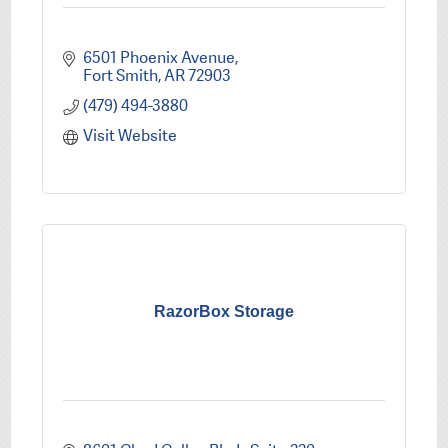
6501 Phoenix Avenue
Fort Smith
AR
72903
(479) 494-3880
Visit Website
RazorBox Storage