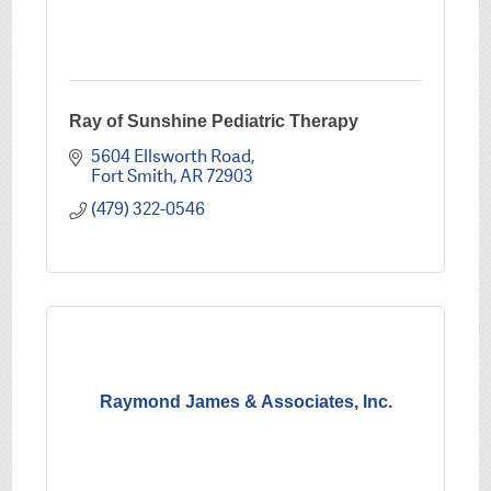
Ray of Sunshine Pediatric Therapy
5604 Ellsworth Road
Fort Smith
AR
72903
(479) 322-0546
Raymond James & Associates, Inc.