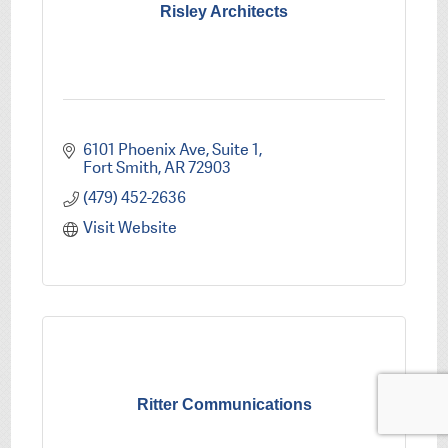
Risley Architects
6101 Phoenix Ave
Suite 1
Fort Smith
AR
72903
(479) 452-2636
Visit Website
Ritter Communications