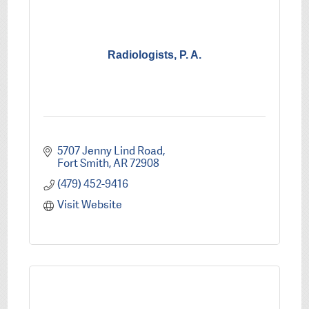
Radiologists, P. A.
5707 Jenny Lind Road
Fort Smith
AR
72908
(479) 452-9416
Visit Website