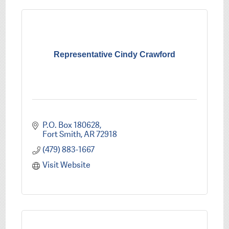
Representative Cindy Crawford
P.O. Box 180628
Fort Smith
AR
72918
(479) 883-1667
Visit Website