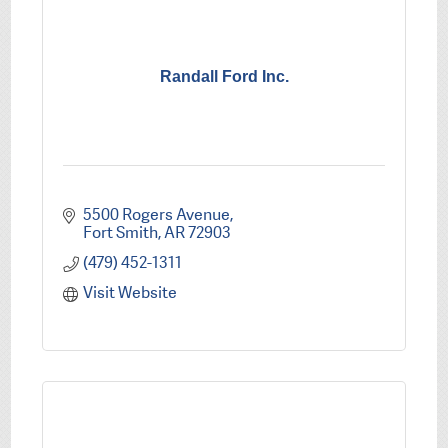
Randall Ford Inc.
5500 Rogers Avenue
Fort Smith
AR
72903
(479) 452-1311
Visit Website