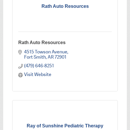
Rath Auto Resources
Rath Auto Resources
4515 Towson Avenue
Fort Smith
AR
72901
(479) 646-8251
Visit Website
Ray of Sunshine Pediatric Therapy