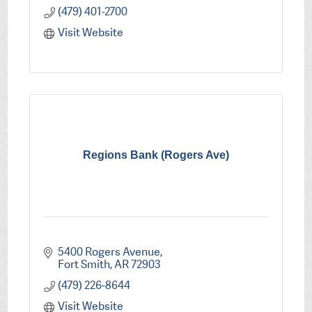
(479) 401-2700
Visit Website
Regions Bank (Rogers Ave)
5400 Rogers Avenue
Fort Smith
AR
72903
(479) 226-8644
Visit Website