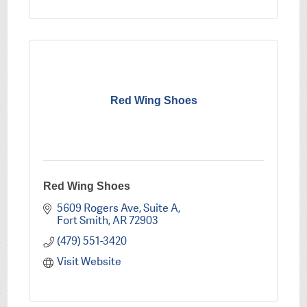
Red Wing Shoes
Red Wing Shoes
5609 Rogers Ave
Suite A
Fort Smith
AR
72903
(479) 551-3420
Visit Website