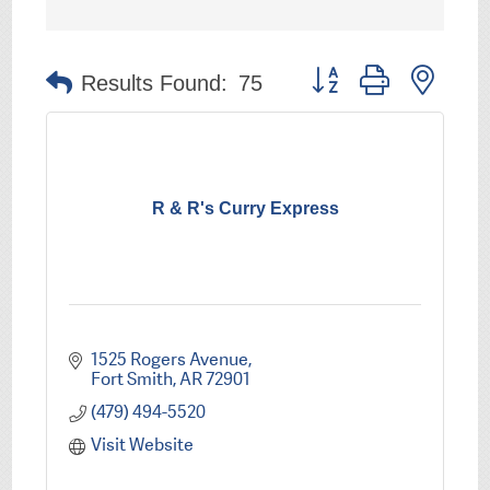
Button group with nest
Results Found:
75
R & R's Curry Express
1525 Rogers Avenue
Fort Smith
AR
72901
(479) 494-5520
Visit Website