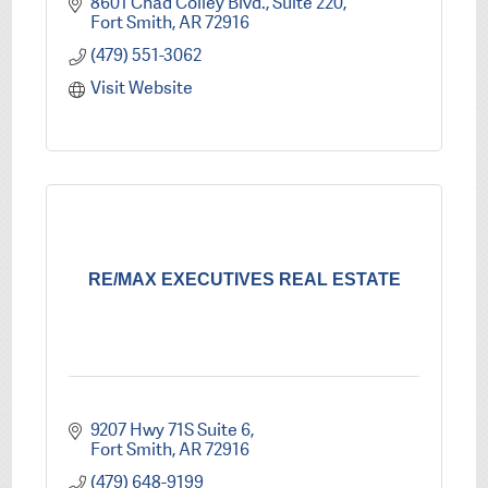
8601 Chad Colley Blvd.
Suite 220
Fort Smith
AR
72916
(479) 551-3062
Visit Website
RE/MAX EXECUTIVES REAL ESTATE
9207 Hwy 71S Suite 6
Fort Smith
AR
72916
(479) 648-9199