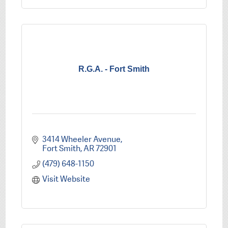
R.G.A. - Fort Smith
3414 Wheeler Avenue
Fort Smith
AR
72901
(479) 648-1150
Visit Website