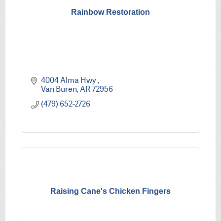
Rainbow Restoration
4004 Alma Hwy 
Van Buren
AR
72956
(479) 652-2726
Raising Cane's Chicken Fingers