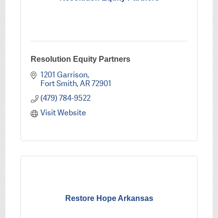
Resolution Equity Partners
1201 Garrison
Fort Smith
AR
72901
(479) 784-9522
Visit Website
Restore Hope Arkansas