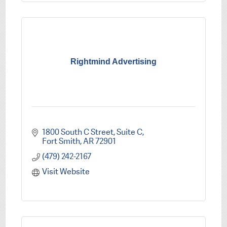
Rightmind Advertising
1800 South C Street
Suite C
Fort Smith
AR
72901
(479) 242-2167
Visit Website