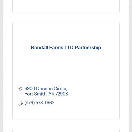
Randall Farms LTD Partnership
6900 Duncan Circle
Fort Smith
AR
72903
(479) 573-1663