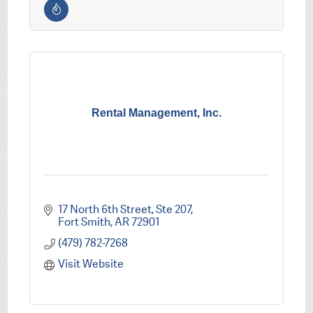
Rental Management, Inc.
17 North 6th Street, Ste 207
Fort Smith
AR
72901
(479) 782-7268
Visit Website