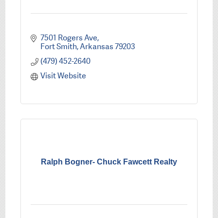
7501 Rogers Ave
Fort Smith
Arkansas
79203
(479) 452-2640
Visit Website
Ralph Bogner- Chuck Fawcett Realty