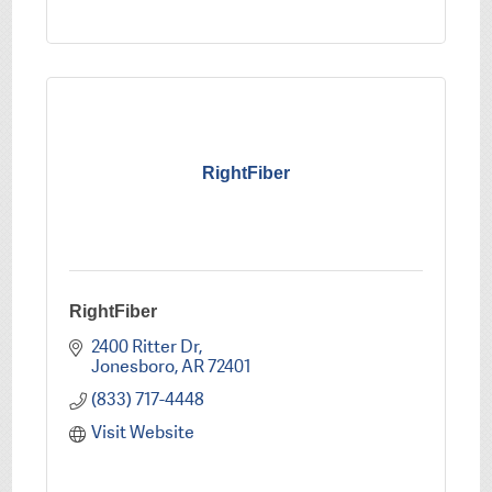
RightFiber
RightFiber
2400 Ritter Dr
Jonesboro
AR
72401
(833) 717-4448
Visit Website