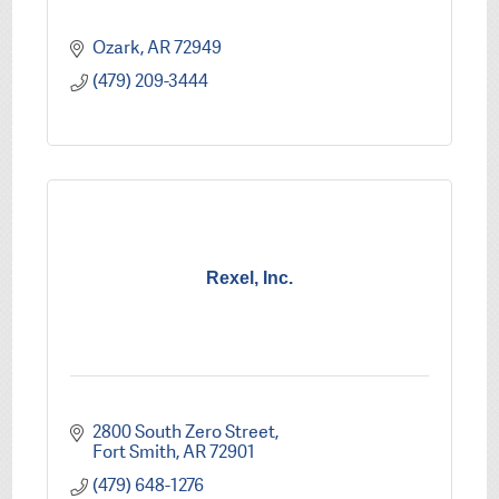
Ozark
AR
72949
(479) 209-3444
Rexel, Inc.
2800 South Zero Street
Fort Smith
AR
72901
(479) 648-1276