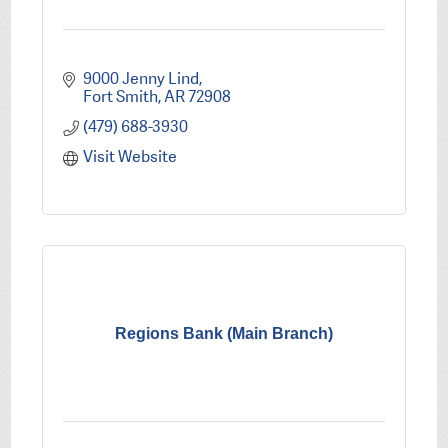
9000 Jenny Lind
Fort Smith
AR
72908
(479) 688-3930
Visit Website
Regions Bank (Main Branch)