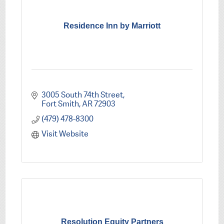
Residence Inn by Marriott
3005 South 74th Street
Fort Smith
AR
72903
(479) 478-8300
Visit Website
Resolution Equity Partners