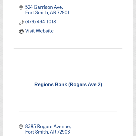
524 Garrison Ave
Fort Smith
AR
72901
(479) 494-1018
Visit Website
Regions Bank (Rogers Ave 2)
8385 Rogers Avenue
Fort Smith
AR
72903