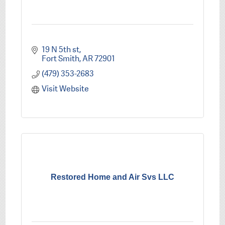
19 N 5th st
Fort Smith
AR
72901
(479) 353-2683
Visit Website
Restored Home and Air Svs LLC