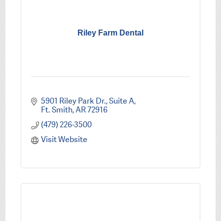
Riley Farm Dental
5901 Riley Park Dr.
Suite A
Ft. Smith
AR
72916
(479) 226-3500
Visit Website