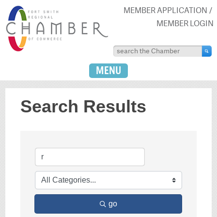
MEMBER APPLICATION
MEMBER LOGIN
MENU
Search Results
go