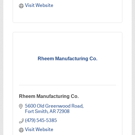
Visit Website
Rheem Manufacturing Co.
Rheem Manufacturing Co.
5600 Old Greenwood Road
Fort Smith
AR
72908
(479) 545-5385
Visit Website