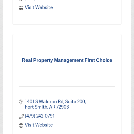
Visit Website
Real Property Management First Choice
1401 S Waldron Rd
Suite 200
Fort Smith
AR
72903
(479) 242-0791
Visit Website