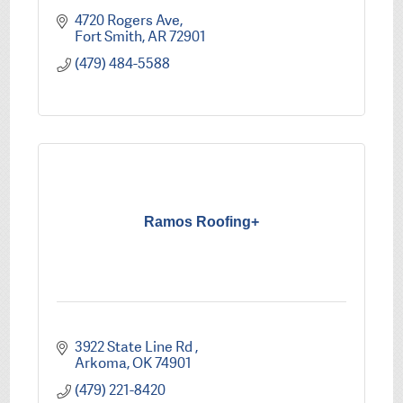
4720 Rogers Ave
Fort Smith
AR
72901
(479) 484-5588
Ramos Roofing+
3922 State Line Rd 
Arkoma
OK
74901
(479) 221-8420