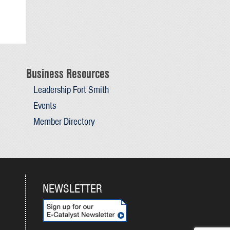
Business Resources
Leadership Fort Smith
Events
Member Directory
NEWSLETTER