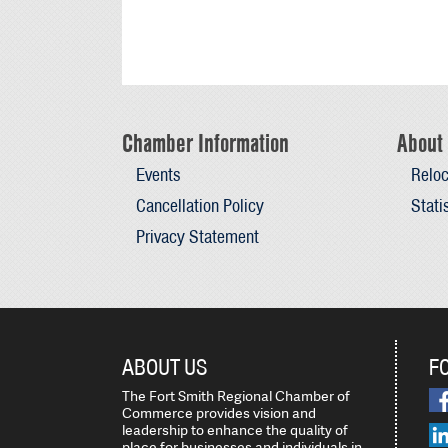
Chamber Information
About 
Events
Reloc
Cancellation Policy
Stati
Privacy Statement
ABOUT US
F
The Fort Smith Regional Chamber of
Commerce provides vision and
leadership to enhance the quality of
place for businesses and individuals in