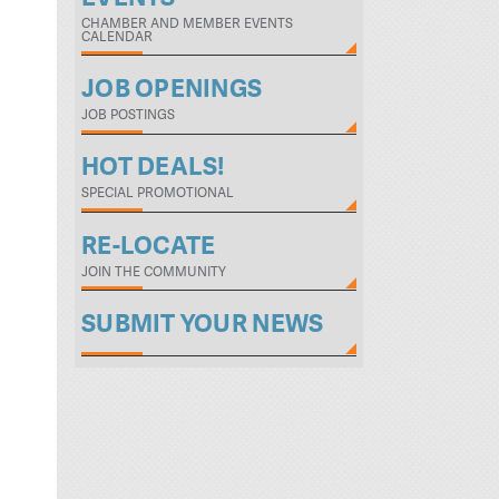
CHAMBER AND MEMBER EVENTS
CALENDAR
JOB OPENINGS
JOB POSTINGS
HOT DEALS!
SPECIAL PROMOTIONAL
RE-LOCATE
JOIN THE COMMUNITY
SUBMIT YOUR NEWS