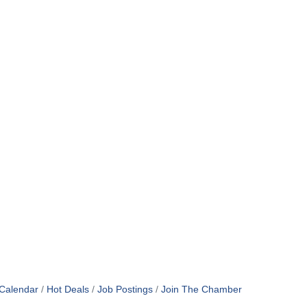
Calendar
Hot Deals
Job Postings
Join The Chamber