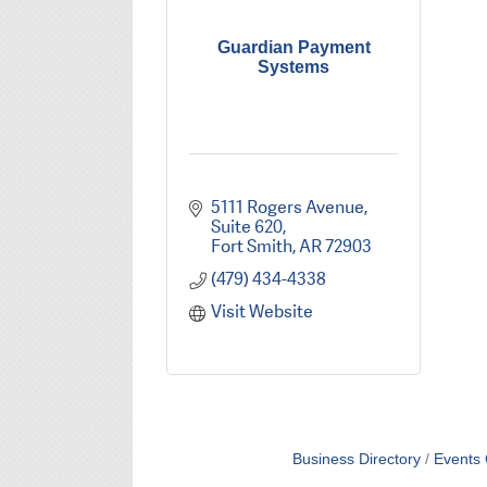
Guardian Payment
Systems
5111 Rogers Avenue, 
Suite 620
Fort Smith
AR
72903
(479) 434-4338
Visit Website
Business Directory
Events 