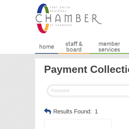
staff &
member
home
board
services
Payment Collecti
Results Found:
1