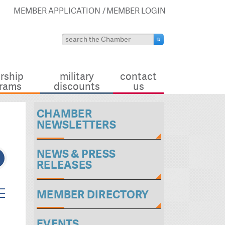
MEMBER APPLICATION
MEMBER LOGIN
rship
military
contact
rams
discounts
us
CHAMBER
NEWSLETTERS
NEWS & PRESS
RELEASES
ted dropdown
MEMBER DIRECTORY
EVENTS