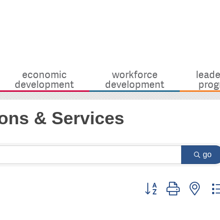
economic
workforce
leade
development
development
prog
ons & Services
go
Button group with nes