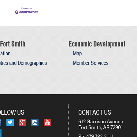
Fort Smith
Economic Development
ation
Map
stics and Demographics
Member Services
OLLOW US
CONTACT US
612 Garrison Avenue
Fort Smith, AR 72901
Ph: 479-783-3111