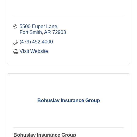
5500 Euper Lane
Fort Smith
AR
72903
(479) 452-4000
Visit Website
Bohuslav Insurance Group
Bohuslav Insurance Group