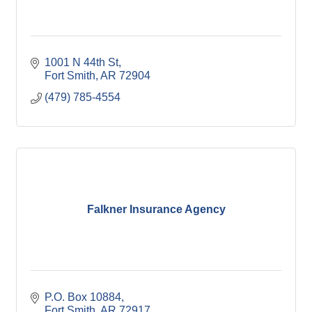
1001 N 44th St
Fort Smith
AR
72904
(479) 785-4554
Falkner Insurance Agency
P.O. Box 10884
Fort Smith
AR
72917