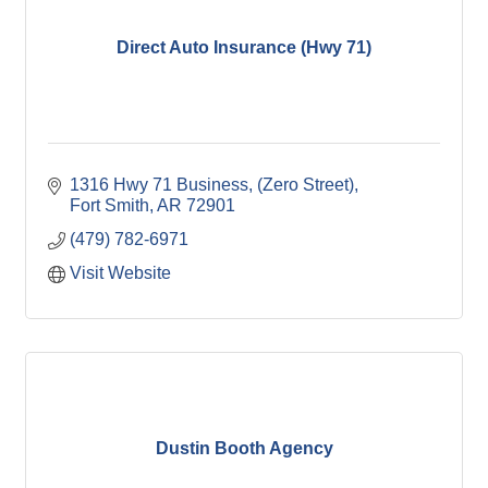
Direct Auto Insurance (Hwy 71)
1316 Hwy 71 Business
(Zero Street)
Fort Smith
AR
72901
(479) 782-6971
Visit Website
Dustin Booth Agency