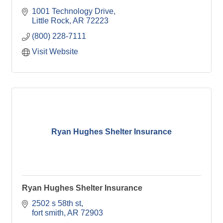
1001 Technology Drive
Little Rock
AR
72223
(800) 228-7111
Visit Website
Ryan Hughes Shelter Insurance
Ryan Hughes Shelter Insurance
2502 s 58th st
fort smith
AR
72903