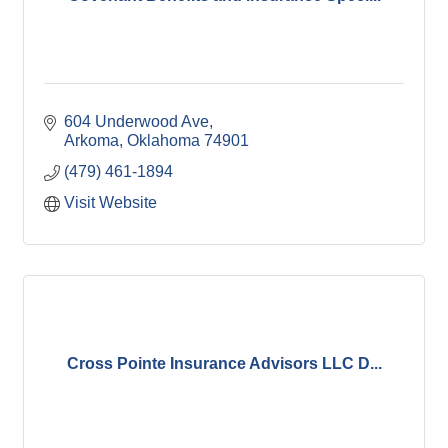
604 Underwood Ave
Arkoma
Oklahoma
74901
(479) 461-1894
Visit Website
Cross Pointe Insurance Advisors LLC D...