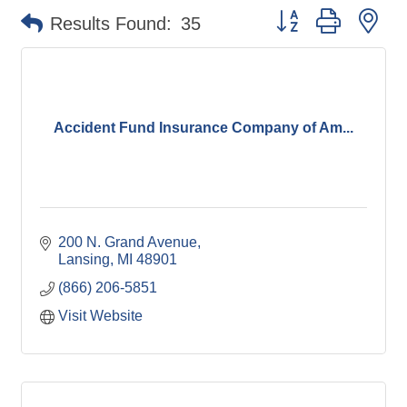
Button group with ne
Results Found:
35
Accident Fund Insurance Company of Am...
200 N. Grand Avenue
Lansing
MI
48901
(866) 206-5851
Visit Website