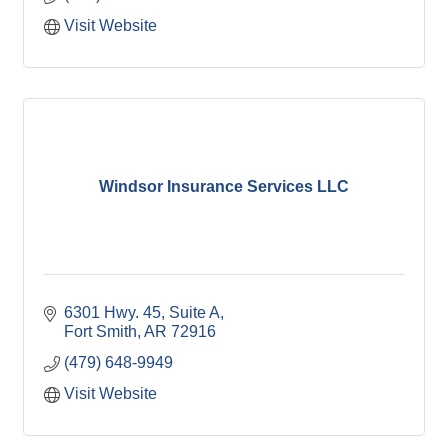
Visit Website
Windsor Insurance Services LLC
6301 Hwy. 45, Suite A
Fort Smith
AR
72916
(479) 648-9949
Visit Website