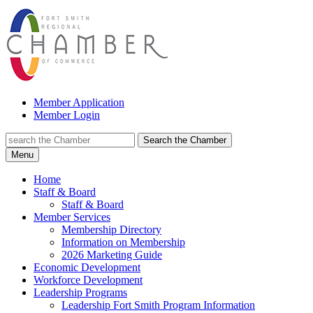
Member Application
Member Login
Search the Chamber
Menu
Home
Staff & Board
Staff & Board
Member Services
Membership Directory
Information on Membership
2026 Marketing Guide
Economic Development
Workforce Development
Leadership Programs
Leadership Fort Smith Program Information