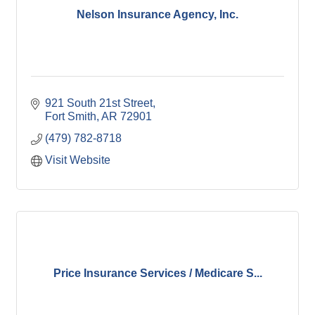
Nelson Insurance Agency, Inc.
921 South 21st Street
Fort Smith
AR
72901
(479) 782-8718
Visit Website
Price Insurance Services / Medicare S...