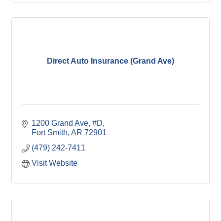
Direct Auto Insurance (Grand Ave)
1200 Grand Ave
#D
Fort Smith
AR
72901
(479) 242-7411
Visit Website