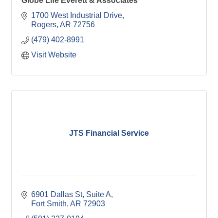
Globe Life Everett & Associates
1700 West Industrial Drive
Rogers
AR
72756
(479) 402-8991
Visit Website
JTS Financial Service
6901 Dallas St
Suite A
Fort Smith
AR
72903