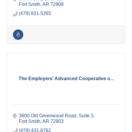
Fort Smith
AR
72908
(479) 831-5265
The Employers' Advanced Cooperative o...
3600 Old Greenwood Road
Suite 3
Fort Smith
AR
72903
(479) 431-6762