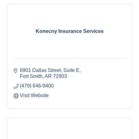
Konecny Insurance Services
6901 Dallas Street
Suite E
Fort Smith
AR
72903
(479) 646-9400
Visit Website