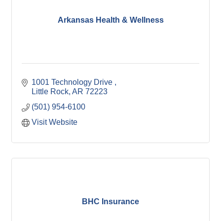
Arkansas Health & Wellness
1001 Technology Drive 
Little Rock
AR
72223
(501) 954-6100
Visit Website
BHC Insurance