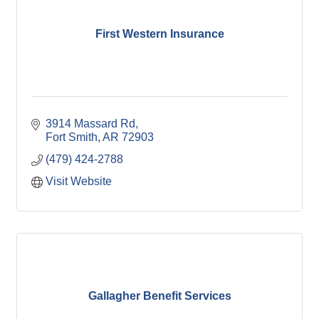
First Western Insurance
3914 Massard Rd
Fort Smith
AR
72903
(479) 424-2788
Visit Website
Gallagher Benefit Services