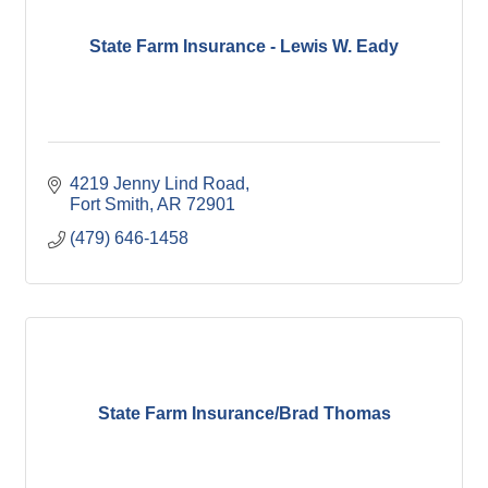
State Farm Insurance - Lewis W. Eady
4219 Jenny Lind Road
Fort Smith
AR
72901
(479) 646-1458
State Farm Insurance/Brad Thomas