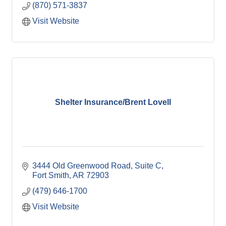
(870) 571-3837
Visit Website
Shelter Insurance/Brent Lovell
3444 Old Greenwood Road, Suite C
Fort Smith
AR
72903
(479) 646-1700
Visit Website