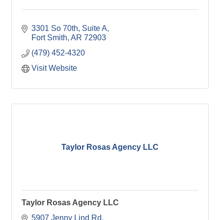
3301 So 70th, Suite A
Fort Smith
AR
72903
(479) 452-4320
Visit Website
Taylor Rosas Agency LLC
Taylor Rosas Agency LLC
5907 Jenny Lind Rd