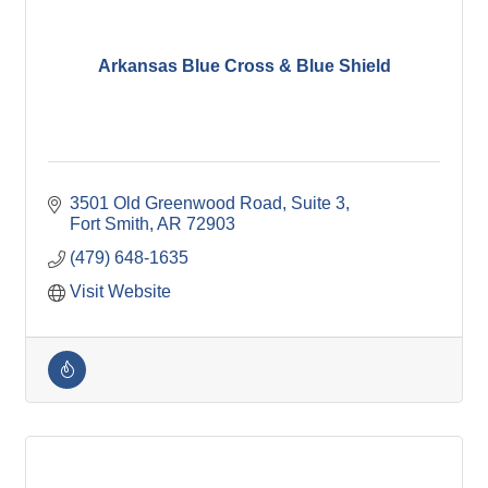
Arkansas Blue Cross & Blue Shield
3501 Old Greenwood Road, Suite 3
Fort Smith
AR
72903
(479) 648-1635
Visit Website