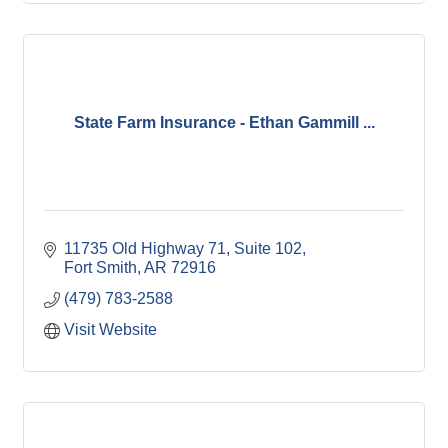
State Farm Insurance - Ethan Gammill ...
11735 Old Highway 71, Suite 102
Fort Smith
AR
72916
(479) 783-2588
Visit Website