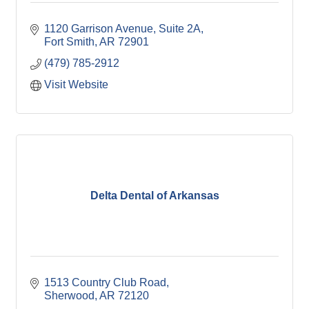
1120 Garrison Avenue, Suite 2A
Fort Smith
AR
72901
(479) 785-2912
Visit Website
Delta Dental of Arkansas
1513 Country Club Road
Sherwood
AR
72120