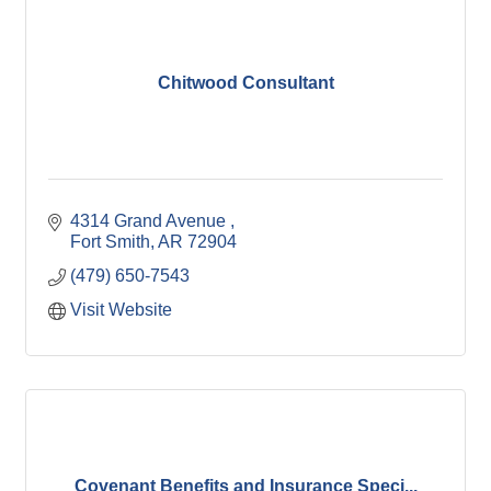
Chitwood Consultant
4314 Grand Avenue 
Fort Smith
AR
72904
(479) 650-7543
Visit Website
Covenant Benefits and Insurance Speci...