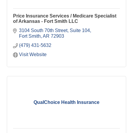
Price Insurance Services / Medicare Specialist
of Arkansas - Fort Smith LLC
3104 South 70th Street
Suite 104
Fort Smith
AR
72903
(479) 431-5632
Visit Website
QualChoice Health Insurance