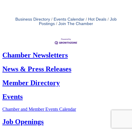
Business Directory
Events Calendar
Hot Deals
Job
Postings
Join The Chamber
Chamber Newsletters
News & Press Releases
Member Directory
Events
Chamber and Member Events Calendar
Job Openings