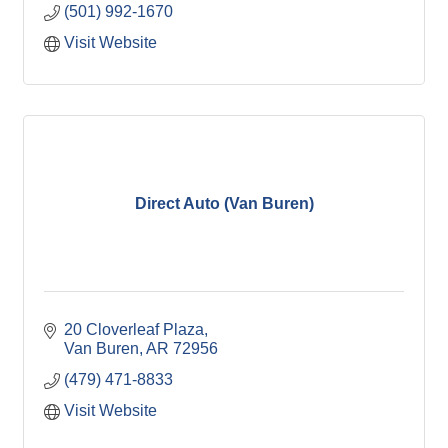
(501) 992-1670
Visit Website
Direct Auto (Van Buren)
20 Cloverleaf Plaza
Van Buren
AR
72956
(479) 471-8833
Visit Website