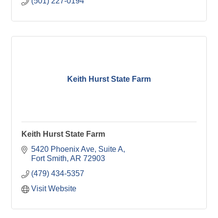
(501) 227-0194
Keith Hurst State Farm
Keith Hurst State Farm
5420 Phoenix Ave
Suite A
Fort Smith
AR
72903
(479) 434-5357
Visit Website