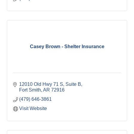
Casey Brown - Shelter Insurance
12010 Old Hwy 71 S
Suite B
Fort Smith
AR
72916
(479) 646-3861
Visit Website