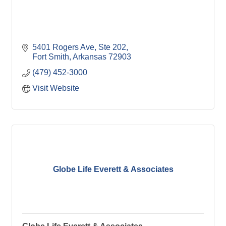
5401 Rogers Ave
Ste 202
Fort Smith
Arkansas
72903
(479) 452-3000
Visit Website
Globe Life Everett & Associates