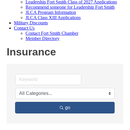
Leadership Fort Smith Class of 2027 Applications
Recommend someone for Leadership Fort Smith
JLCA Program Information
JLCA Class XIII Applications
Military Discounts
Contact Us
Contact Fort Smith Chamber
Member Directory
Insurance
go