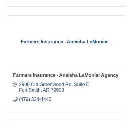
Farmers Insurance - Aneisha LeMonier ...
Farmers Insurance - Aneisha LeMonier Agency
2900 Old Greenwood Rd
Suite E
Fort Smith
AR
72903
(479) 324-4440