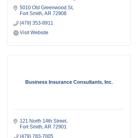
5010 Old Greenwood St
Fort Smith
AR
72908
(479) 353-8911
Visit Website
Business Insurance Consultants, Inc.
121 North 14th Street
Fort Smith
AR
72901
(479) 783-7005