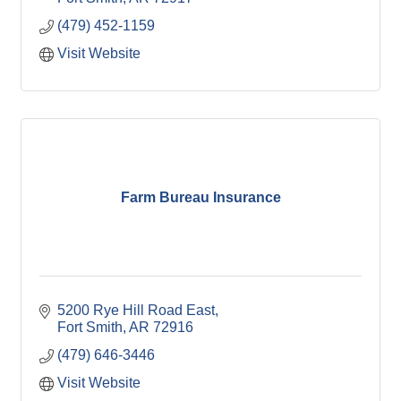
(479) 452-1159
Visit Website
Farm Bureau Insurance
5200 Rye Hill Road East
Fort Smith
AR
72916
(479) 646-3446
Visit Website