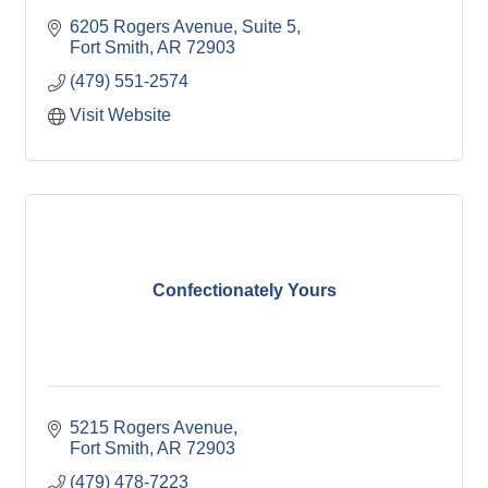
6205 Rogers Avenue
Suite 5
Fort Smith
AR
72903
(479) 551-2574
Visit Website
Confectionately Yours
5215 Rogers Avenue
Fort Smith
AR
72903
(479) 478-7223