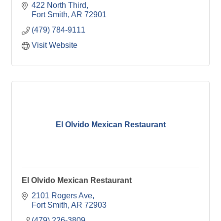
422 North Third
Fort Smith
AR
72901
(479) 784-9111
Visit Website
El Olvido Mexican Restaurant
El Olvido Mexican Restaurant
2101 Rogers Ave
Fort Smith
AR
72903
(479) 226-3809