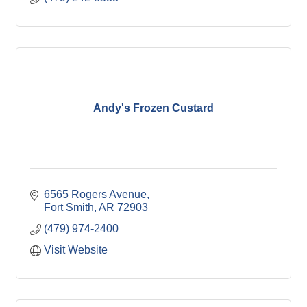
Andy's Frozen Custard
6565 Rogers Avenue
Fort Smith
AR
72903
(479) 974-2400
Visit Website