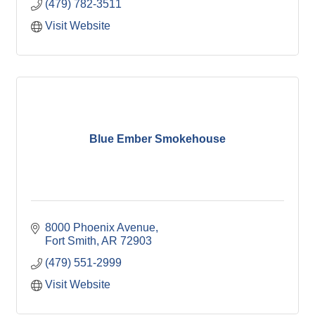
(479) 782-3511
Visit Website
Blue Ember Smokehouse
8000 Phoenix Avenue
Fort Smith
AR
72903
(479) 551-2999
Visit Website