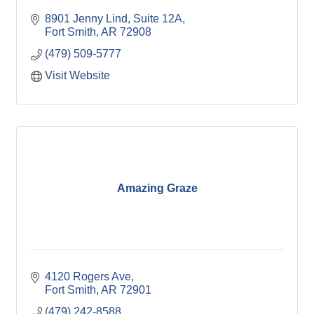
8901 Jenny Lind
Suite 12A
Fort Smith
AR
72908
(479) 509-5777
Visit Website
Amazing Graze
4120 Rogers Ave
Fort Smith
AR
72901
(479) 242-8588