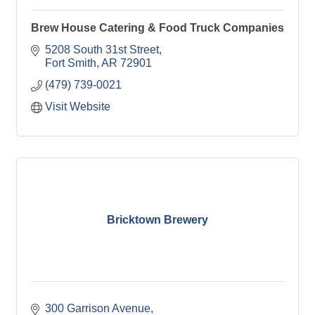
Brew House Catering & Food Truck Companies
5208 South 31st Street
Fort Smith
AR
72901
(479) 739-0021
Visit Website
Bricktown Brewery
300 Garrison Avenue