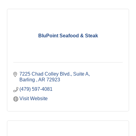
BluPoint Seafood & Steak
7225 Chad Colley Blvd.
Suite A
Barling 
AR
72923
(479) 597-4081
Visit Website