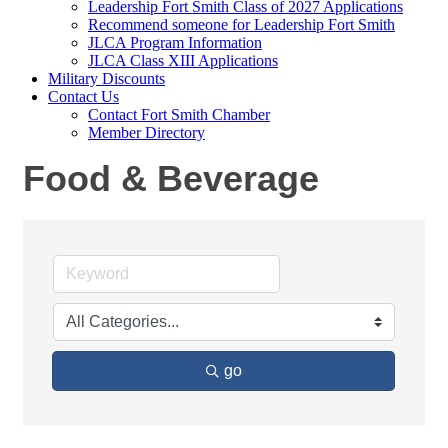
Leadership Fort Smith Class of 2027 Applications
Recommend someone for Leadership Fort Smith
JLCA Program Information
JLCA Class XIII Applications
Military Discounts
Contact Us
Contact Fort Smith Chamber
Member Directory
Food & Beverage
go