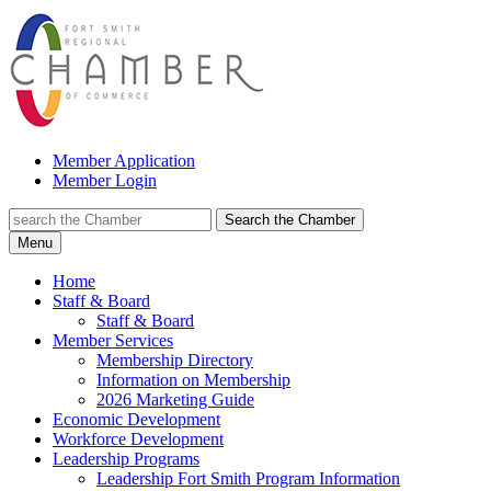
Member Application
Member Login
Search the Chamber
Menu
Home
Staff & Board
Staff & Board
Member Services
Membership Directory
Information on Membership
2026 Marketing Guide
Economic Development
Workforce Development
Leadership Programs
Leadership Fort Smith Program Information