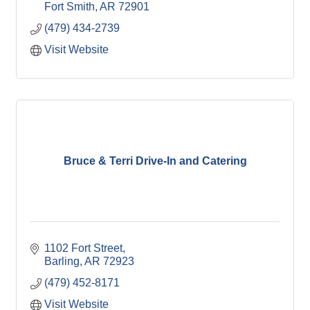
Fort Smith
AR
72901
(479) 434-2739
Visit Website
Bruce & Terri Drive-In and Catering
1102 Fort Street
Barling
AR
72923
(479) 452-8171
Visit Website