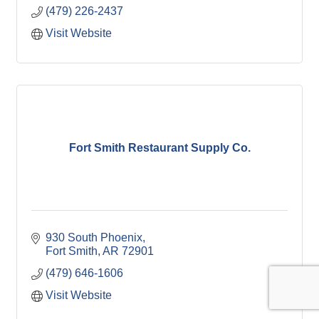
(479) 226-2437
Visit Website
Fort Smith Restaurant Supply Co.
930 South Phoenix
Fort Smith
AR
72901
(479) 646-1606
Visit Website