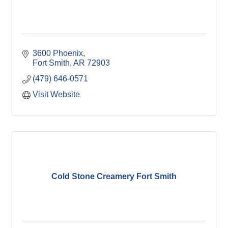
3600 Phoenix
Fort Smith
AR
72903
(479) 646-0571
Visit Website
Cold Stone Creamery Fort Smith