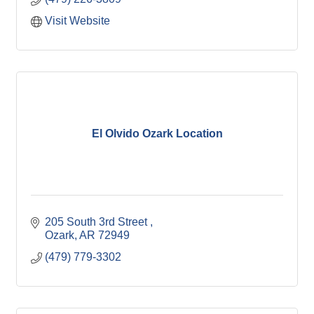
Visit Website
El Olvido Ozark Location
205 South 3rd Street 
Ozark
AR
72949
(479) 779-3302