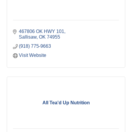
467806 OK HWY 101
Sallisaw
OK
74955
(918) 775-9663
Visit Website
All Tea'd Up Nutrition