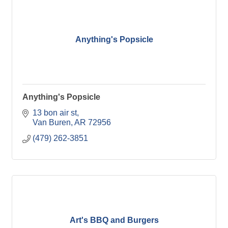
Anything's Popsicle
Anything's Popsicle
13 bon air st
Van Buren
AR
72956
(479) 262-3851
Art's BBQ and Burgers