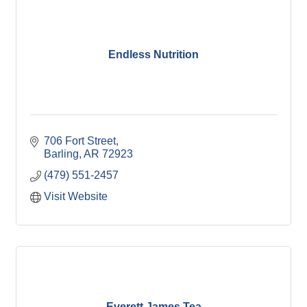
Endless Nutrition
706 Fort Street
Barling
AR
72923
(479) 551-2457
Visit Website
Everett James Tea