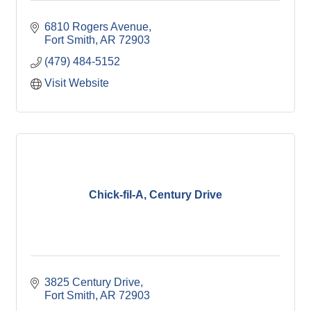
6810 Rogers Avenue
Fort Smith
AR
72903
(479) 484-5152
Visit Website
Chick-fil-A, Century Drive
3825 Century Drive
Fort Smith
AR
72903