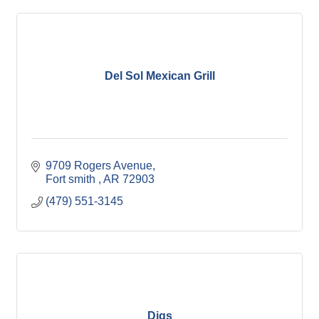
Del Sol Mexican Grill
9709 Rogers Avenue
Fort smith 
AR
72903
(479) 551-3145
Digs