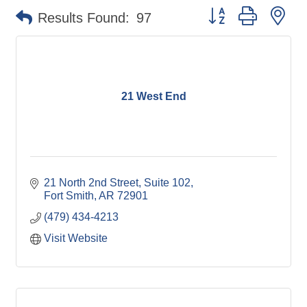
Button group with ne
Results Found:
97
21 West End
21 North 2nd Street, Suite 102
Fort Smith
AR
72901
(479) 434-4213
Visit Website