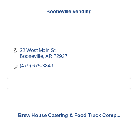
Booneville Vending
22 West Main St
Booneville
AR
72927
(479) 675-3849
Brew House Catering & Food Truck Comp...