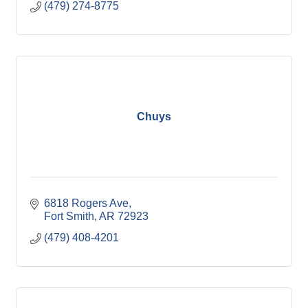
(479) 274-8775
Chuys
6818 Rogers Ave
Fort Smith
AR
72923
(479) 408-4201