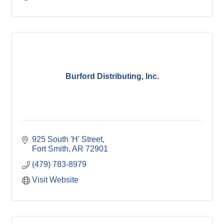
Burford Distributing, Inc.
925 South 'H' Street
Fort Smith
AR
72901
(479) 783-8979
Visit Website