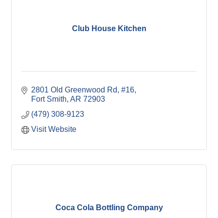
Club House Kitchen
2801 Old Greenwood Rd
#16
Fort Smith
AR
72903
(479) 308-9123
Visit Website
Coca Cola Bottling Company