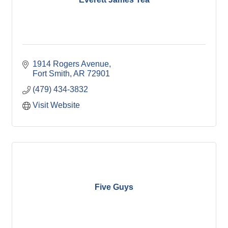
1914 Rogers Avenue
Fort Smith
AR
72901
(479) 434-3832
Visit Website
Five Guys