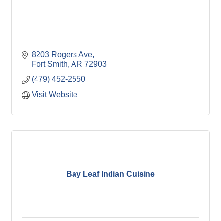
8203 Rogers Ave
Fort Smith
AR
72903
(479) 452-2550
Visit Website
Bay Leaf Indian Cuisine