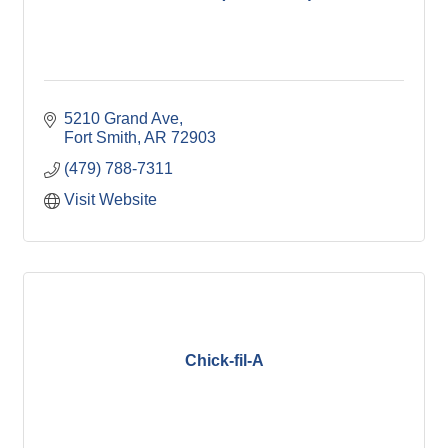
5210 Grand Ave
Fort Smith
AR
72903
(479) 788-7311
Visit Website
Chick-fil-A