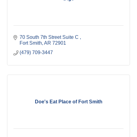
70 South 7th Street Suite C 
Fort Smith
AR
72901
(479) 709-3447
Doe's Eat Place of Fort Smith