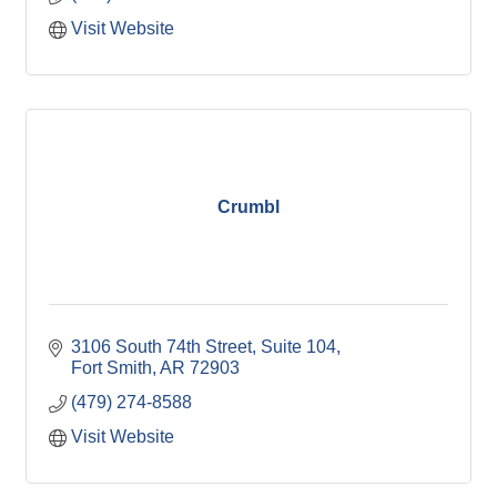
Visit Website
Crumbl
3106 South 74th Street
Suite 104
Fort Smith
AR
72903
(479) 274-8588
Visit Website