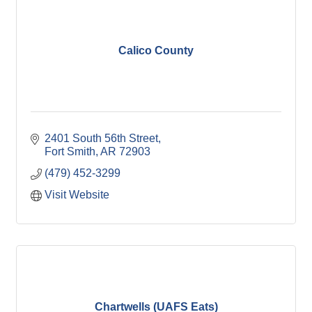
Calico County
2401 South 56th Street
Fort Smith
AR
72903
(479) 452-3299
Visit Website
Chartwells (UAFS Eats)