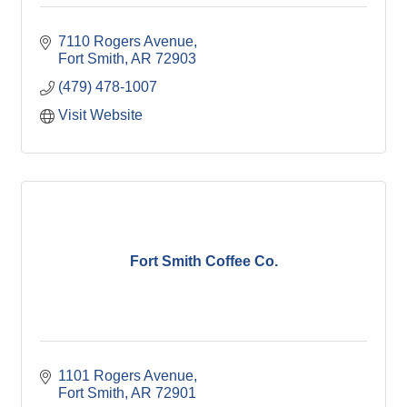
7110 Rogers Avenue
Fort Smith
AR
72903
(479) 478-1007
Visit Website
Fort Smith Coffee Co.
1101 Rogers Avenue
Fort Smith
AR
72901