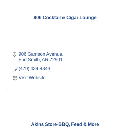
906 Cocktail & Cigar Lounge
906 Garrison Avenue
Fort Smith
AR
72901
(479) 434-4343
Visit Website
Akins Store-BBQ, Feed & More