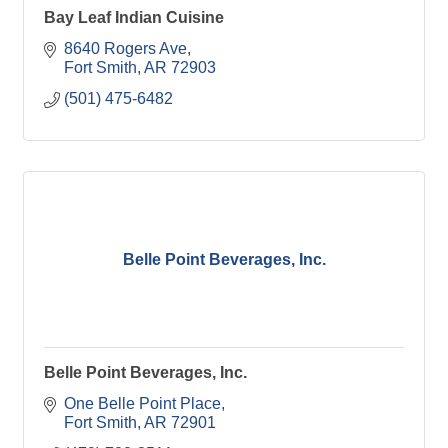
Bay Leaf Indian Cuisine
8640 Rogers Ave
Fort Smith
AR
72903
(501) 475-6482
Belle Point Beverages, Inc.
Belle Point Beverages, Inc.
One Belle Point Place
Fort Smith
AR
72901