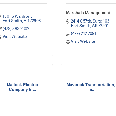
Marshals Management
1301 S Waldron 
Fort Smith
AR
72903
2414 S 57th
Suite 103
Fort Smith
AR
72901
(479) 883-2302
(479) 242-7081
Visit Website
Visit Website
Matlock Electric
Maverick Transportation,
Company Inc.
Inc.