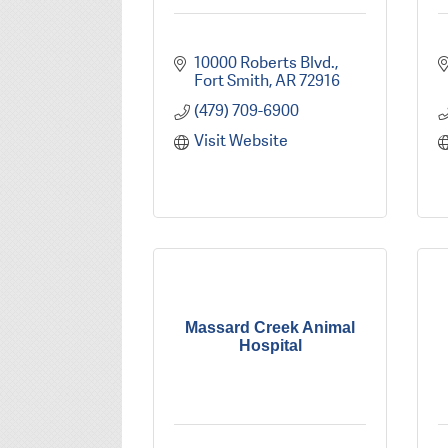
10000 Roberts Blvd.
Fort Smith
AR
72916
(479) 709-6900
Visit Website
Massard Creek Animal
Hospital