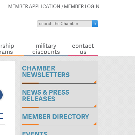
MEMBER APPLICATION
MEMBER LOGIN
rship
military
contact
rams
discounts
us
CHAMBER
NEWSLETTERS
NEWS & PRESS
RELEASES
ted dropdown
MEMBER DIRECTORY
EVENTS