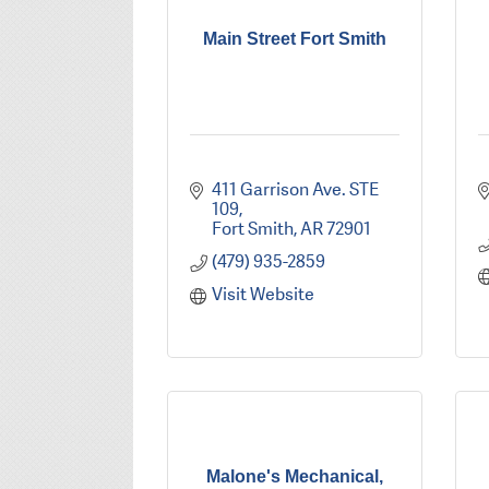
Main Street Fort Smith
411 Garrison Ave. STE 
109
Fort Smith
AR
72901
(479) 935-2859
Visit Website
Malone's Mechanical,