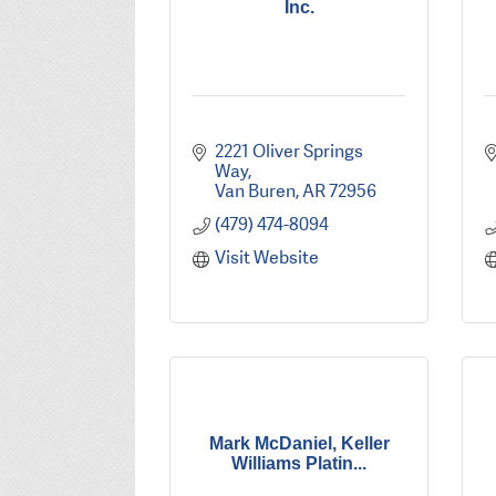
Inc.
2221 Oliver Springs 
Way
Van Buren
AR
72956
(479) 474-8094
Visit Website
Mark McDaniel, Keller
Williams Platin...