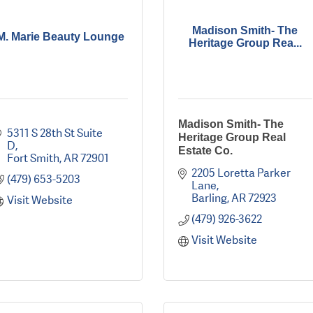
Madison Smith- The
M. Marie Beauty Lounge
Heritage Group Rea...
Madison Smith- The
5311 S 28th St Suite 
Heritage Group Real
D
Estate Co.
Fort Smith
AR
72901
2205 Loretta Parker 
(479) 653-5203
Lane
Barling
AR
72923
Visit Website
(479) 926-3622
Visit Website