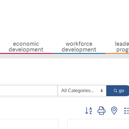
economic
workforce
leade
development
development
prog
go
Button group with nes