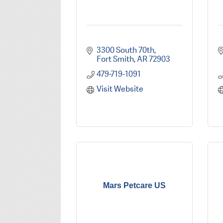
3300 South 70th
Fort Smith
AR
72903
479-719-1091
Visit Website
Mars Petcare US