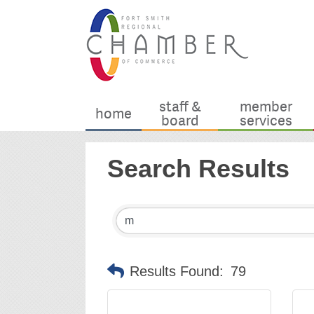
staff &
member
home
board
services
Search Results
Results Found:
79