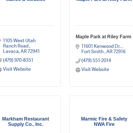
Maple Park at Riley Farm
1105 West Utah 
Ranch Road 
11601 Kenwood Dr. 
Lavaca
AR
72941
Fort Smith 
AR
72916
(479) 970-8351
(479) 551-2014
Visit Website
Visit Website
Markham Restaurant
Marmic Fire & Safety
Supply Co., Inc.
NWA Fire