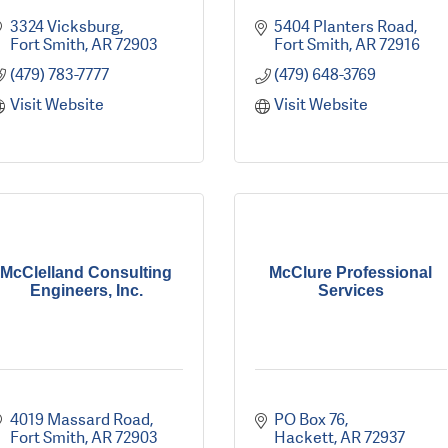
3324 Vicksburg
5404 Planters Road
Fort Smith
AR
72903
Fort Smith
AR
72916
(479) 783-7777
(479) 648-3769
Visit Website
Visit Website
McClelland Consulting
McClure Professional
Engineers, Inc.
Services
4019 Massard Road
PO Box 76
Fort Smith
AR
72903
Hackett
AR
72937