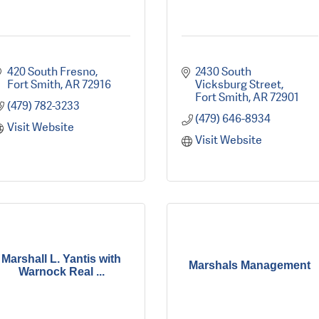
420 South Fresno
2430 South 
Fort Smith
AR
72916
Vicksburg Street
Fort Smith
AR
72901
(479) 782-3233
(479) 646-8934
Visit Website
Visit Website
Marshall L. Yantis with
Marshals Management
Warnock Real ...