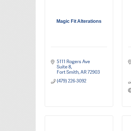
Magic Fit Alterations
5111 Rogers Ave 
Suite 8
Fort Smith
AR
72903
(479) 226-3092