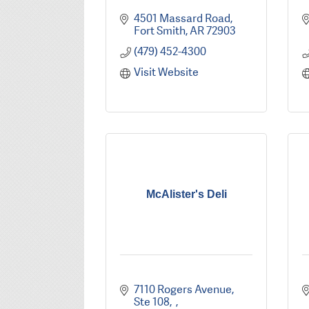
4501 Massard Road
Fort Smith
AR
72903
(479) 452-4300
Visit Website
McAlister's Deli
7110 Rogers Avenue, 
Ste 108