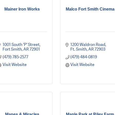
Mainer Iron Works
Malco Fort Smith Cinema
1001 South 'P' Street
1200 Waldron Road
Fort Smith
AR
72901
Ft. Smith
AR
72903
(479) 785-2577
(479) 484-0819
Visit Website
Visit Website
Manes & Miracles
Maple Park at Riley Farm