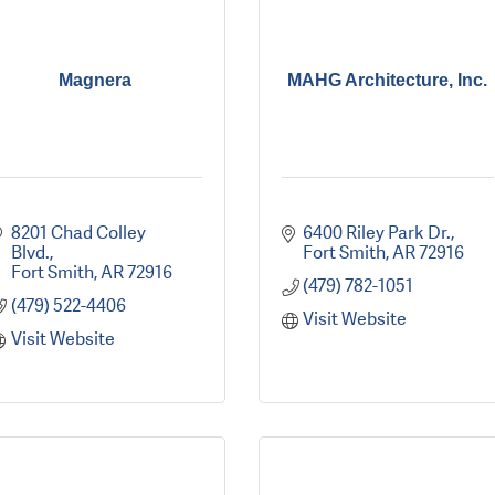
Magnera
MAHG Architecture, Inc.
8201 Chad Colley 
6400 Riley Park Dr.
Blvd.
Fort Smith
AR
72916
Fort Smith
AR
72916
(479) 782-1051
(479) 522-4406
Visit Website
Visit Website