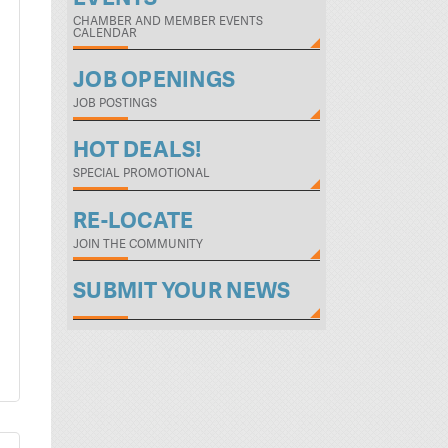
CHAMBER AND MEMBER EVENTS
CALENDAR
JOB OPENINGS
JOB POSTINGS
HOT DEALS!
SPECIAL PROMOTIONAL
RE-LOCATE
JOIN THE COMMUNITY
SUBMIT YOUR NEWS