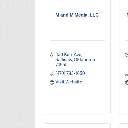
M and M Media, LLC
333 Kerr Ave
Sallisaw
Oklahoma
74955
(479) 783-1650
Visit Website