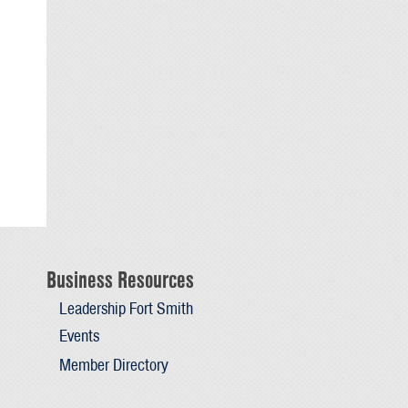
Business Resources
Leadership Fort Smith
Events
Member Directory