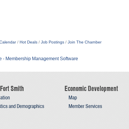
Calendar
Hot Deals
Job Postings
Join The Chamber
Fort Smith
Economic Development
ation
Map
stics and Demographics
Member Services