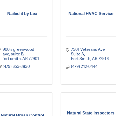
Nailed it by Lex
National HVAC Service
900 s greenwood 
7501 Veterans Ave 
ave
suite B
Suite A
fort smith
AR
72901
Fort Smith
AR
72916
(479) 653-3830
(479) 242-0444
Natural State Inspectors
Natural Brush Control