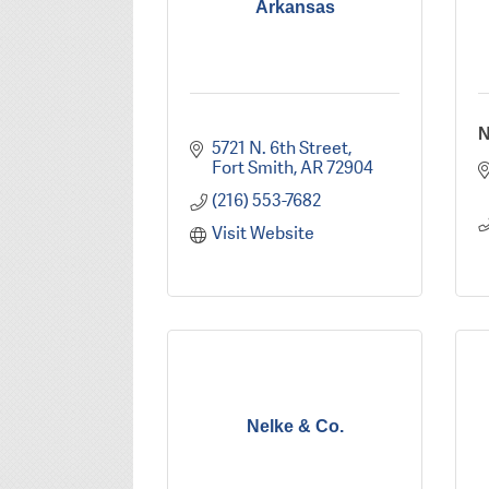
Arkansas
N
5721 N. 6th Street
Fort Smith
AR
72904
(216) 553-7682
Visit Website
Nelke & Co.