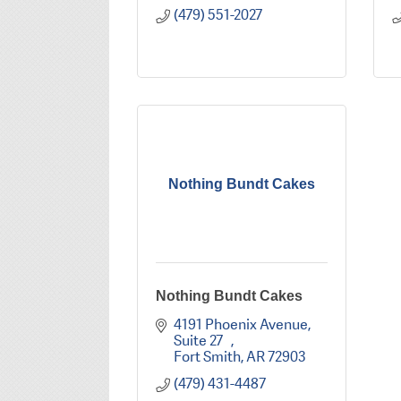
(479) 551-2027
Nothing Bundt Cakes
Nothing Bundt Cakes
4191 Phoenix Avenue, 
Suite 27   
Fort Smith
AR
72903
(479) 431-4487