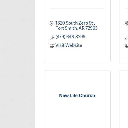
1820 South Zero St 
Fort Smith
AR
72903
(479) 646-8299
Visit Website
New Life Church