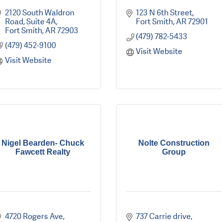
2120 South Waldron 
123 N 6th Street
Road
Suite 4A
Fort Smith
AR
72901
Fort Smith
AR
72903
(479) 782-5433
(479) 452-9100
Visit Website
Visit Website
Nigel Bearden- Chuck
Nolte Construction
Fawcett Realty
Group
4720 Rogers Ave
737 Carrie drive