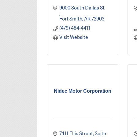
9000 South Dallas St 
Fort Smith
AR
72903
(479) 484-4411
Visit Website
Nidec Motor Corporation
7411 Ellis Street, Suite 