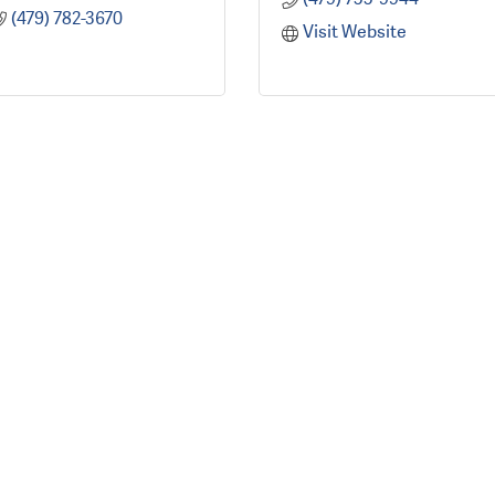
(479) 782-3670
Visit Website