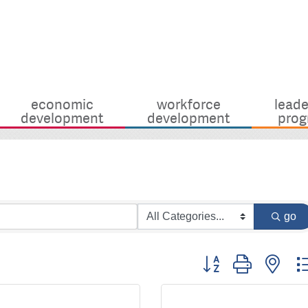
economic
workforce
leade
development
development
prog
go
Button group with nes