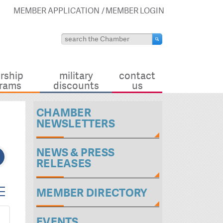
MEMBER APPLICATION
MEMBER LOGIN
rship
military
contact
rams
discounts
us
CHAMBER
NEWSLETTERS
NEWS & PRESS
RELEASES
ted dropdown
MEMBER DIRECTORY
EVENTS