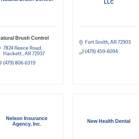
LLC
atural Brush Control
Fort Smith
AR
72903
7824 Reece Road
(479) 459-6094
Hackett 
AR
72937
(479) 806-6319
Nelson Insurance
New Health Dental
Agency, Inc.