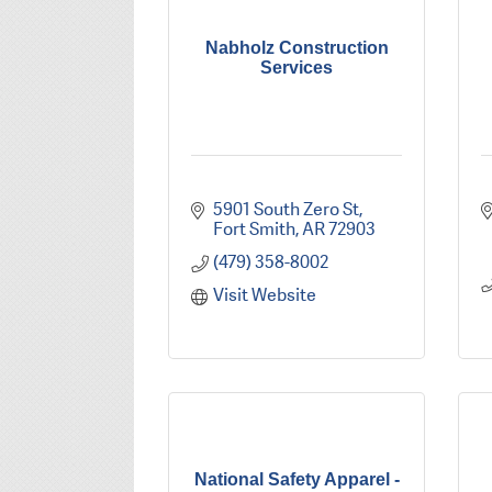
Nabholz Construction
Services
5901 South Zero St
Fort Smith
AR
72903
(479) 358-8002
Visit Website
National Safety Apparel -