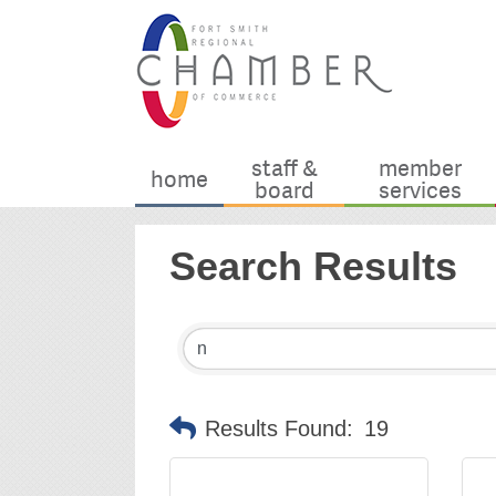
staff &
member
home
board
services
Search Results
Results Found:
19