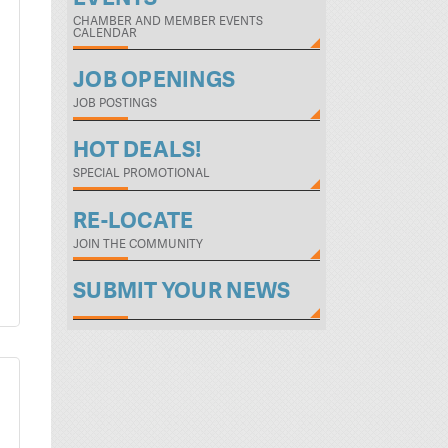
CHAMBER AND MEMBER EVENTS
CALENDAR
JOB OPENINGS
JOB POSTINGS
HOT DEALS!
SPECIAL PROMOTIONAL
RE-LOCATE
JOIN THE COMMUNITY
SUBMIT YOUR NEWS