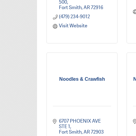
500
Fort Smith
AR
72916
(479) 234-9012
Visit Website
Noodles & Crawfish
N
6707 PHOENIX AVE 
STE 1
Fort Smith
AR
72903