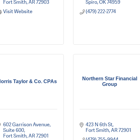
Fort Smith
AR
72903
Spiro
OK
74959
Visit Website
(479) 222-2774
Northern Star Financial
orris Taylor & Co. CPAs
Group
602 Garrison Avenue, 
423 N 6th St
Suite 600
Fort Smith
AR
72901
Fort Smith
AR
72901
(479) 755-9944