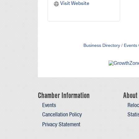
Visit Website
Business Directory
Events 
Chamber Information
About 
Events
Reloc
Cancellation Policy
Stati
Privacy Statement