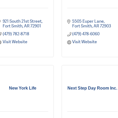
921 South 21st Street
5505 Euper Lane
Fort Smith
AR
72901
Fort Smith
AR
72903
(479) 782-8718
(479) 478-6060
Visit Website
Visit Website
New York Life
Next Step Day Room Inc.