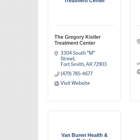
Treatment Center
The Gregory Kistler
Treatment Center
3304 South ''M'' 
Street
Fort Smith
AR
72903
(479) 785-4677
Visit Website
Van Buren Health &