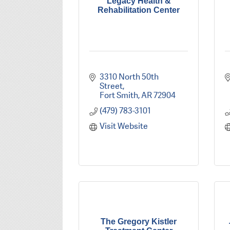
Legacy Health &
Rehabilitation Center
3310 North 50th 
Street
Fort Smith
AR
72904
(479) 783-3101
Visit Website
The Gregory Kistler