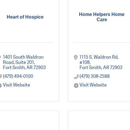
Home Helpers Home
Heart of Hospice
Care
1401 South Waldron 
1115 S. Waldron Rd, 
Road
Suite 201
#108
Fort Smith
AR
72903
Fort Smith
AR
72903
(479) 494-0100
(479) 308-2588
Visit Website
Visit Website