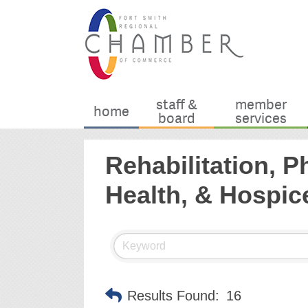
staff &
member
home
board
services
Rehabilitation, 
Health, & Hospic
Results Found:
16