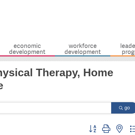
economic
workforce
leade
development
development
prog
Physical Therapy, Home
e
go
Button group with nes