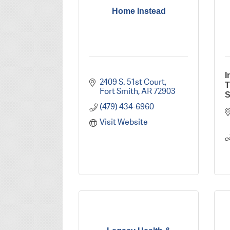
Home Instead
I
2409 S. 51st Court
T
Fort Smith
AR
72903
S
(479) 434-6960
Visit Website