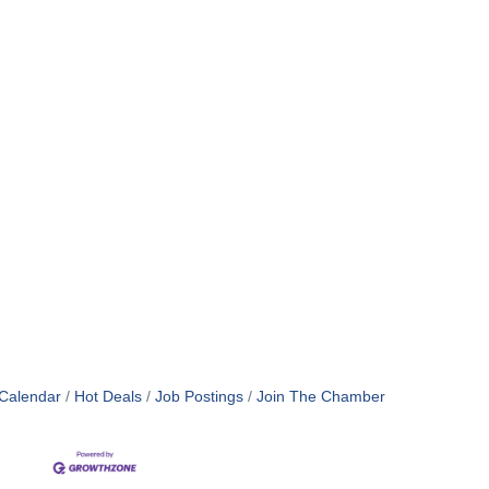
Calendar
Hot Deals
Job Postings
Join The Chamber