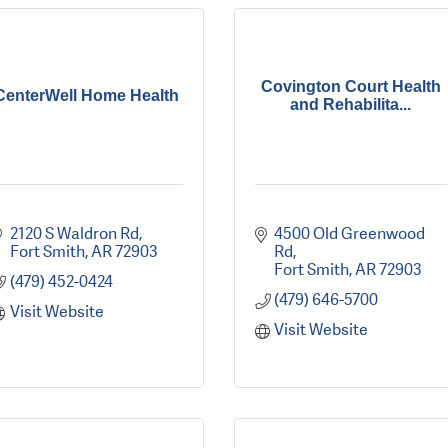
Covington Court Health
CenterWell Home Health
and Rehabilita...
2120 S Waldron Rd
4500 Old Greenwood 
Fort Smith
AR
72903
Rd
Fort Smith
AR
72903
(479) 452-0424
(479) 646-5700
Visit Website
Visit Website