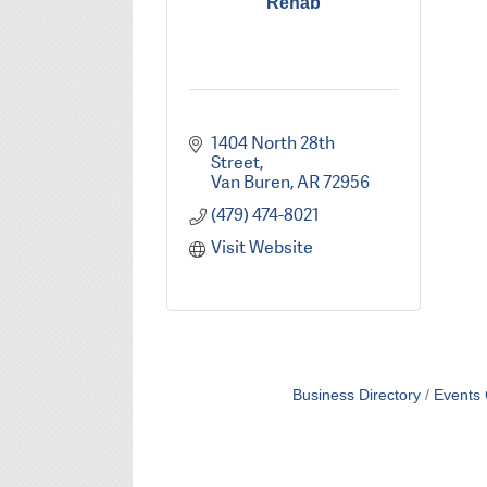
Rehab
1404 North 28th 
Street
Van Buren
AR
72956
(479) 474-8021
Visit Website
Business Directory
Events 