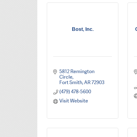
Bost, Inc.
5812 Remington 
Circle
Fort Smith
AR
72903
(479) 478-5600
Visit Website