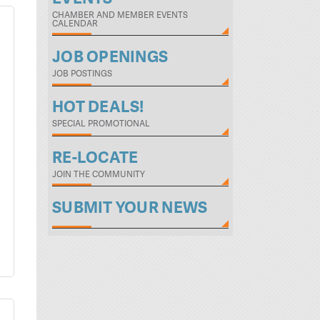
CHAMBER AND MEMBER EVENTS
CALENDAR
JOB OPENINGS
JOB POSTINGS
HOT DEALS!
SPECIAL PROMOTIONAL
RE-LOCATE
JOIN THE COMMUNITY
SUBMIT YOUR NEWS