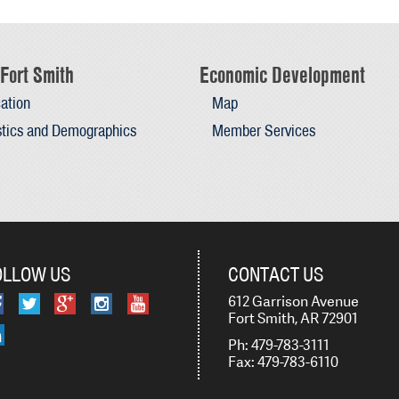
Fort Smith
Economic Development
ation
Map
stics and Demographics
Member Services
OLLOW US
CONTACT US
612 Garrison Avenue
Fort Smith, AR 72901
Ph: 479-783-3111
Fax: 479-783-6110