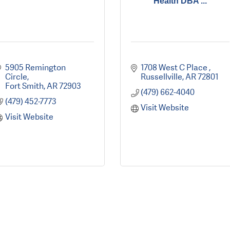
Health DBA ...
5905 Remington 
1708 West C Place 
Circle
Russellville
AR
72801
Fort Smith
AR
72903
(479) 662-4040
(479) 452-7773
Visit Website
Visit Website