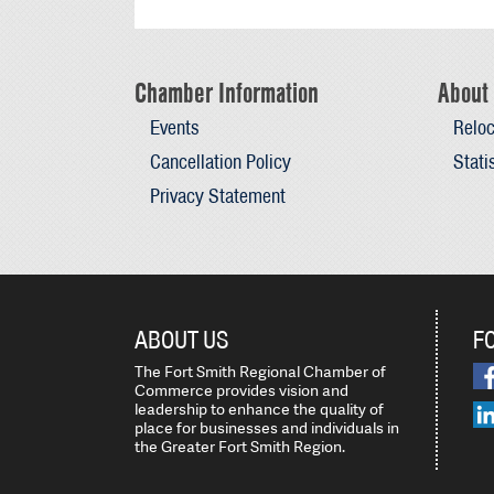
Chamber Information
About 
Events
Reloc
Cancellation Policy
Stati
Privacy Statement
ABOUT US
F
The Fort Smith Regional Chamber of
Commerce provides vision and
leadership to enhance the quality of
place for businesses and individuals in
the Greater Fort Smith Region.