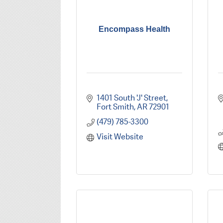
Encompass Health
1401 South 'J' Street
Fort Smith
AR
72901
(479) 785-3300
Visit Website