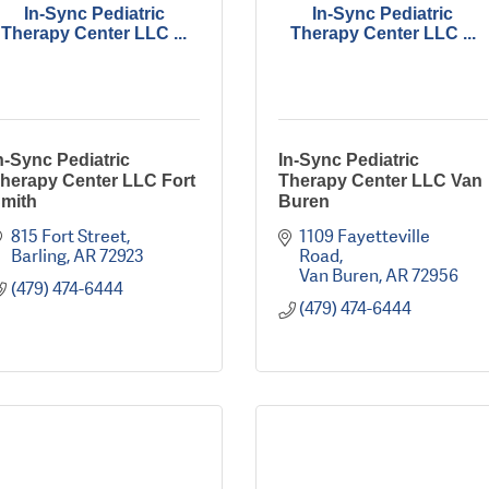
In-Sync Pediatric
In-Sync Pediatric
Therapy Center LLC ...
Therapy Center LLC ...
n-Sync Pediatric
In-Sync Pediatric
herapy Center LLC Fort
Therapy Center LLC Van
mith
Buren
815 Fort Street
1109 Fayetteville 
Barling
AR
72923
Road
Van Buren
AR
72956
(479) 474-6444
(479) 474-6444