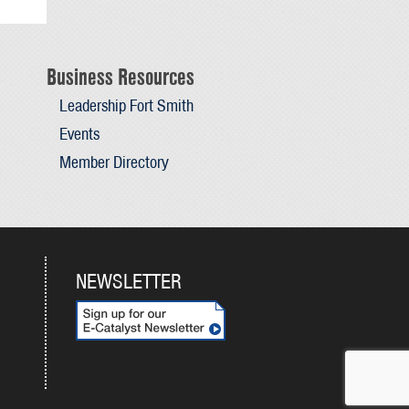
Business Resources
Leadership Fort Smith
Events
Member Directory
NEWSLETTER