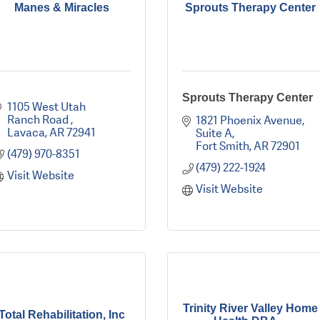
Manes & Miracles
Sprouts Therapy Center
Sprouts Therapy Center
1105 West Utah 
Ranch Road 
1821 Phoenix Avenue
Lavaca
AR
72941
Suite A
Fort Smith
AR
72901
(479) 970-8351
(479) 222-1924
Visit Website
Visit Website
Trinity River Valley Home
Total Rehabilitation, Inc