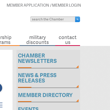
MEMBER APPLICATION
MEMBER LOGIN
rship
military
contact
rams
discounts
us
CHAMBER
NEWSLETTERS
NEWS & PRESS
RELEASES
MEMBER DIRECTORY
ted dropdown
EVENTS