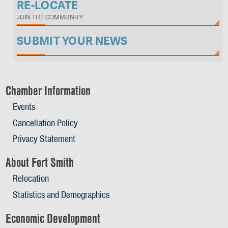
RE-LOCATE
JOIN THE COMMUNITY
SUBMIT YOUR NEWS
Chamber Information
Events
Cancellation Policy
Privacy Statement
About Fort Smith
Relocation
Statistics and Demographics
Economic Development