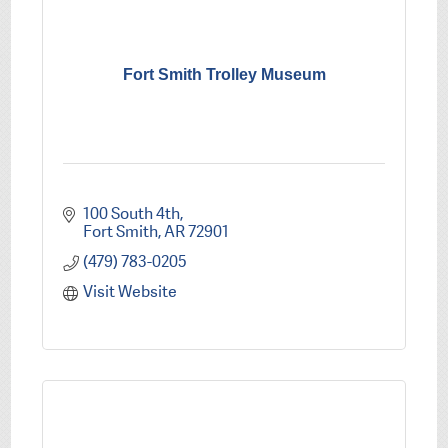
Fort Smith Trolley Museum
100 South 4th
Fort Smith
AR
72901
(479) 783-0205
Visit Website