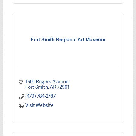
Fort Smith Regional Art Museum
1601 Rogers Avenue
Fort Smith
AR
72901
(479) 784-2787
Visit Website