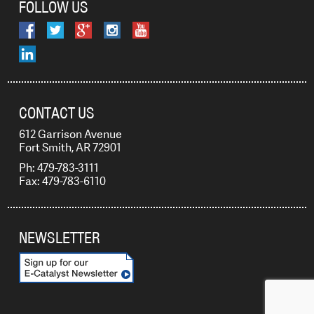
FOLLOW US
CONTACT US
612 Garrison Avenue
Fort Smith, AR 72901
Ph: 479-783-3111
Fax: 479-783-6110
NEWSLETTER