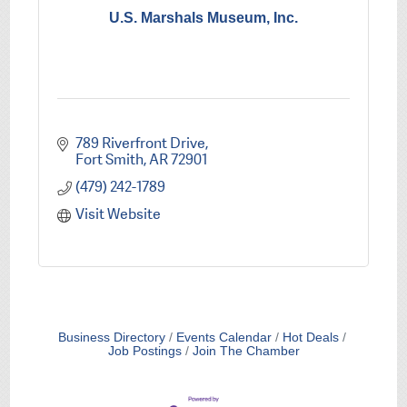
U.S. Marshals Museum, Inc.
789 Riverfront Drive
Fort Smith
AR
72901
(479) 242-1789
Visit Website
Business Directory
Events Calendar
Hot Deals
Job Postings
Join The Chamber