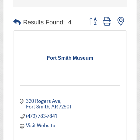
Button group with nest
Results Found:
4
Fort Smith Museum
320 Rogers Ave
Fort Smith
AR
72901
(479) 783-7841
Visit Website