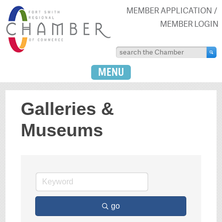
MEMBER APPLICATION
MEMBER LOGIN
MENU
Galleries &
Museums
go