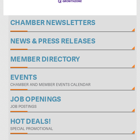
CHAMBER NEWSLETTERS
NEWS & PRESS RELEASES
MEMBER DIRECTORY
EVENTS
CHAMBER AND MEMBER EVENTS CALENDAR
JOB OPENINGS
JOB POSTINGS
HOT DEALS!
SPECIAL PROMOTIONAL