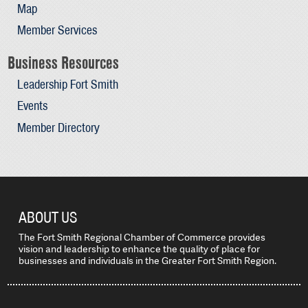
Map
Member Services
Business Resources
Leadership Fort Smith
Events
Member Directory
ABOUT US
The Fort Smith Regional Chamber of Commerce provides
vision and leadership to enhance the quality of place for
businesses and individuals in the Greater Fort Smith Region.