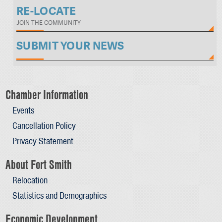
RE-LOCATE
JOIN THE COMMUNITY
SUBMIT YOUR NEWS
Chamber Information
Events
Cancellation Policy
Privacy Statement
About Fort Smith
Relocation
Statistics and Demographics
Economic Development