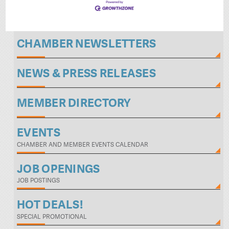
CHAMBER NEWSLETTERS
NEWS & PRESS RELEASES
MEMBER DIRECTORY
EVENTS
CHAMBER AND MEMBER EVENTS CALENDAR
JOB OPENINGS
JOB POSTINGS
HOT DEALS!
SPECIAL PROMOTIONAL