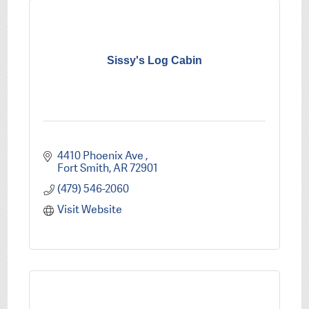
Sissy's Log Cabin
4410 Phoenix Ave 
Fort Smith
AR
72901
(479) 546-2060
Visit Website