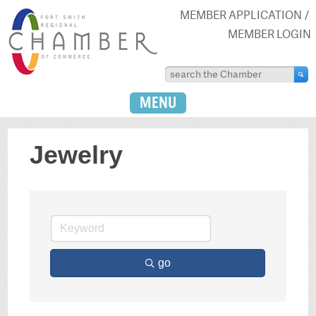
MEMBER APPLICATION
MEMBER LOGIN
MENU
Jewelry
go