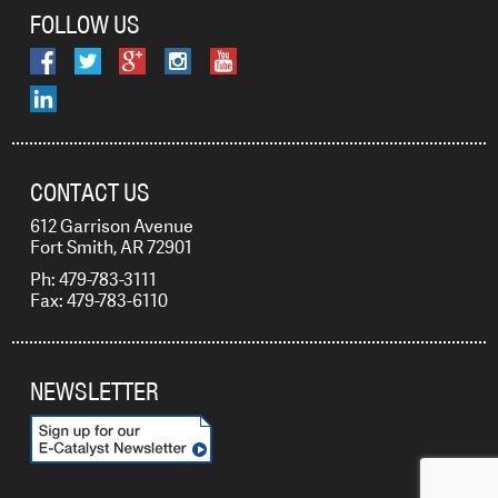
FOLLOW US
CONTACT US
612 Garrison Avenue
Fort Smith, AR 72901
Ph: 479-783-3111
Fax: 479-783-6110
NEWSLETTER