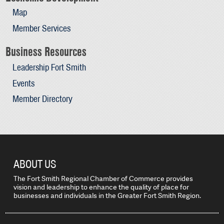
Map
Member Services
Business Resources
Leadership Fort Smith
Events
Member Directory
ABOUT US
The Fort Smith Regional Chamber of Commerce provides
vision and leadership to enhance the quality of place for
businesses and individuals in the Greater Fort Smith Region.