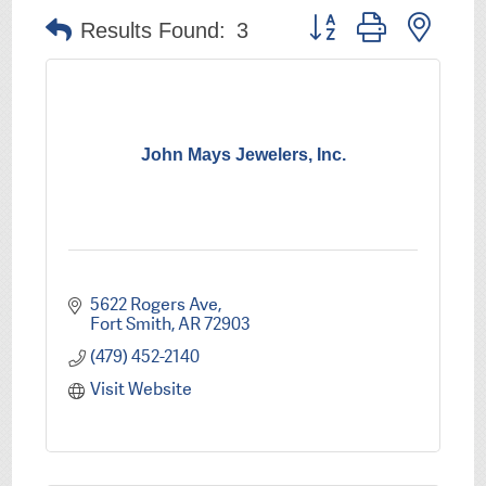
Button group with nest
Results Found:
3
John Mays Jewelers, Inc.
5622 Rogers Ave
Fort Smith
AR
72903
(479) 452-2140
Visit Website