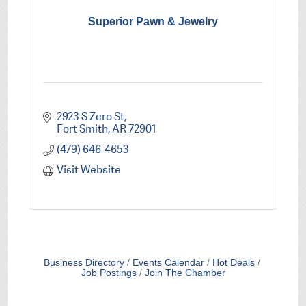
Superior Pawn & Jewelry
2923 S Zero St
Fort Smith
AR
72901
(479) 646-4653
Visit Website
Business Directory
Events Calendar
Hot Deals
Job Postings
Join The Chamber