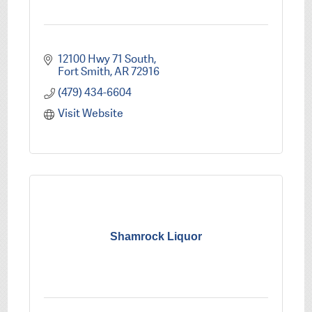
12100 Hwy 71 South
Fort Smith
AR
72916
(479) 434-6604
Visit Website
Shamrock Liquor