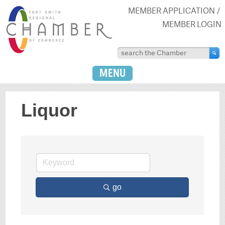
MEMBER APPLICATION
MEMBER LOGIN
MENU
Liquor
go