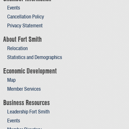
Events
Cancellation Policy
Privacy Statement
About Fort Smith
Relocation
Statistics and Demographics
Economic Development
Map
Member Services
Business Resources
Leadership Fort Smith
Events