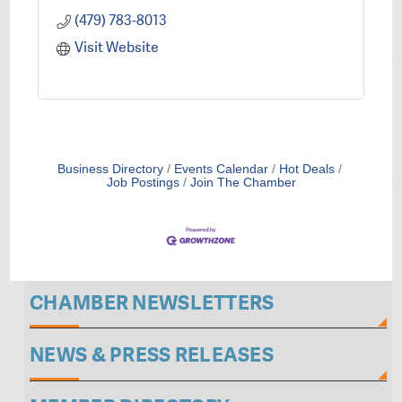
(479) 783-8013
Visit Website
Business Directory
Events Calendar
Hot Deals
Job Postings
Join The Chamber
CHAMBER NEWSLETTERS
NEWS & PRESS RELEASES