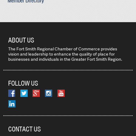
Member Directory
ABOUT US
The Fort Smith Regional Chamber of Commerce provides
vision and leadership to enhance the quality of place for
businesses and individuals in the Greater Fort Smith Region.
FOLLOW US
CONTACT US