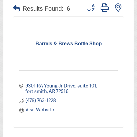
Button group with nest
Results Found:
6
Barrels & Brews Bottle Shop
9301 RA Young Jr Drive
suite 101
fort smith
AR
72916
(479) 763-1228
Visit Website