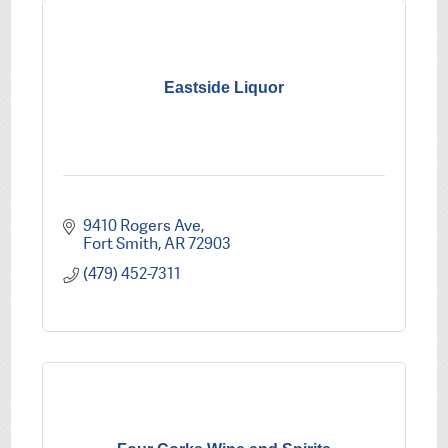
Eastside Liquor
9410 Rogers Ave
Fort Smith
AR
72903
(479) 452-7311