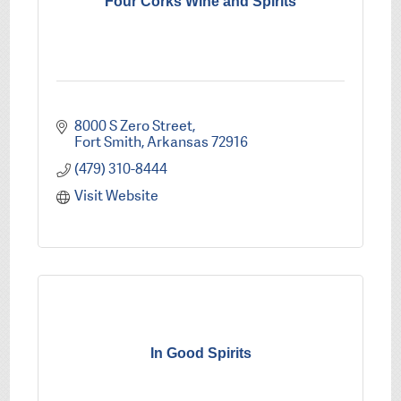
Four Corks Wine and Spirits
8000 S Zero Street
Fort Smith
Arkansas
72916
(479) 310-8444
Visit Website
In Good Spirits