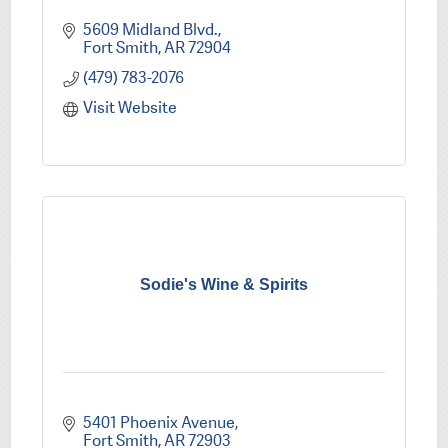
5609 Midland Blvd.
Fort Smith
AR
72904
(479) 783-2076
Visit Website
Sodie's Wine & Spirits
5401 Phoenix Avenue
Fort Smith
AR
72903