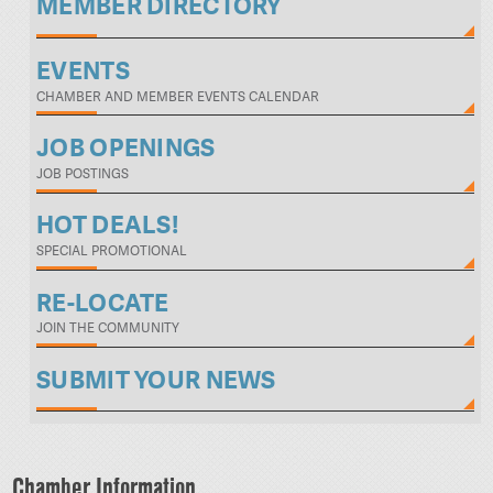
MEMBER DIRECTORY
EVENTS
CHAMBER AND MEMBER EVENTS CALENDAR
JOB OPENINGS
JOB POSTINGS
HOT DEALS!
SPECIAL PROMOTIONAL
RE-LOCATE
JOIN THE COMMUNITY
SUBMIT YOUR NEWS
Chamber Information