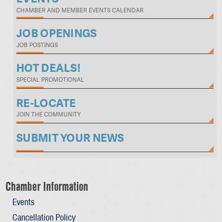
CHAMBER AND MEMBER EVENTS CALENDAR
JOB OPENINGS
JOB POSTINGS
HOT DEALS!
SPECIAL PROMOTIONAL
RE-LOCATE
JOIN THE COMMUNITY
SUBMIT YOUR NEWS
Chamber Information
Events
Cancellation Policy