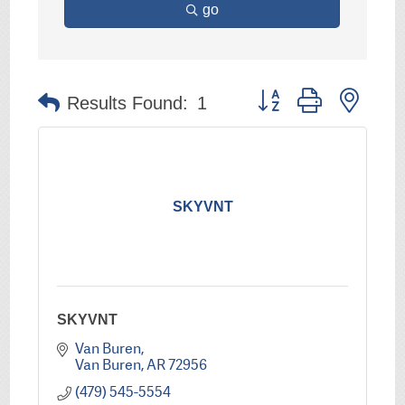
go
Button group with nest
Results Found:
1
SKYVNT
SKYVNT
Van Buren
Van Buren
AR
72956
(479) 545-5554