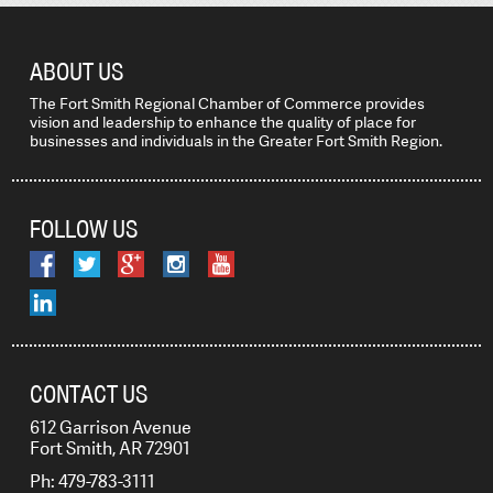
ABOUT US
The Fort Smith Regional Chamber of Commerce provides
vision and leadership to enhance the quality of place for
businesses and individuals in the Greater Fort Smith Region.
FOLLOW US
CONTACT US
612 Garrison Avenue
Fort Smith, AR 72901
Ph: 479-783-3111