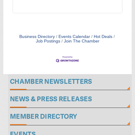
Business Directory
Events Calendar
Hot Deals
Job Postings
Join The Chamber
CHAMBER NEWSLETTERS
NEWS & PRESS RELEASES
MEMBER DIRECTORY
EVENTS