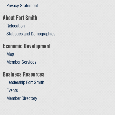
Privacy Statement
About Fort Smith
Relocation
Statistics and Demographics
Economic Development
Map
Member Services
Business Resources
Leadership Fort Smith
Events
Member Directory