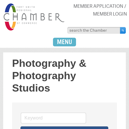
MEMBER APPLICATION
MEMBER LOGIN
MENU
Photography &
Photography
Studios