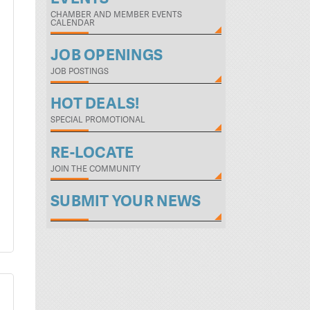
CHAMBER AND MEMBER EVENTS
CALENDAR
JOB OPENINGS
JOB POSTINGS
HOT DEALS!
SPECIAL PROMOTIONAL
RE-LOCATE
JOIN THE COMMUNITY
SUBMIT YOUR NEWS