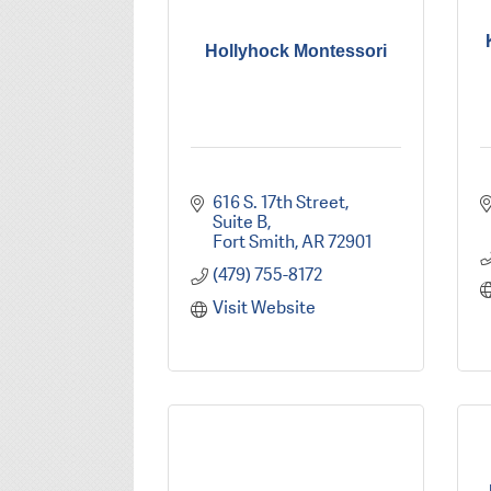
Hollyhock Montessori
616 S. 17th Street
Suite B
Fort Smith
AR
72901
(479) 755-8172
Visit Website