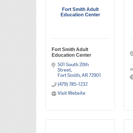
Fort Smith Adult
Education Center
Fort Smith Adult
Education Center
501 South 20th 
Street
Fort Smith
AR
72901
(479) 785-1232
Visit Website