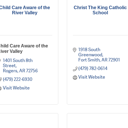
Child Care Aware of the
Christ The King Catholic
River Valley
School
hild Care Aware of the
1918 South 
iver Valley
Greenwood
Fort Smith
AR
72901
1401 South 8th 
Street
(479) 782-0614
Rogers
AR
72756
Visit Website
(479) 222-6930
Visit Website