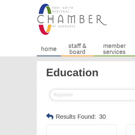
staff &
member
home
board
services
Education
Results Found:
30