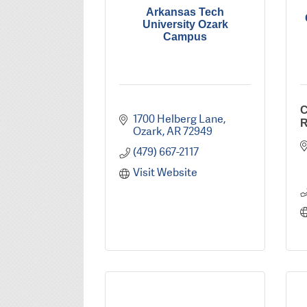
Arkansas Tech
University Ozark
Campus
C
1700 Helberg Lane
R
Ozark
AR
72949
(479) 667-2117
Visit Website