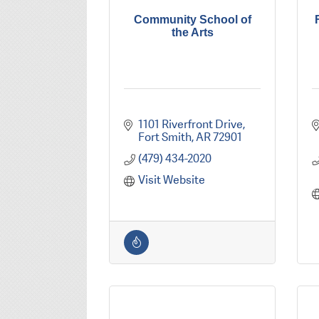
Community School of
the Arts
1101 Riverfront Drive
Fort Smith
AR
72901
(479) 434-2020
Visit Website