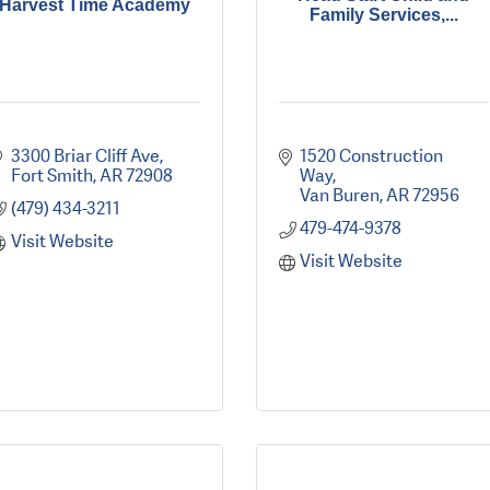
Harvest Time Academy
Family Services,...
3300 Briar Cliff Ave
1520 Construction 
Fort Smith
AR
72908
Way
Van Buren
AR
72956
(479) 434-3211
479-474-9378
Visit Website
Visit Website