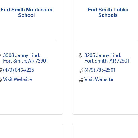
Fort Smith Montessori
Fort Smith Public
School
Schools
3908 Jenny Lind
3205 Jenny Lind
Fort Smith
AR
72901
Fort Smith
AR
72901
(479) 646-7225
(479) 785-2501
Visit Website
Visit Website