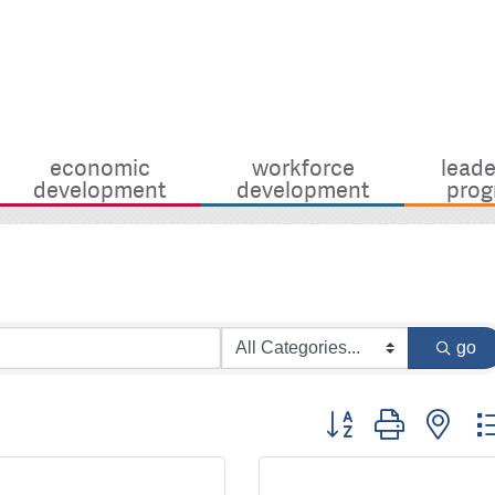
economic
workforce
leade
development
development
prog
go
Button group with nes