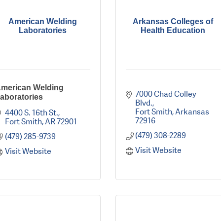
American Welding
Arkansas Colleges of
Laboratories
Health Education
merican Welding
7000 Chad Colley 
aboratories
Blvd.
Fort Smith
Arkansas
4400 S. 16th St.
72916
Fort Smith
AR
72901
(479) 308-2289
(479) 285-9739
Visit Website
Visit Website