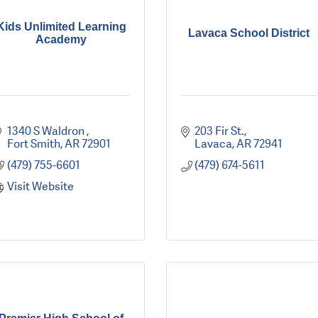
Kids Unlimited Learning
Lavaca School District
Academy
1340 S Waldron 
203 Fir St.
Fort Smith
AR
72901
Lavaca
AR
72941
(479) 755-6601
(479) 674-5611
Visit Website