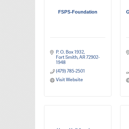
FSPS-Foundation
G
P. O. Box 1932
Fort Smith
AR
72902-
1948
(479) 785-2501
Visit Website