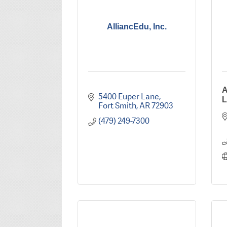
AlliancEdu, Inc.
A
5400 Euper Lane
L
Fort Smith
AR
72903
(479) 249-7300