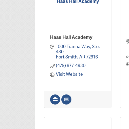
Haas Hall Academy
Haas Hall Academy
1000 Fianna Way
Ste. 
430
Fort Smith
AR
72916
(479) 977-4930
Visit Website