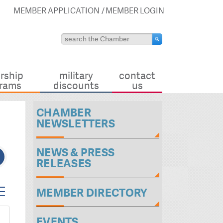
MEMBER APPLICATION
MEMBER LOGIN
rship
military
contact
rams
discounts
us
CHAMBER
NEWSLETTERS
NEWS & PRESS
RELEASES
ted dropdown
MEMBER DIRECTORY
EVENTS