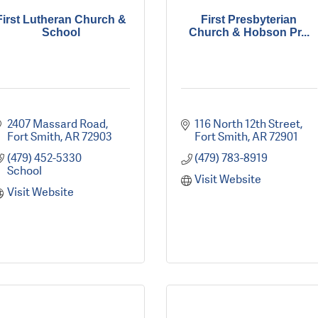
First Lutheran Church &
First Presbyterian
School
Church & Hobson Pr...
2407 Massard Road
116 North 12th Street
Fort Smith
AR
72903
Fort Smith
AR
72901
(479) 452-5330 
(479) 783-8919
School
Visit Website
Visit Website