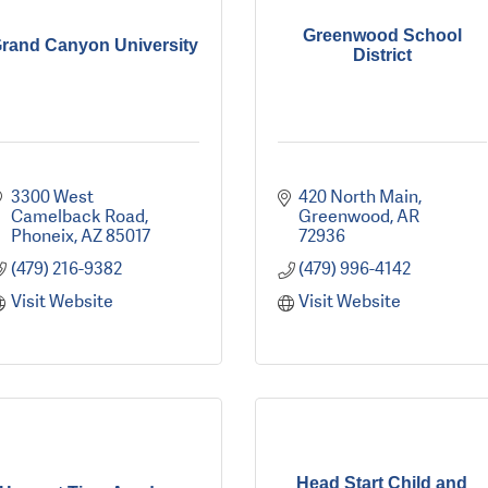
Greenwood School
rand Canyon University
District
3300 West 
420 North Main
Camelback Road
Greenwood
AR
Phoneix
AZ
85017
72936
(479) 216-9382
(479) 996-4142
Visit Website
Visit Website
Head Start Child and